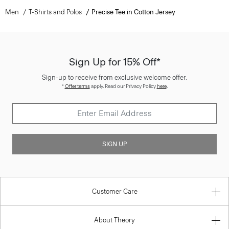
Men
T-Shirts and Polos
Precise Tee in Cotton Jersey
Sign Up for 15% Off*
Sign-up to receive from exclusive welcome offer.
*
Offer terms
apply. Read our Privacy Policy
here
.
SIGN UP
Customer Care
About Theory