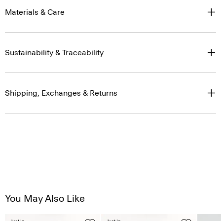
Materials & Care
Sustainability & Traceability
Shipping, Exchanges & Returns
You May Also Like