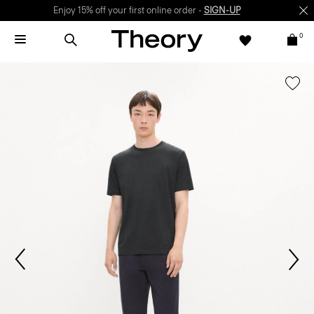
Enjoy 15% off your first online order -
SIGN-UP
0