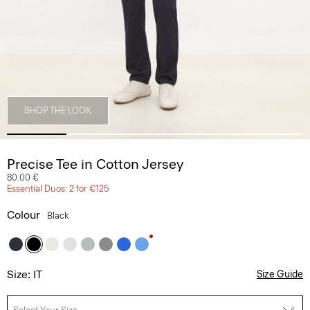
SHOP THE LOOK
Precise Tee in Cotton Jersey
80.00 €
Essential Duos: 2 for €125
Colour
Black
Size: IT
Size Guide