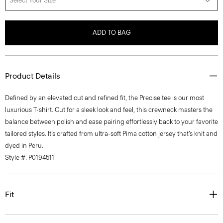
Select Your Size
ADD TO BAG
Product Details
Defined by an elevated cut and refined fit, the Precise tee is our most
luxurious T-shirt. Cut for a sleek look and feel, this crewneck masters the
balance between polish and ease pairing effortlessly back to your favorite
tailored styles. It’s crafted from ultra-soft Pima cotton jersey that’s knit and
dyed in Peru.
Style #: P0194511
Fit