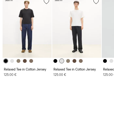
Just In
Just In
Relaxed Tee in Cotton Jersey
Relaxed Tee in Cotton Jersey
Relaxed
125.00 €
125.00 €
125.00