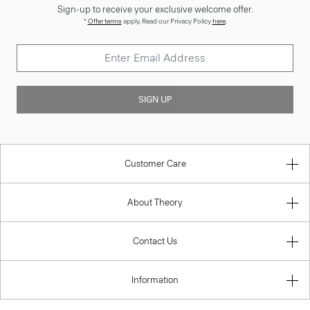
Sign-up to receive your exclusive welcome offer.
*
Offer terms
apply. Read our Privacy Policy
here
.
SIGN UP
Customer Care
About Theory
Contact Us
Information