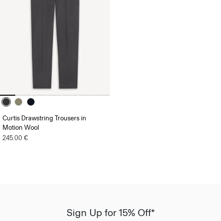
Curtis Drawstring Trousers in
Motion Wool
245.00 €
Sign Up for 15% Off*