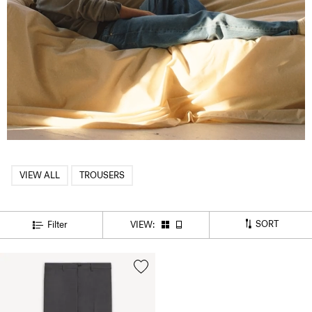
VIEW ALL
TROUSERS
SORT
Filter
VIEW: