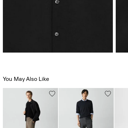
You May Also Like