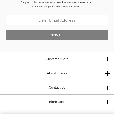
Sign-up to receive your exclusive welcome offer.
*
Offer terms
apply. Read our Privacy Policy
here
.
SIGN UP
Customer Care
About Theory
Contact Us
Information