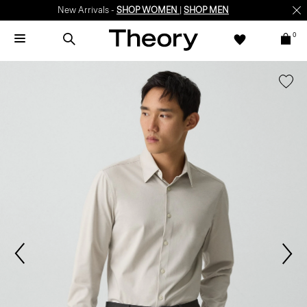
New Arrivals -
SHOP WOMEN
|
SHOP MEN
0