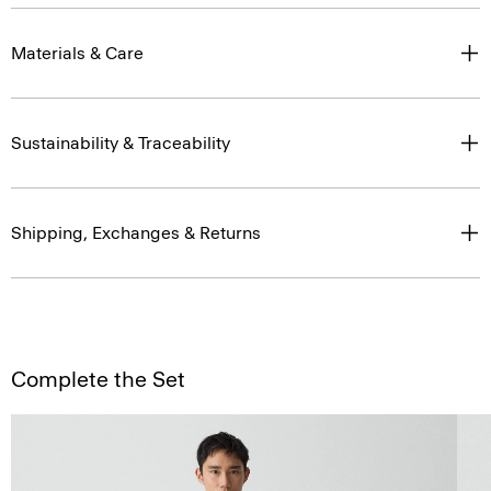
Materials & Care
Sustainability & Traceability
Shipping, Exchanges & Returns
Complete the Set