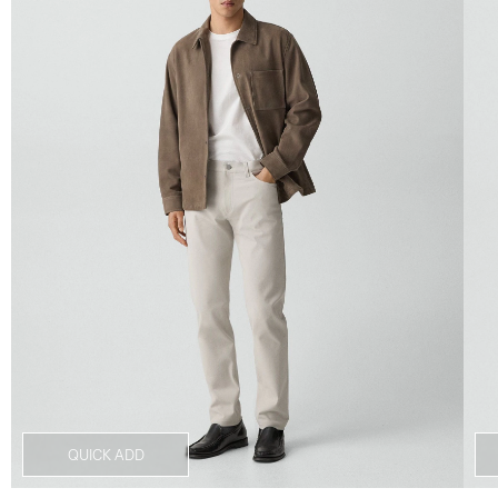
QUICK ADD