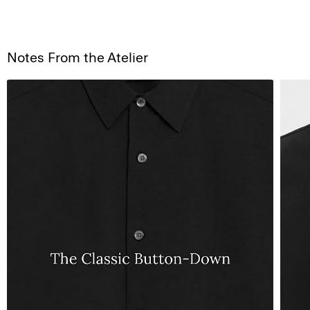
Notes From the Atelier