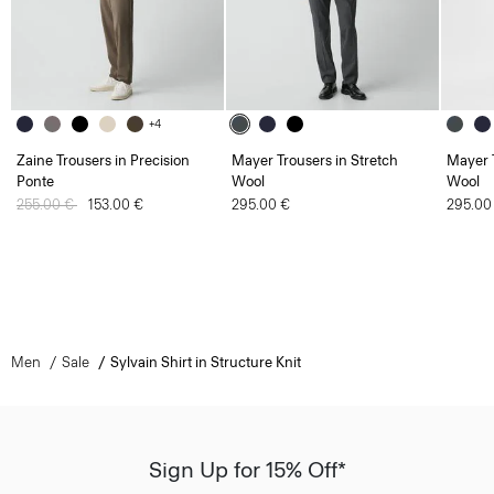
+4
Zaine Trousers in Precision
Mayer Trousers in Stretch
Mayer T
Ponte
Wool
Wool
Price reduced from
255.00 €
to
153.00 €
295.00 €
295.00
Men
Sale
Sylvain Shirt in Structure Knit
Sign Up for 15% Off*