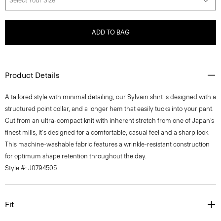
Select Your Size
ADD TO BAG
Product Details
A tailored style with minimal detailing, our Sylvain shirt is designed with a
structured point collar, and a longer hem that easily tucks into your pant.
Cut from an ultra-compact knit with inherent stretch from one of Japan’s
finest mills, it's designed for a comfortable, casual feel and a sharp look.
This machine-washable fabric features a wrinkle-resistant construction
for optimum shape retention throughout the day.
Style #: J0794505
Fit