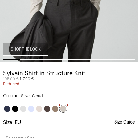
SHOP THE LOOK
Sylvain Shirt in Structure Knit
Price reduced from
195.00 €
to
117.00 €
Reduced
Colour
Silver Cloud
Size: EU
Size Guide