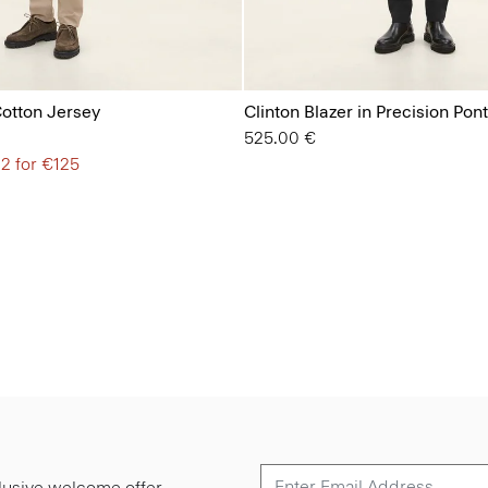
Cotton Jersey
Clinton Blazer in Precision Pon
525.00 €
 2 for €125
lusive welcome offer.