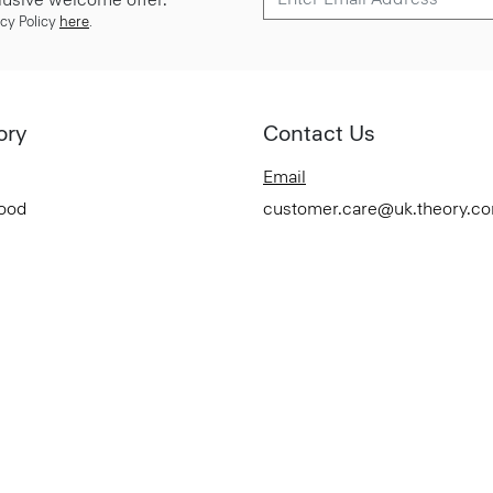
cy Policy
here
.
ory
Contact Us
Email
Good
customer.care@uk.theory.c