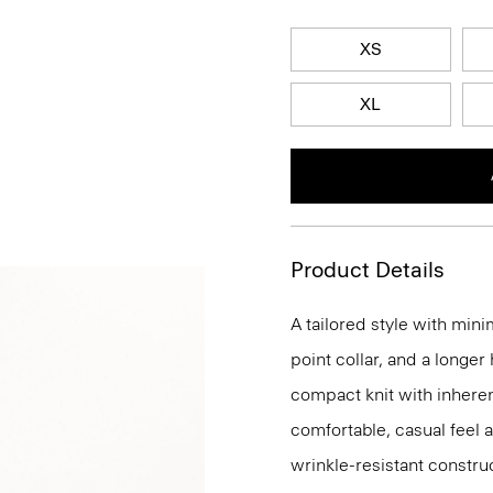
XS
XL
Product Details
A tailored style with mini
point collar, and a longer
compact knit with inherent
comfortable, casual feel 
wrinkle-resistant constru