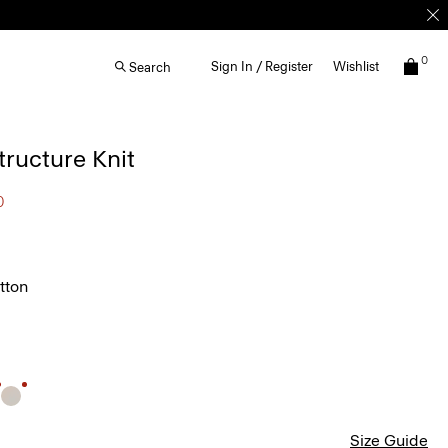
0
Sign In / Register
Wishlist
Search
Structure Knit
0
tton
Size Guide