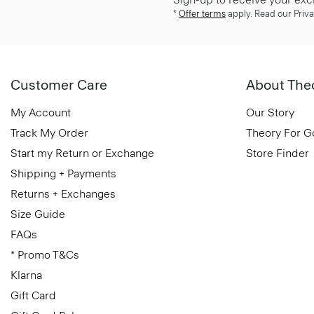
*
Offer terms
apply. Read our Priva
Customer Care
About The
My Account
Our Story
Track My Order
Theory For 
Start my Return or Exchange
Store Finder
Shipping + Payments
Returns + Exchanges
Size Guide
FAQs
* Promo T&Cs
Klarna
Gift Card