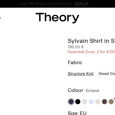
Enjoy 15% off your first online order -
SIGN-UP
e
Sylvain Shirt in 
195.00 €
Essential Duos: 2 for €32
Fabric
Structure Knit
Good Co
Colour
Eclipse
Size: EU