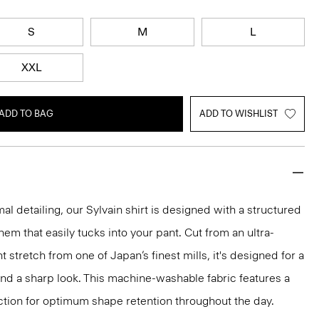
S
M
L
XXL
ADD TO BAG
ADD TO WISHLIST
mal detailing, our Sylvain shirt is designed with a structured
 hem that easily tucks into your pant. Cut from an ultra-
 stretch from one of Japan’s finest mills, it's designed for a
and a sharp look. This machine-washable fabric features a
ction for optimum shape retention throughout the day.