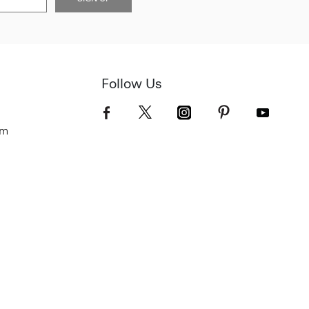
Follow Us
om