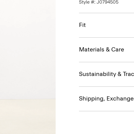
Style #: J0794505
Fit
Materials & Care
Sustainability & Trac
Shipping, Exchange