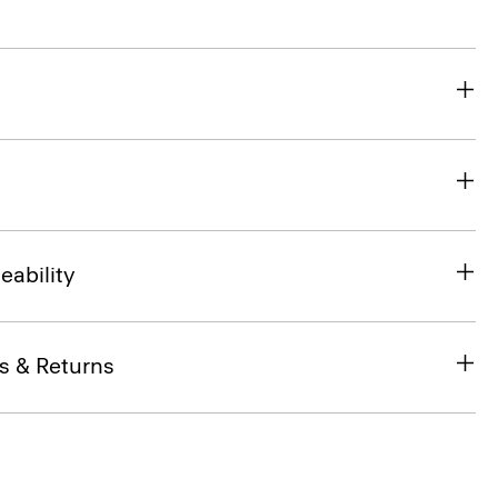
eability
s & Returns