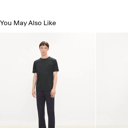
You May Also Like