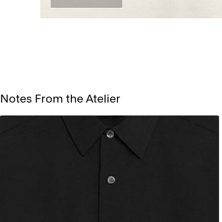
Notes From the Atelier