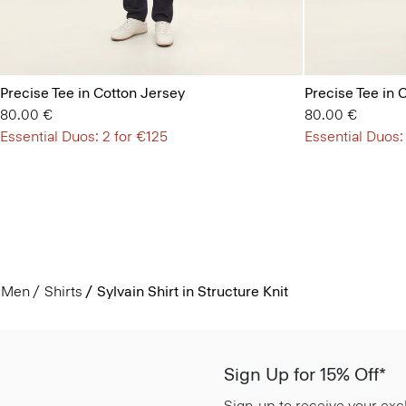
Precise Tee in Cotton Jersey
Precise Tee in 
80.00 €
80.00 €
Essential Duos: 2 for €125
Essential Duos:
Men
Shirts
Sylvain Shirt in Structure Knit
Sign Up for 15% Off*
Sign-up to receive your exc