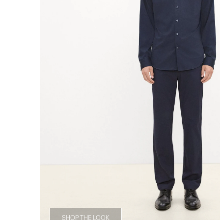
SHOP THE LOOK