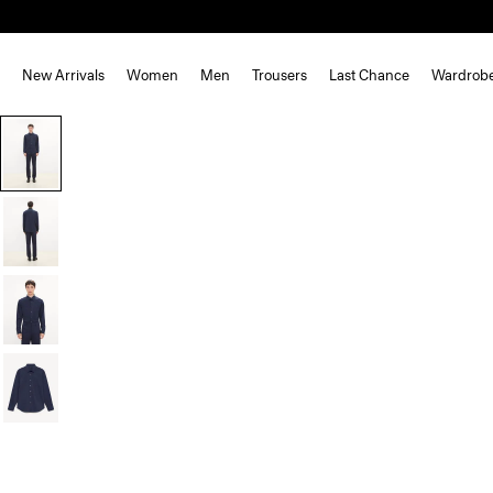
New Arrivals
Women
Men
Trousers
Last Chance
Wardrob