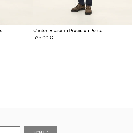
te
Clinton Blazer in Precision Ponte
525.00 €
SIGN UP