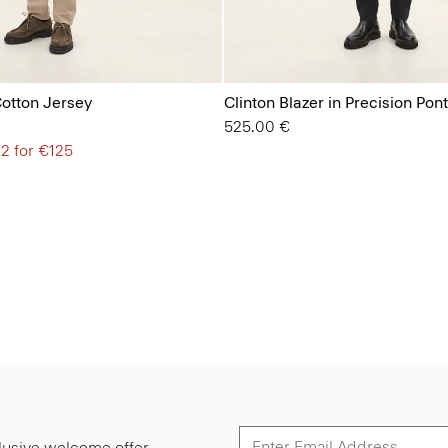
Cotton Jersey
Clinton Blazer in Precision Pon
525.00 €
 2 for €125
lusive welcome offer.