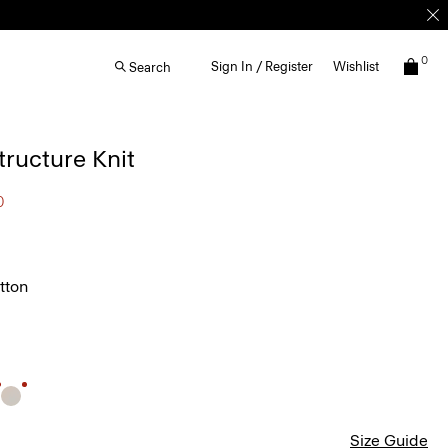
0
Sign In / Register
Wishlist
Search
Structure Knit
0
tton
Size Guide