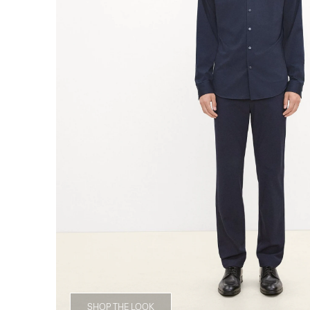
SHOP THE LOOK