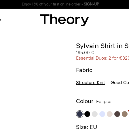
Enjoy 15% off your first online order -
SIGN-UP
e
Sylvain Shirt in 
195.00 €
Essential Duos: 2 for €32
Fabric
Structure Knit
Good Co
Colour
Eclipse
Size: EU