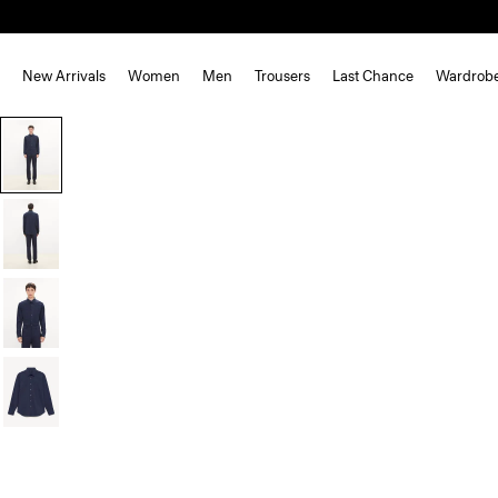
New Arrivals
Women
Men
Trousers
Last Chance
Wardrob