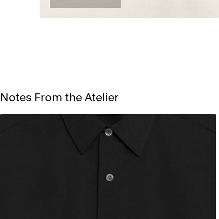
Notes From the Atelier