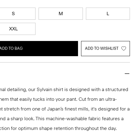
S
M
L
XXL
ADD TO BAG
ADD TO WISHLIST
mal detailing, our Sylvain shirt is designed with a structured
 hem that easily tucks into your pant. Cut from an ultra-
 stretch from one of Japan’s finest mills, it's designed for a
and a sharp look. This machine-washable fabric features a
ction for optimum shape retention throughout the day.