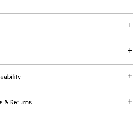
eability
s & Returns