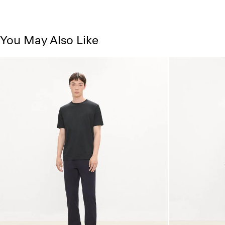
You May Also Like