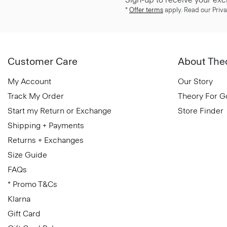
*
Offer terms
apply. Read our Priva
Customer Care
About The
My Account
Our Story
Track My Order
Theory For 
Start my Return or Exchange
Store Finder
Shipping + Payments
Returns + Exchanges
Size Guide
FAQs
* Promo T&Cs
Klarna
Gift Card