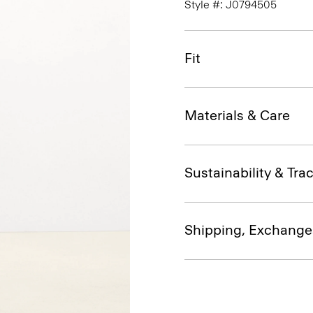
Style #: J0794505
Fit
Materials & Care
Sustainability & Trac
Shipping, Exchange