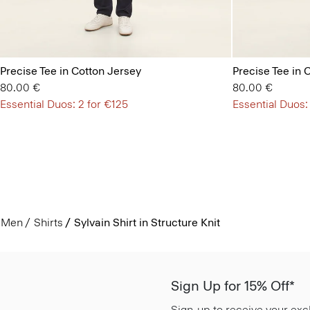
Precise Tee in Cotton Jersey
Precise Tee in 
80.00 €
80.00 €
Essential Duos: 2 for €125
Essential Duos:
Men
Shirts
Sylvain Shirt in Structure Knit
Sign Up for 15% Off*
Sign-up to receive your exc