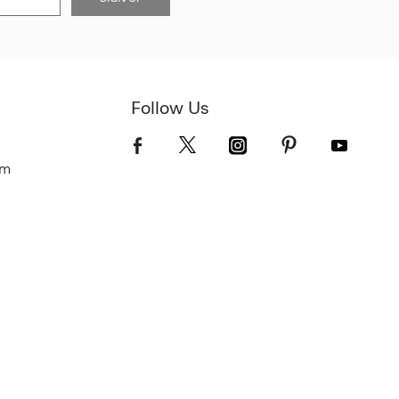
Follow Us
om