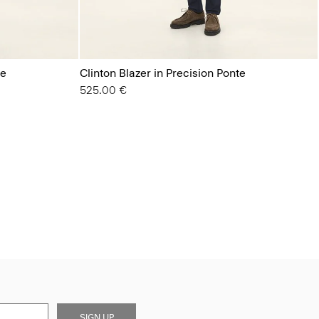
te
Clinton Blazer in Precision Ponte
525.00 €
SIGN UP