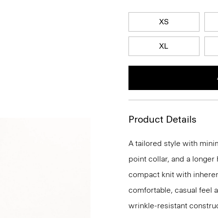
XS
XL
Product Details
A tailored style with mini
point collar, and a longer
compact knit with inherent
comfortable, casual feel 
wrinkle-resistant constru