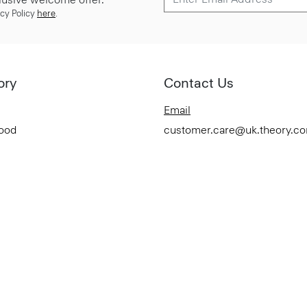
cy Policy
here
.
ory
Contact Us
Email
Good
customer.care@uk.theory.c