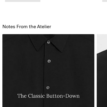
Notes From the Atelier