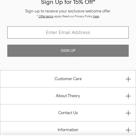
Sign Up for 15% Off*
Sign-up to receive your exclusive welcome offer.
*
Offer terms
apply. Read our Privacy Policy
here
.
SIGN UP
Customer Care
About Theory
Contact Us
Information