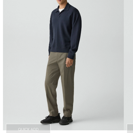
QUICK ADD