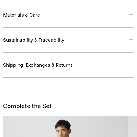
Materials & Care
Sustainability & Traceability
Shipping, Exchanges & Returns
Complete the Set