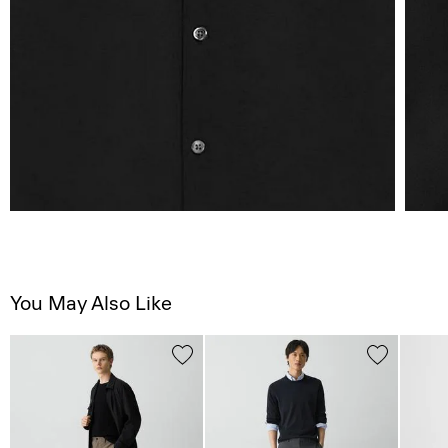
You May Also Like