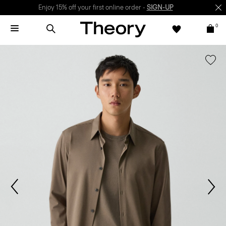
Enjoy 15% off your first online order -
SIGN-UP
0