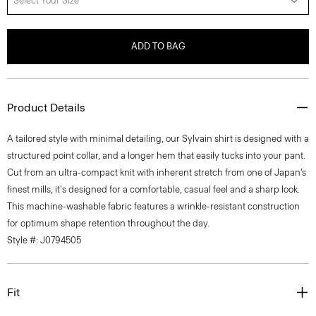
Select Your Size
ADD TO BAG
Product Details
A tailored style with minimal detailing, our Sylvain shirt is designed with a
structured point collar, and a longer hem that easily tucks into your pant.
Cut from an ultra-compact knit with inherent stretch from one of Japan’s
finest mills, it's designed for a comfortable, casual feel and a sharp look.
This machine-washable fabric features a wrinkle-resistant construction
for optimum shape retention throughout the day.
Style #: J0794505
Fit