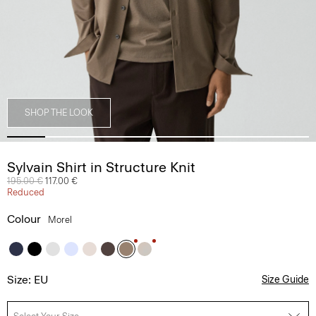
SHOP THE LOOK
Sylvain Shirt in Structure Knit
Price reduced from
195.00 €
to
117.00 €
Reduced
Colour
Morel
Size: EU
Size Guide