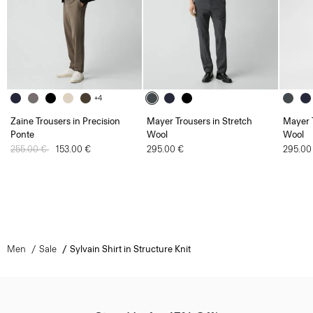
+4
Zaine Trousers in Precision
Mayer Trousers in Stretch
Mayer T
Ponte
Wool
Wool
Price reduced from
255.00 €
to
153.00 €
295.00 €
295.00
Men
Sale
Sylvain Shirt in Structure Knit