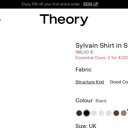
Enjoy 15% off your first online order -
SIGN-UP
e
Sylvain Shirt in 
195.00 €
Essential Duos: 2 for €32
Fabric
Structure Knit
Good Co
Colour
Black
Size: UK