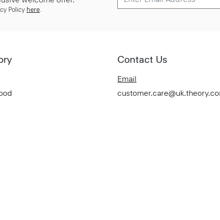
cy Policy
here
.
ory
Contact Us
Email
Good
customer.care@uk.theory.c