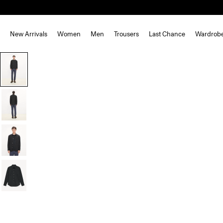
New Arrivals
Women
Men
Trousers
Last Chance
Wardrob