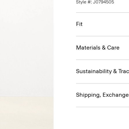
Style #: J0794505
Fit
Materials & Care
Sustainability & Trac
Shipping, Exchange