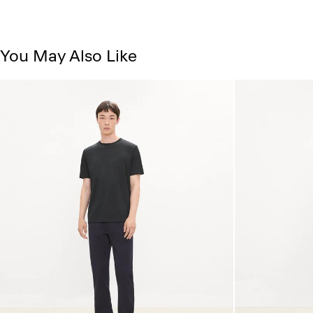
You May Also Like