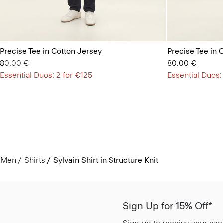
Precise Tee in Cotton Jersey
Precise Tee in 
80.00 €
80.00 €
Essential Duos: 2 for €125
Essential Duos:
Men
Shirts
Sylvain Shirt in Structure Knit
Sign Up for 15% Off*
Sign-up to receive your exc