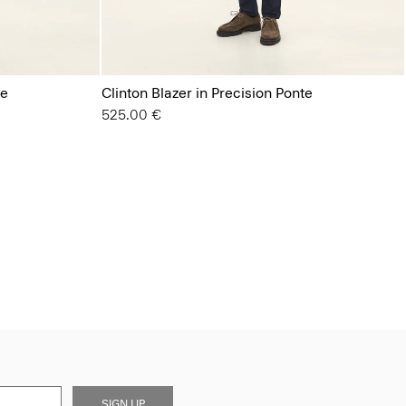
te
Clinton Blazer in Precision Ponte
525.00 €
SIGN UP