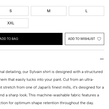
S
M
L
XXL
ADD TO BAG
ADD TO WISHLIST
mal detailing, our Sylvain shirt is designed with a structured
 hem that easily tucks into your pant. Cut from an ultra-
 stretch from one of Japan’s finest mills, it's designed for a
and a sharp look. This machine-washable fabric features a
ction for optimum shape retention throughout the day.