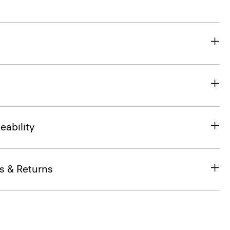
eability
s & Returns