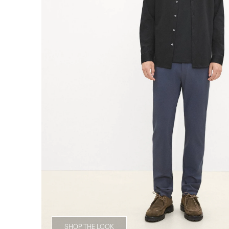
SHOP THE LOOK