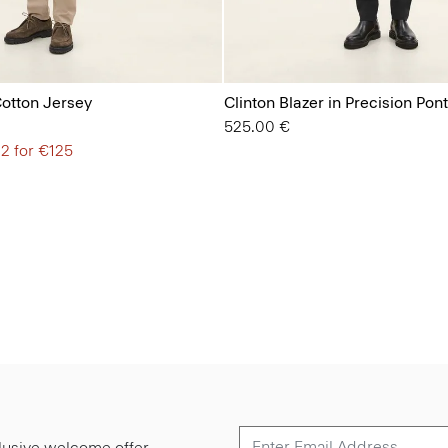
Cotton Jersey
Clinton Blazer in Precision Pon
525.00 €
 2 for €125
lusive welcome offer.