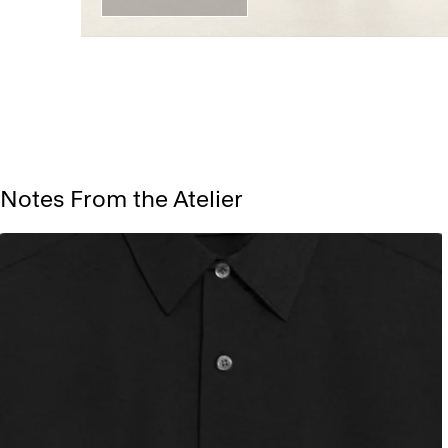
Notes From the Atelier