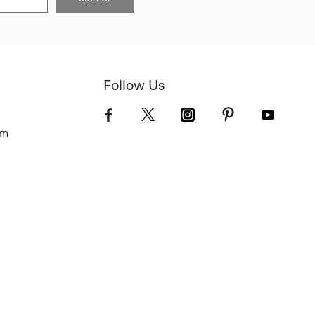
Follow Us
om