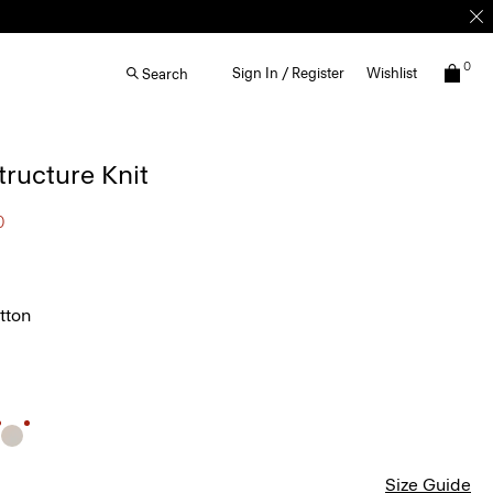
0
Sign In / Register
Wishlist
Search
Structure Knit
0
tton
Size Guide