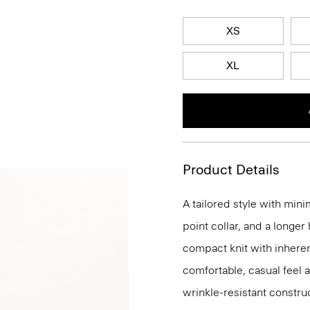
XS
XL
Product Details
A tailored style with mini
point collar, and a longer
compact knit with inherent
comfortable, casual feel 
wrinkle-resistant constru