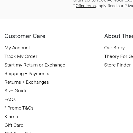
*
Offer terms
apply. Read our Priva
Customer Care
About The
My Account
Our Story
Track My Order
Theory For 
Start my Return or Exchange
Store Finder
Shipping + Payments
Returns + Exchanges
Size Guide
FAQs
* Promo T&Cs
Klarna
Gift Card