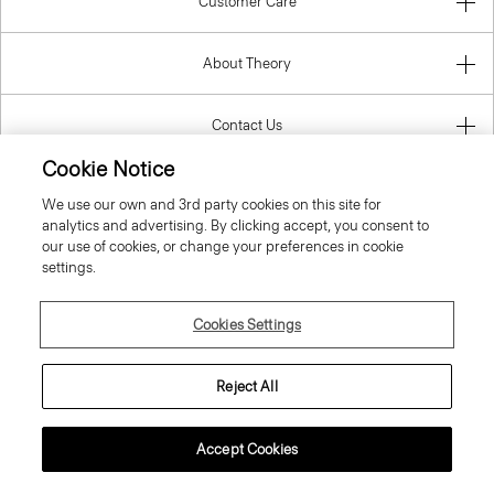
Customer Care
About Theory
Contact Us
Cookie Notice
Information
We use our own and 3rd party cookies on this site for
analytics and advertising. By clicking accept, you consent to
our use of cookies, or change your preferences in cookie
settings.
Portugal
Cookies Settings
Reject All
© 2026 Theory
Accept Cookies