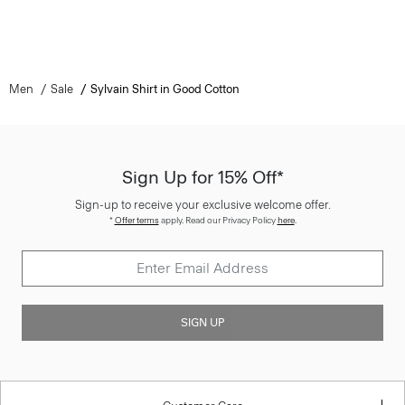
Men
Sale
Sylvain Shirt in Good Cotton
Sign Up for 15% Off*
Sign-up to receive your exclusive welcome offer.
*
Offer terms
apply. Read our Privacy Policy
here
.
SIGN UP