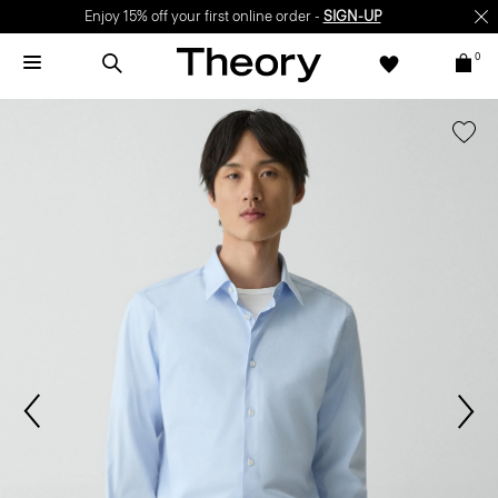
Enjoy 15% off your first online order -
SIGN-UP
0