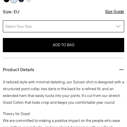
Size: EU
Size Guide
Select Your Size
ADD TO BAG
Product Details
A tailored style with minimal detailing, our Sylvain shirt is designed with a
structured point collar, two darts in the back for a refined fit, and an
extended hem that easily tucks into your pants. It's cut from our stretch
Good Cotton that looks crisp and keeps you comfortable year round.
Theory for Good
We are committed to making a positive impact on the people who wear