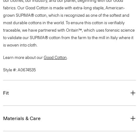
our clothes, our industry, and our planet, beginning with our Good
fabrics. Our Good Cotton is made with extra-long staple, American-
grown SUPIMA® cotton, which is recognized as one of the softest and
most durable cottons in the world. To ensure this cotton is verifiably
traceable, we have partnered with Oritain™, which uses forensic science
to validate our SUPIMA® cotton from the farm to the mill in Italy where it
is woven into cloth.
Learn more about our
Good Cotton
.
Style #: A0674535
Fit
Materials & Care