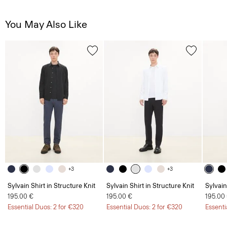
You May Also Like
+3
+3
Sylvain Shirt in Structure Knit
Sylvain Shirt in Structure Knit
Sylvain
195.00 €
195.00 €
195.00
Essential Duos: 2 for €320
Essential Duos: 2 for €320
Essenti