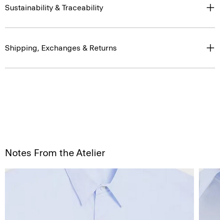
Sustainability & Traceability
Shipping, Exchanges & Returns
Notes From the Atelier