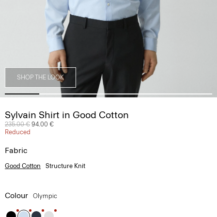
SHOP THE LOOK
Sylvain Shirt in Good Cotton
Price reduced from
235.00 €
to
94.00 €
Reduced
Fabric
Good Cotton
Structure Knit
Colour
Olympic