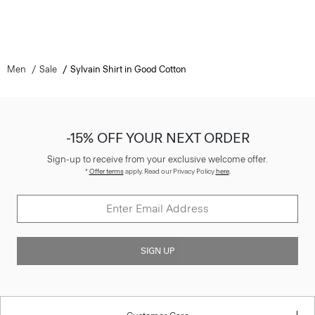
Men
Sale
Sylvain Shirt in Good Cotton
-15% OFF YOUR NEXT ORDER
Sign-up to receive from your exclusive welcome offer.
*
Offer terms
apply. Read our Privacy Policy
here
.
SIGN UP