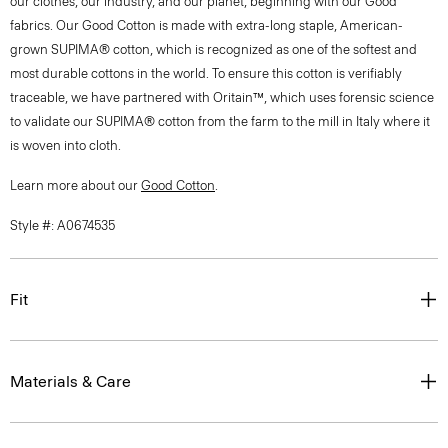
our clothes, our industry, and our planet, beginning with our Good
fabrics. Our Good Cotton is made with extra-long staple, American-
grown SUPIMA® cotton, which is recognized as one of the softest and
most durable cottons in the world. To ensure this cotton is verifiably
traceable, we have partnered with Oritain™, which uses forensic science
to validate our SUPIMA® cotton from the farm to the mill in Italy where it
is woven into cloth.
Learn more about our
Good Cotton
.
Style #: A0674535
Fit
Materials & Care