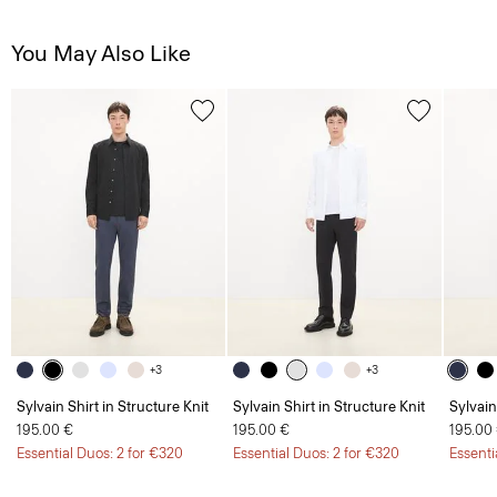
You May Also Like
+3
+3
Sylvain Shirt in Structure Knit
Sylvain Shirt in Structure Knit
Sylvain
195.00 €
195.00 €
195.00
Essential Duos: 2 for €320
Essential Duos: 2 for €320
Essenti