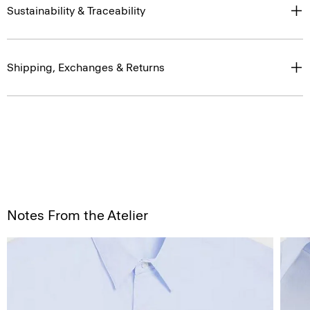
Sustainability & Traceability
Shipping, Exchanges & Returns
Notes From the Atelier