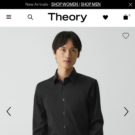
New Arrivals -
SHOP WOMEN
|
SHOP MEN
0