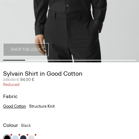
SHOP THE LOOK
Sylvain Shirt in Good Cotton
Price reduced from
235.00 €
to
94.00 €
Reduced
Fabric
Good Cotton
Structure Knit
Colour
Black