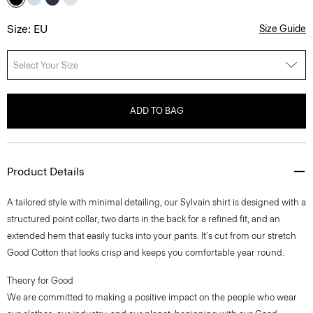
Size: EU
Size Guide
Select Your Size
ADD TO BAG
Product Details
A tailored style with minimal detailing, our Sylvain shirt is designed with a
structured point collar, two darts in the back for a refined fit, and an
extended hem that easily tucks into your pants. It's cut from our stretch
Good Cotton that looks crisp and keeps you comfortable year round.
Theory for Good
We are committed to making a positive impact on the people who wear