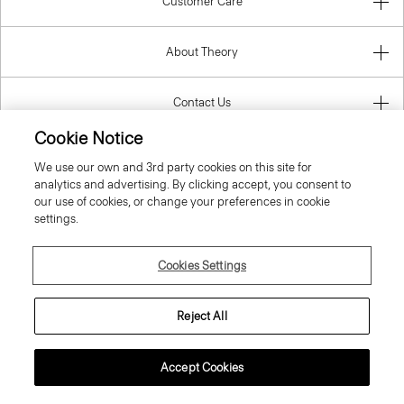
Customer Care
About Theory
Contact Us
Cookie Notice
Information
We use our own and 3rd party cookies on this site for
analytics and advertising. By clicking accept, you consent to
our use of cookies, or change your preferences in cookie
settings.
Bulgaria
Cookies Settings
Reject All
© 2026 Theory
Accept Cookies