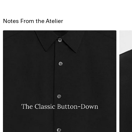
Notes From the Atelier