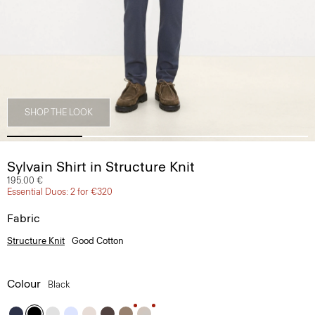
SHOP THE LOOK
Sylvain Shirt in Structure Knit
195.00 €
Essential Duos: 2 for €320
Fabric
Structure Knit
Good Cotton
Colour
Black