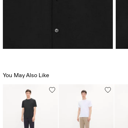
You May Also Like