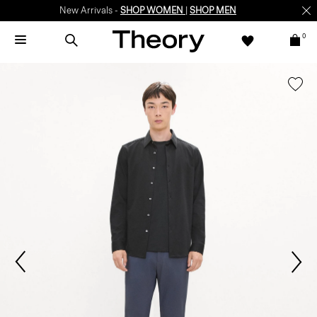
New Arrivals -
SHOP WOMEN
|
SHOP MEN
0