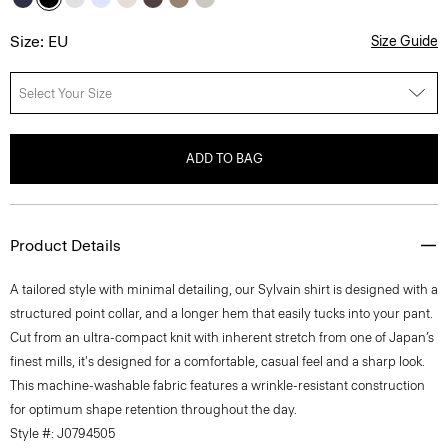
Size: EU
Size Guide
Select Your Size
ADD TO BAG
Product Details
A tailored style with minimal detailing, our Sylvain shirt is designed with a
structured point collar, and a longer hem that easily tucks into your pant.
Cut from an ultra-compact knit with inherent stretch from one of Japan’s
finest mills, it's designed for a comfortable, casual feel and a sharp look.
This machine-washable fabric features a wrinkle-resistant construction
for optimum shape retention throughout the day.
Style #: J0794505