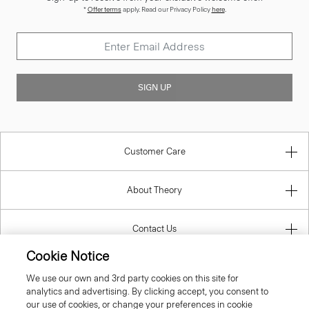
*
Offer terms
apply. Read our Privacy Policy
here
.
SIGN UP
Customer Care
About Theory
Contact Us
Cookie Notice
Information
We use our own and 3rd party cookies on this site for
analytics and advertising. By clicking accept, you consent to
our use of cookies, or change your preferences in cookie