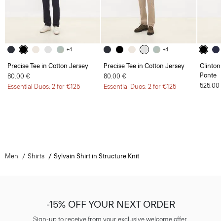
+4
+4
Precise Tee in Cotton Jersey
Precise Tee in Cotton Jersey
Clinton
Ponte
80.00 €
80.00 €
525.00
Essential Duos: 2 for €125
Essential Duos: 2 for €125
Men
Shirts
Sylvain Shirt in Structure Knit
-15% OFF YOUR NEXT ORDER
Sign-up to receive from your exclusive welcome offer.