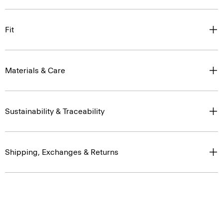
Fit
Materials & Care
Sustainability & Traceability
Shipping, Exchanges & Returns