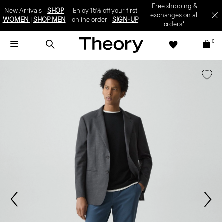
Free shipping
&
New Arrivals -
SHOP
Enjoy 15% off your first
exchanges
on all
WOMEN
|
SHOP MEN
online order -
SIGN-UP
orders*
0