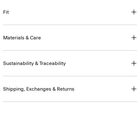
Fit
Materials & Care
Sustainability & Traceability
Shipping, Exchanges & Returns