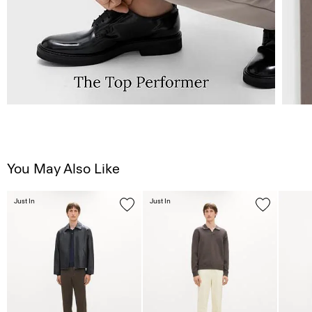
You May Also Like
Just In
Just In