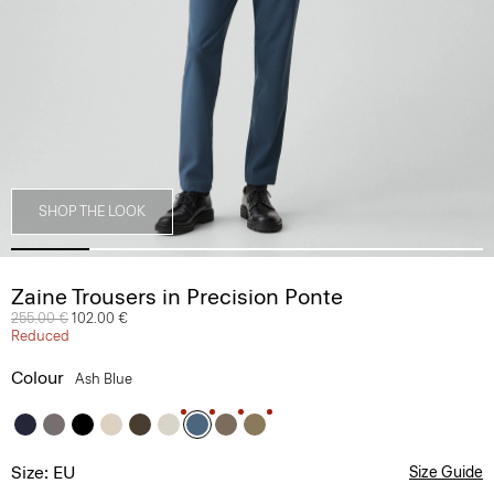
SHOP THE LOOK
Zaine Trousers in Precision Ponte
Price reduced from
255.00 €
to
102.00 €
Reduced
Colour
Ash Blue
Size: EU
Size Guide