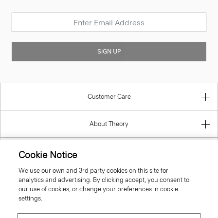
SIGN UP
Customer Care
About Theory
Contact Us
Cookie Notice
We use our own and 3rd party cookies on this site for
Information
analytics and advertising. By clicking accept, you consent to
our use of cookies, or change your preferences in cookie
settings.