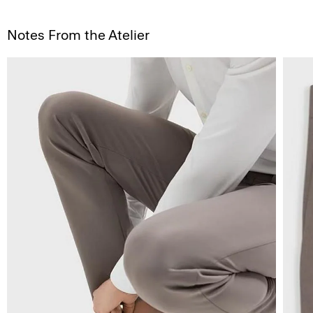
Notes From the Atelier