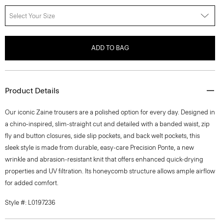
Select Your Size
ADD TO BAG
Product Details
Our iconic Zaine trousers are a polished option for every day. Designed in
a chino-inspired, slim-straight cut and detailed with a banded waist, zip
fly and button closures, side slip pockets, and back welt pockets, this
sleek style is made from durable, easy-care Precision Ponte, a new
wrinkle and abrasion-resistant knit that offers enhanced quick-drying
properties and UV filtration. Its honeycomb structure allows ample airflow
for added comfort.
Style #: L0197236