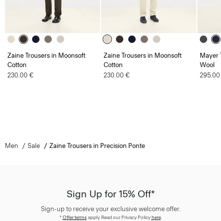
Zaine Trousers in Moonsoft
Zaine Trousers in Moonsoft
Mayer T
Cotton
Cotton
Wool
230.00 €
230.00 €
295.00
Men
Sale
Zaine Trousers in Precision Ponte
Sign Up for 15% Off*
Sign-up to receive your exclusive welcome offer.
*
Offer terms
apply. Read our Privacy Policy
here
.