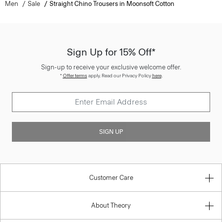
Men
Sale
Straight Chino Trousers in Moonsoft Cotton
Sign Up for 15% Off*
Sign-up to receive your exclusive welcome offer.
*
Offer terms
apply. Read our Privacy Policy
here
.
SIGN UP
Customer Care
About Theory