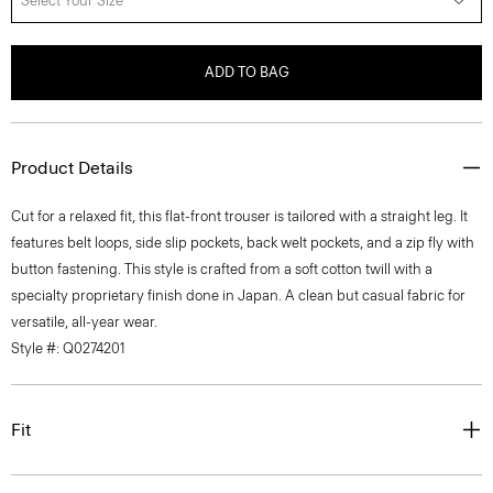
Select Your Size
ADD TO BAG
Product Details
Cut for a relaxed fit, this flat-front trouser is tailored with a straight leg. It
features belt loops, side slip pockets, back welt pockets, and a zip fly with
button fastening. This style is crafted from a soft cotton twill with a
specialty proprietary finish done in Japan. A clean but casual fabric for
versatile, all-year wear.
Style #: Q0274201
Fit