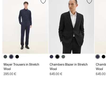
Mayer Trousers in Stretch
Chambers Blazer in Stretch
Chambe
Wool
Wool
Wool
295.00 €
645.00 €
645.00