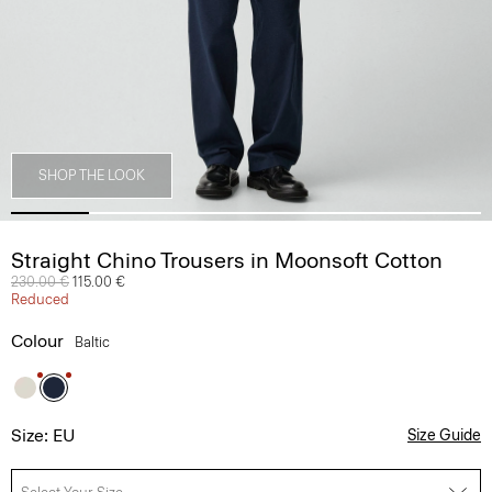
SHOP THE LOOK
Straight Chino Trousers in Moonsoft Cotton
Price reduced from
230.00 €
to
115.00 €
Reduced
Colour
Baltic
Size: EU
Size Guide