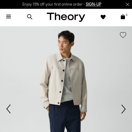
Enjoy 15% off your first online order -
SIGN-UP
0