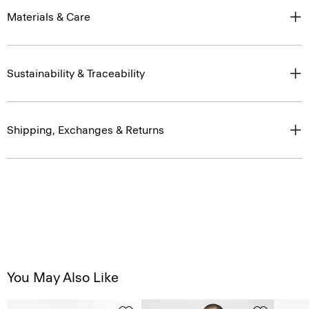
Materials & Care
Sustainability & Traceability
Shipping, Exchanges & Returns
You May Also Like