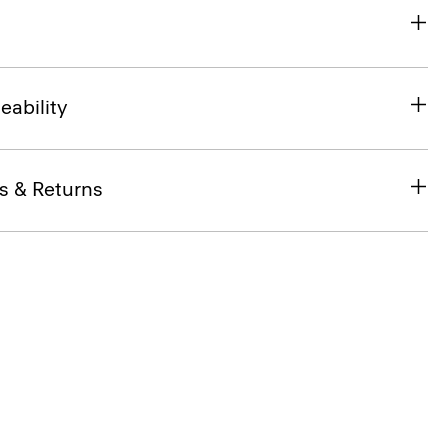
eability
s & Returns