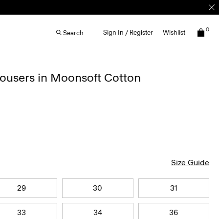
0
Sign In / Register
Wishlist
Search
rousers in Moonsoft Cotton
Size Guide
29
30
31
33
34
36