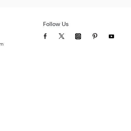
Follow Us
om