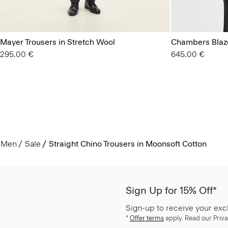
Mayer Trousers in Stretch Wool
Chambers Blaze
295.00 €
645.00 €
Men
Sale
Straight Chino Trousers in Moonsoft Cotton
Sign Up for 15% Off*
Sign-up to receive your exc
*
Offer terms
apply. Read our Priva