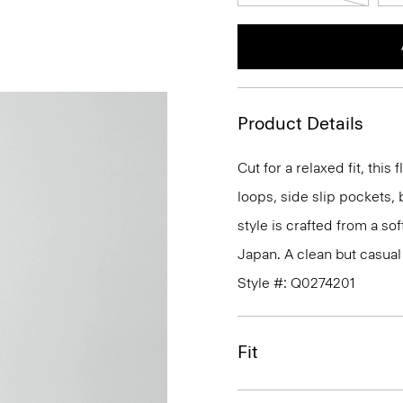
Product Details
Cut for a relaxed fit, this 
loops, side slip pockets, 
style is crafted from a sof
Japan. A clean but casual f
Style #: Q0274201
Fit