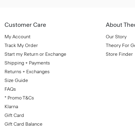
Customer Care
About The
My Account
Our Story
Track My Order
Theory For 
Start my Return or Exchange
Store Finder
Shipping + Payments
Returns + Exchanges
Size Guide
FAQs
* Promo T&Cs
Klarna
Gift Card
Gift Card Balance