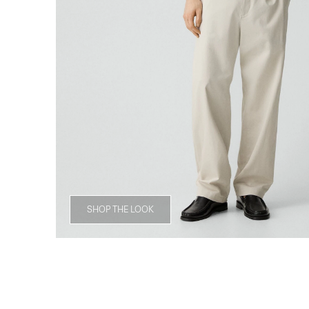
SHOP THE LOOK