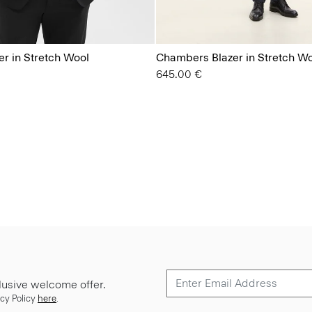
r in Stretch Wool
Chambers Blazer in Stretch W
645.00 €
lusive welcome offer.
cy Policy
here
.