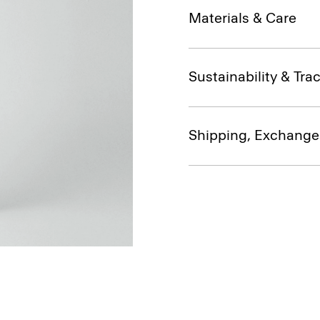
Materials & Care
Sustainability & Trac
Shipping, Exchange