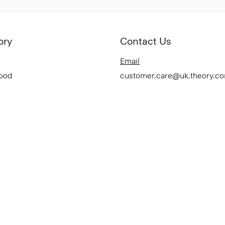
ory
Contact Us
Email
Good
customer.care@uk.theory.c