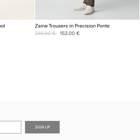
ool
Zaine Trousers in Precision Ponte
Price reduced from
255.00 €
to
153.00 €
SIGN UP