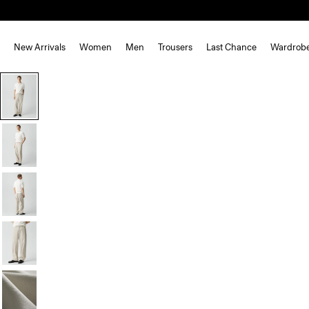
New Arrivals
Women
Men
Trousers
Last Chance
Wardrob