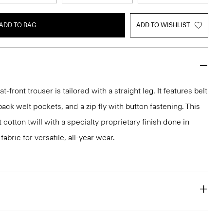
ADD TO BAG
ADD TO WISHLIST
flat-front trouser is tailored with a straight leg. It features belt
back welt pockets, and a zip fly with button fastening. This
t cotton twill with a specialty proprietary finish done in
abric for versatile, all-year wear.