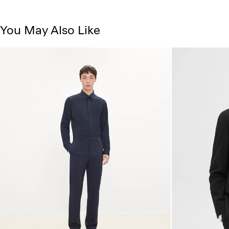
You May Also Like