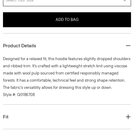
Select Your Size
ADD TO BAG
Product Details
Designed for a relaxed fit, this hoodie features slightly dropped shoulders
and ribbed trim. It’s crafted with a lightweight stretch knit using viscose
made with wool pulp sourced from certified responsibly managed
forests. It has a comfortable, technical feel and strong shape retention.
The fabric’s versatility allows for dressing this style up or down.
Style #: Q0186708
Fit