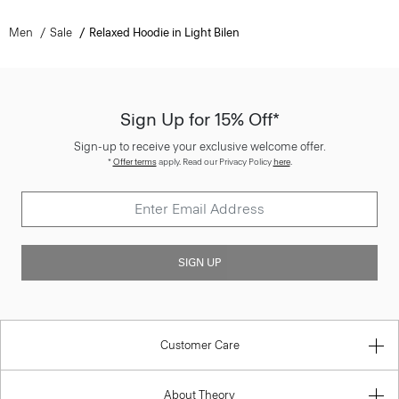
Men
Sale
Relaxed Hoodie in Light Bilen
Sign Up for 15% Off*
Sign-up to receive your exclusive welcome offer.
*
Offer terms
apply. Read our Privacy Policy
here
.
SIGN UP
Customer Care
About Theory