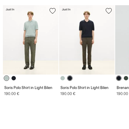
Just In
Just In
Soris Polo Shirt in Light Bilen
Soris Polo Shirt in Light Bilen
Brenan 
190.00 €
190.00 €
190.00