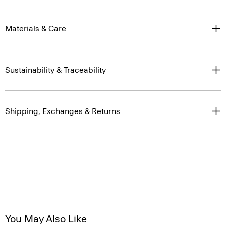
Materials & Care
Sustainability & Traceability
Shipping, Exchanges & Returns
You May Also Like