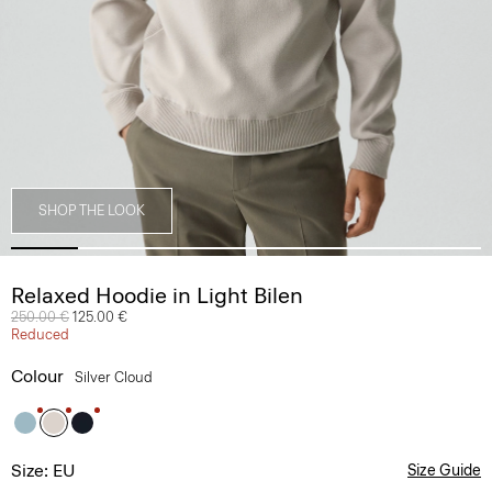
SHOP THE LOOK
Relaxed Hoodie in Light Bilen
Price reduced from
250.00 €
to
125.00 €
Reduced
Colour
Silver Cloud
Size: EU
Size Guide