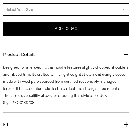
Select Your Size
ADD TO BAG
Product Details
Designed for a relaxed fit, this hoodie features slightly dropped shoulders
and ribbed trim. It’s crafted with a lightweight stretch knit using viscose
made with wool pulp sourced from certified responsibly managed
forests. It has a comfortable, technical feel and strong shape retention.
The fabric’s versatility allows for dressing this style up or down.
Style #: Q0186708
Fit