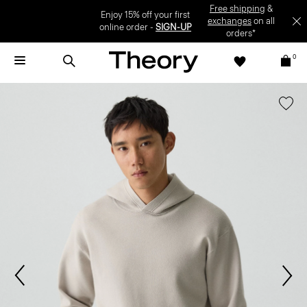
Enjoy 15% off your first online order -
SIGN-UP
0