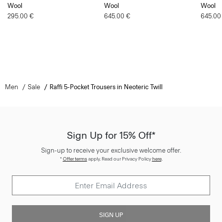
Wool
Wool
Wool
295.00 €
645.00 €
645.00
Men
Sale
Raffi 5-Pocket Trousers in Neoteric Twill
Sign Up for 15% Off*
Sign-up to receive your exclusive welcome offer.
*
Offer terms
apply. Read our Privacy Policy
here
.
SIGN UP