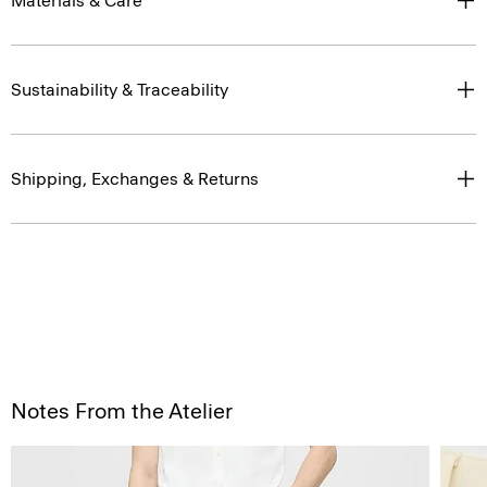
Materials & Care
Sustainability & Traceability
Shipping, Exchanges & Returns
Notes From the Atelier