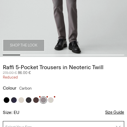
SHOP THE LOOK
Raffi 5-Pocket Trousers in Neoteric Twill
Price reduced from
215.00 €
to
86.00 €
Reduced
Colour
Carbon
Size: EU
Size Guide