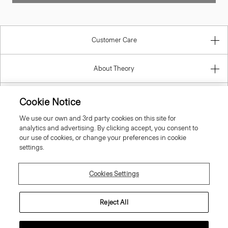
Customer Care
About Theory
Contact Us
Cookie Notice
We use our own and 3rd party cookies on this site for
Information
analytics and advertising. By clicking accept, you consent to
our use of cookies, or change your preferences in cookie
settings.
Portugal
Cookies Settings
Reject All