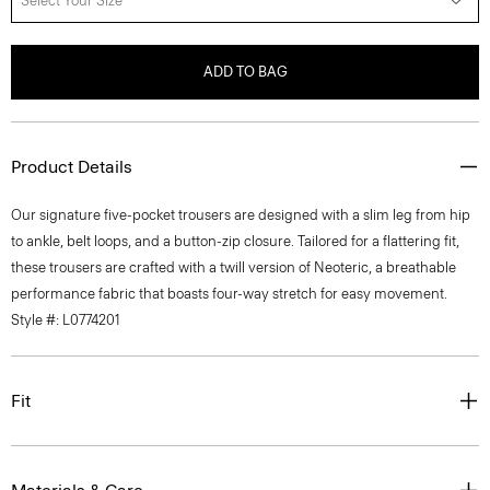
Select Your Size
ADD TO BAG
Product Details
Our signature five-pocket trousers are designed with a slim leg from hip
to ankle, belt loops, and a button-zip closure. Tailored for a flattering fit,
these trousers are crafted with a twill version of Neoteric, a breathable
performance fabric that boasts four-way stretch for easy movement.
Style #: L0774201
Fit