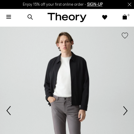
Enjoy 15% off your first online order -
SIGN-UP
0