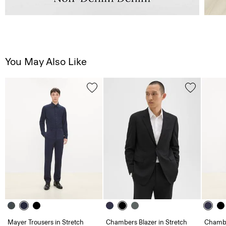
You May Also Like
Mayer Trousers in Stretch
Chambers Blazer in Stretch
Chambe