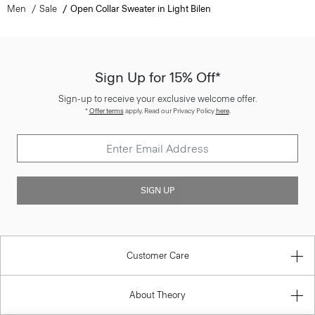
Men
Sale
Open Collar Sweater in Light Bilen
Sign Up for 15% Off*
Sign-up to receive your exclusive welcome offer.
*
Offer terms
apply. Read our Privacy Policy
here
.
SIGN UP
Customer Care
About Theory