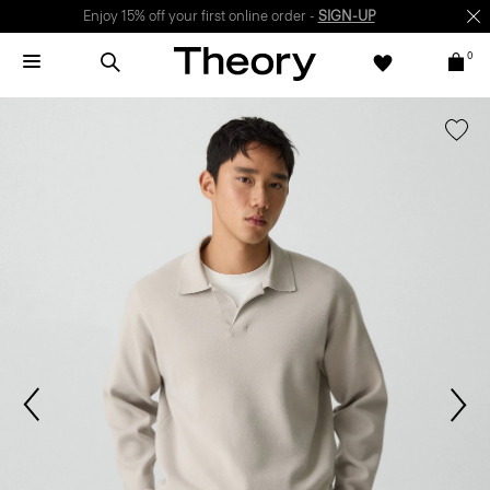
Enjoy 15% off your first online order -
SIGN-UP
0