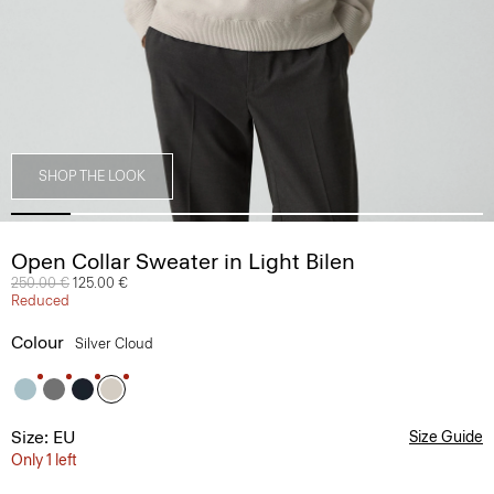
SHOP THE LOOK
Open Collar Sweater in Light Bilen
Price reduced from
250.00 €
to
125.00 €
Reduced
Colour
Silver Cloud
Size: EU
Size Guide
Only 1 left