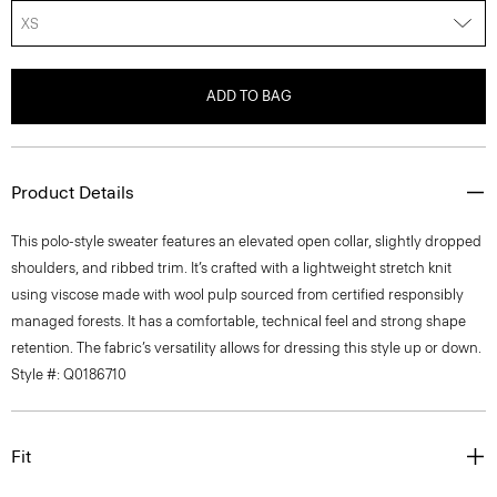
XS
ADD TO BAG
Product Details
This polo-style sweater features an elevated open collar, slightly dropped
shoulders, and ribbed trim. It’s crafted with a lightweight stretch knit
using viscose made with wool pulp sourced from certified responsibly
managed forests. It has a comfortable, technical feel and strong shape
retention. The fabric’s versatility allows for dressing this style up or down.
Style #: Q0186710
Fit