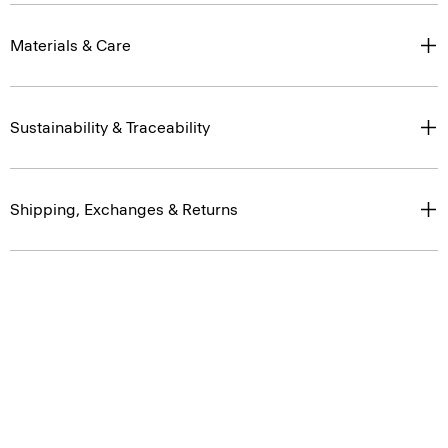
Materials & Care
Sustainability & Traceability
Shipping, Exchanges & Returns