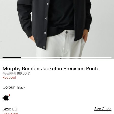
Murphy Bomber Jacket in Precision Ponte
Price reduced from
465.00 €
to
186.00 €
Reduced
Colour
Black
Size: EU
Size Guide
Only 1 left