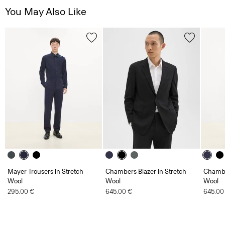
Mayer Trousers in Stretch
Chambers Blazer in Stretch
Chambe
Wool
Wool
Wool
295.00 €
645.00 €
645.00