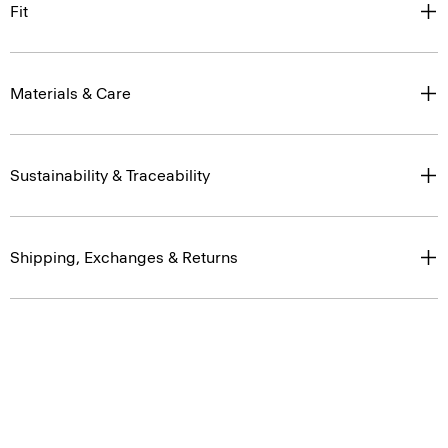
Materials & Care
Sustainability & Traceability
Shipping, Exchanges & Returns
You May Also Like