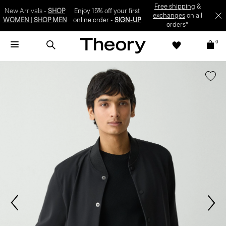
SIGN-UP
0