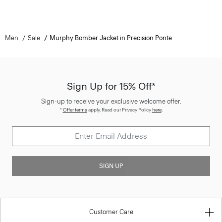
Men
Sale
Murphy Bomber Jacket in Precision Ponte
Sign Up for 15% Off*
Sign-up to receive your exclusive welcome offer.
*
Offer terms
apply. Read our Privacy Policy
here
.
SIGN UP
Customer Care