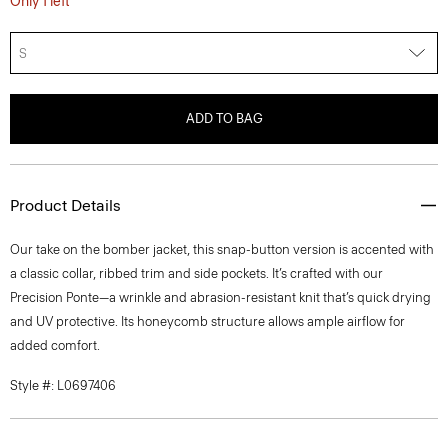
S
ADD TO BAG
Product Details
Our take on the bomber jacket, this snap-button version is accented with
a classic collar, ribbed trim and side pockets. It’s crafted with our
Precision Ponte—a wrinkle and abrasion-resistant knit that’s quick drying
and UV protective. Its honeycomb structure allows ample airflow for
added comfort.
Style #: L0697406
Fit