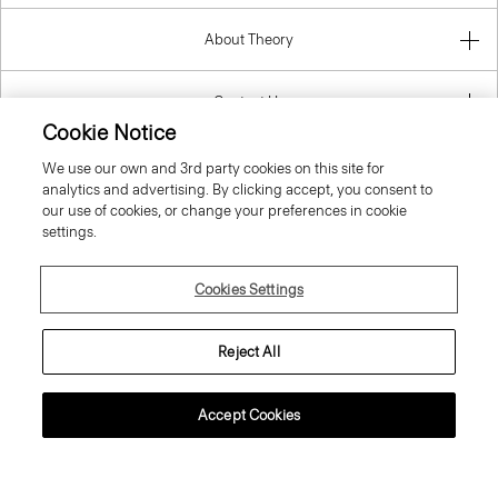
About Theory
Contact Us
Information
Cookie Notice
We use our own and 3rd party cookies on this site for
analytics and advertising. By clicking accept, you consent to
our use of cookies, or change your preferences in cookie
Cyprus
settings.
Cookies Settings
Reject All
© 2026 Theory
Accept Cookies