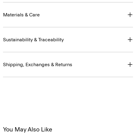
Materials & Care
Sustainability & Traceability
Shipping, Exchanges & Returns
You May Also Like