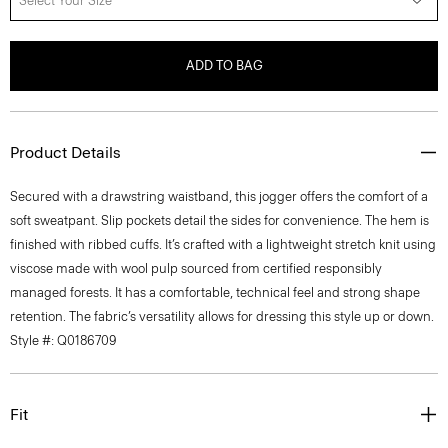
Select Your Size
ADD TO BAG
Product Details
Secured with a drawstring waistband, this jogger offers the comfort of a
soft sweatpant. Slip pockets detail the sides for convenience. The hem is
finished with ribbed cuffs. It’s crafted with a lightweight stretch knit using
viscose made with wool pulp sourced from certified responsibly
managed forests. It has a comfortable, technical feel and strong shape
retention. The fabric’s versatility allows for dressing this style up or down.
Style #: Q0186709
Fit