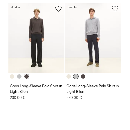
Just In
Just In
Goris Long-Sleeve Polo Shirt in
Goris Long-Sleeve Polo Shirt in
Light Bilen
Light Bilen
230.00 €
230.00 €