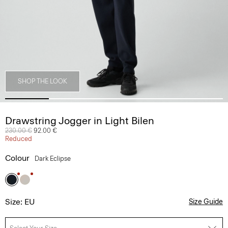
SHOP THE LOOK
Drawstring Jogger in Light Bilen
Price reduced from
230.00 €
to
92.00 €
Reduced
Colour
Dark Eclipse
Size: EU
Size Guide