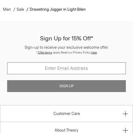
Men
Sale
Drawstring Jogger in Light Bilen
Sign Up for 15% Off*
Sign-up to receive your exclusive welcome offer.
*
Offer terms
apply. Read our Privacy Policy
here
.
SIGN UP
Customer Care
About Theory