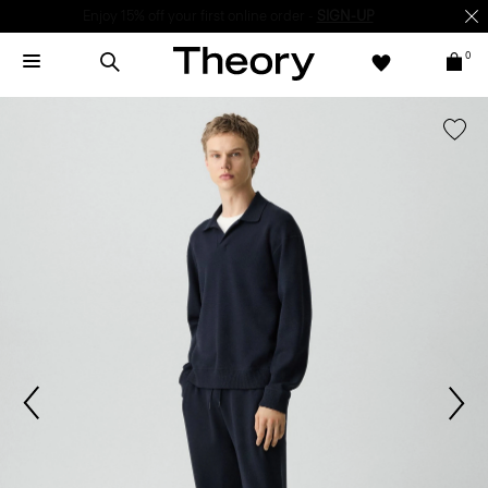
Enjoy 15% off your first online order -
SIGN-UP
0