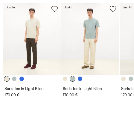
Just In
Just In
Just In
Soris Tee in Light Bilen
Soris Tee in Light Bilen
Soris T
170.00 €
170.00 €
170.00