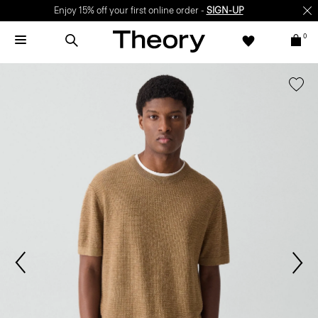
Enjoy 15% off your first online order -
SIGN-UP
0