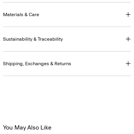
Materials & Care
Sustainability & Traceability
Shipping, Exchanges & Returns
You May Also Like