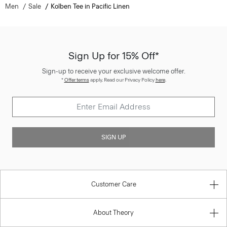
Men
Sale
Kolben Tee in Pacific Linen
Sign Up for 15% Off*
Sign-up to receive your exclusive welcome offer.
*
Offer terms
apply. Read our Privacy Policy
here
.
SIGN UP
Customer Care
About Theory