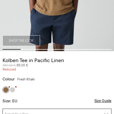
SHOP THE LOOK
Kolben Tee in Pacific Linen
Price reduced from
190.00 €
to
95.00 €
Reduced
Colour
Fresh Khaki
Size: EU
Size Guide