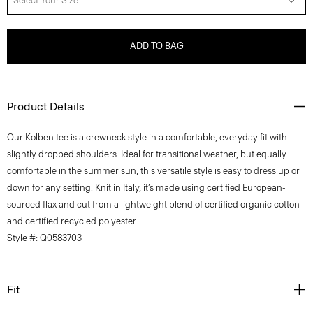
Select Your Size
ADD TO BAG
Product Details
Our Kolben tee is a crewneck style in a comfortable, everyday fit with
slightly dropped shoulders. Ideal for transitional weather, but equally
comfortable in the summer sun, this versatile style is easy to dress up or
down for any setting. Knit in Italy, it’s made using certified European-
sourced flax and cut from a lightweight blend of certified organic cotton
and certified recycled polyester.
Style #: Q0583703
Fit