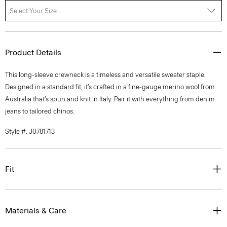
Select Your Size
Product Details
This long-sleeve crewneck is a timeless and versatile sweater staple.
Designed in a standard fit, it’s crafted in a fine-gauge merino wool from
Australia that’s spun and knit in Italy. Pair it with everything from denim
jeans to tailored chinos.
Style #: J0781713
Fit
Materials & Care