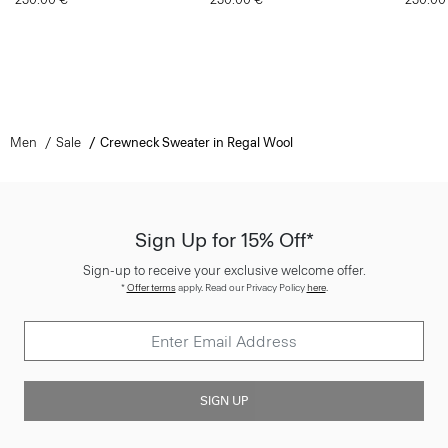
Men
Sale
Crewneck Sweater in Regal Wool
Sign Up for 15% Off*
Sign-up to receive your exclusive welcome offer.
*
Offer terms
apply. Read our Privacy Policy
here
.
SIGN UP