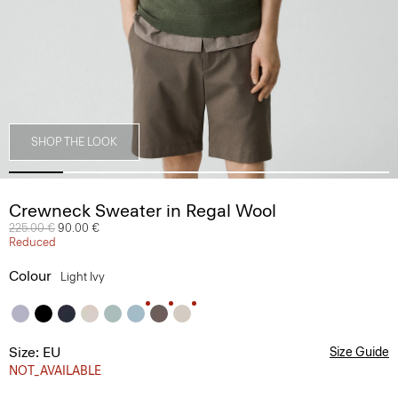
SHOP THE LOOK
Crewneck Sweater in Regal Wool
Price reduced from
225.00 €
to
90.00 €
Reduced
Colour
Light Ivy
Size: EU
Size Guide
NOT_AVAILABLE