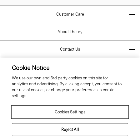
Customer Care
About Theory
Contact Us
Cookie Notice
Information
We use our own and 3rd party cookies on this site for
analytics and advertising. By clicking accept, you consent to
our use of cookies, or change your preferences in cookie
settings.
Latvia
Cookies Settings
Reject All
© 2026 Theory