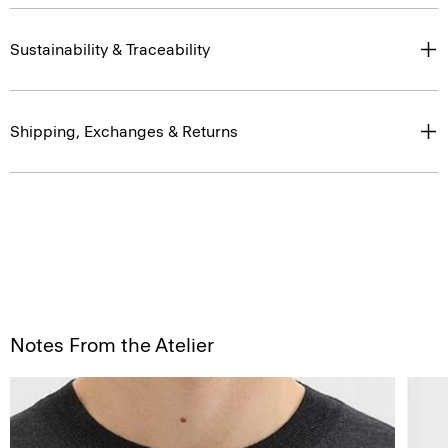
Sustainability & Traceability
Shipping, Exchanges & Returns
Notes From the Atelier