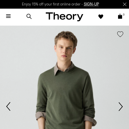
Enjoy 15% off your first online order -
SIGN-UP
0