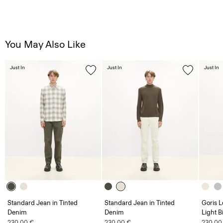
You May Also Like
Just In
Just In
Just In
Standard Jean in Tinted
Standard Jean in Tinted
Goris L
Denim
Denim
Light B
230.00 €
230.00 €
230.00