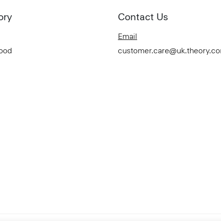
ory
Contact Us
Email
Good
customer.care@uk.theory.c