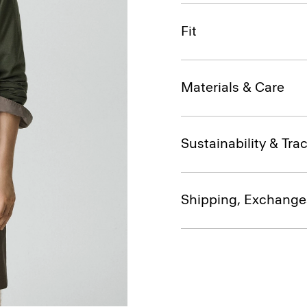
Fit
Materials & Care
Sustainability & Trac
Shipping, Exchange