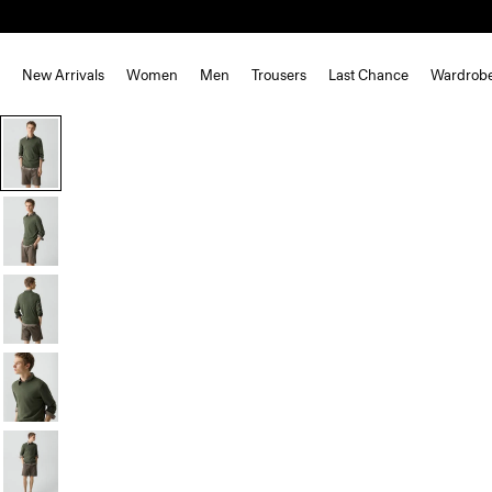
New Arrivals
Women
Men
Trousers
Last Chance
Wardrob