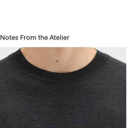
Notes From the Atelier