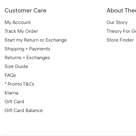
Customer Care
About The
My Account
Our Story
Track My Order
Theory For 
Start my Return or Exchange
Store Finder
Shipping + Payments
Returns + Exchanges
Size Guide
FAQs
* Promo T&Cs
Klarna
Gift Card
Gift Card Balance