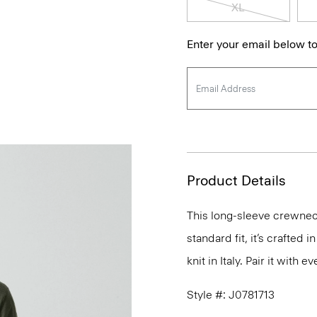
XL
Enter your email below to
Product Details
This long-sleeve crewneck
standard fit, it’s crafted
knit in Italy. Pair it with
Style #: J0781713