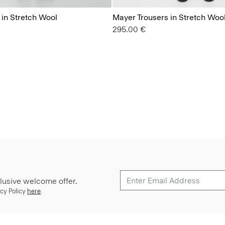
 in Stretch Wool
Mayer Trousers in Stretch Woo
295.00 €
lusive welcome offer.
cy Policy
here
.