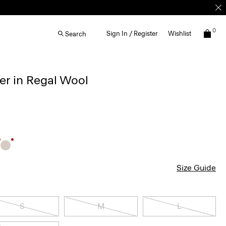
0
Sign In / Register
Wishlist
Search
r in Regal Wool
Size Guide
S
M
L