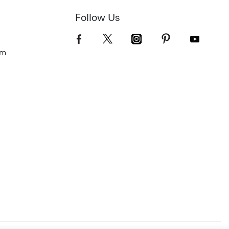
Follow Us
om