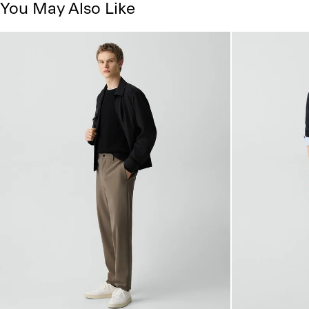
You May Also Like