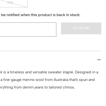
XXL
 be notified when this product is back in stock:
NOTIFY ME
 is a timeless and versatile sweater staple. Designed in a
 in a fine-gauge merino wool from Australia that’s spun and
 everything from denim jeans to tailored chinos.