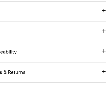
eability
s & Returns