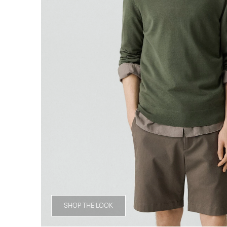
SHOP THE LOOK