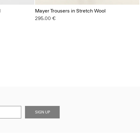
l
Mayer Trousers in Stretch Wool
295.00 €
SIGN UP