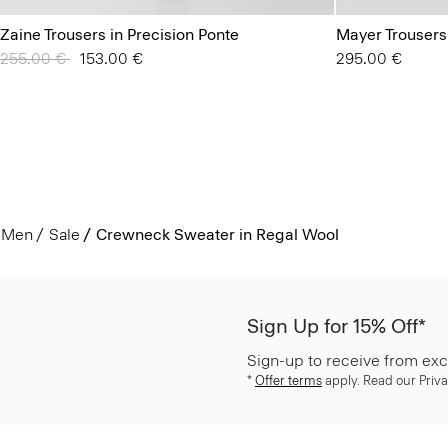
Zaine Trousers in Precision Ponte
Mayer Trousers
Price reduced from
255.00 €
to
153.00 €
295.00 €
Men
Sale
Crewneck Sweater in Regal Wool
Sign Up for 15% Off*
Sign-up to receive from exc
*
Offer terms
apply. Read our Priva