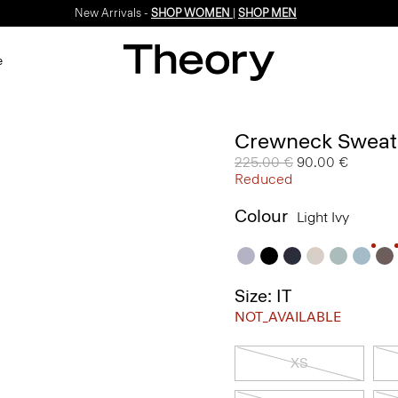
New Arrivals -
SHOP WOMEN
|
SHOP MEN
e
Crewneck Sweate
Price reduced from
225.00 €
to
90.00 €
Reduced
Colour
Light Ivy
Size: IT
NOT_AVAILABLE
XS