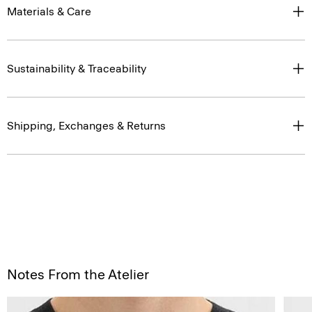
Materials & Care
Sustainability & Traceability
Shipping, Exchanges & Returns
Notes From the Atelier