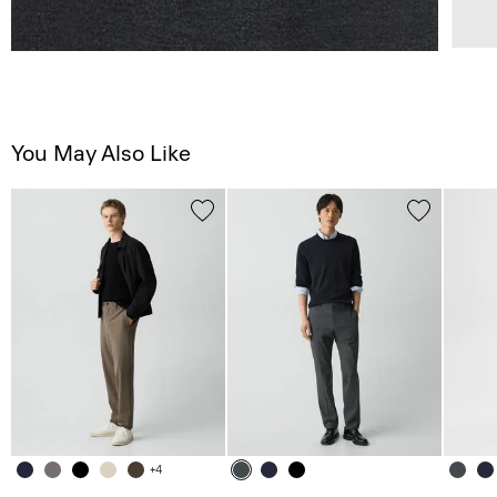
You May Also Like
+4