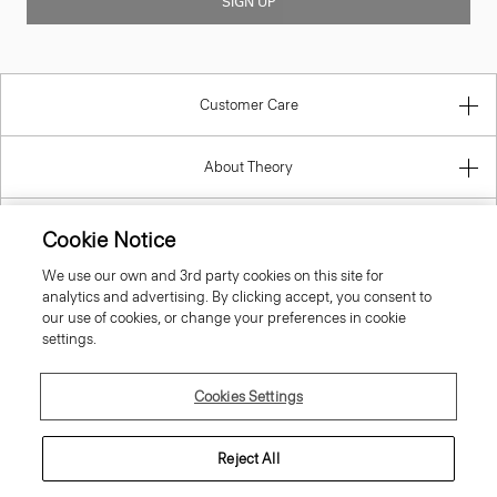
SIGN UP
Customer Care
About Theory
Contact Us
Cookie Notice
We use our own and 3rd party cookies on this site for
Information
analytics and advertising. By clicking accept, you consent to
our use of cookies, or change your preferences in cookie
settings.
Portugal
Cookies Settings
Reject All