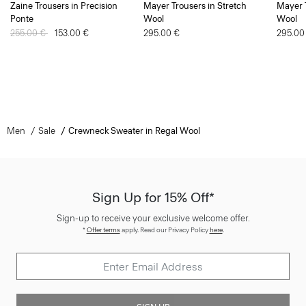
Zaine Trousers in Precision
Mayer Trousers in Stretch
Mayer T
Ponte
Wool
Wool
Price reduced from
255.00 €
to
153.00 €
295.00 €
295.00
Men
Sale
Crewneck Sweater in Regal Wool
Sign Up for 15% Off*
Sign-up to receive your exclusive welcome offer.
*
Offer terms
apply. Read our Privacy Policy
here
.