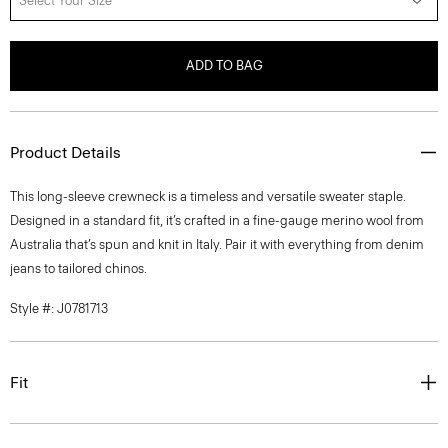
Select Your Size
ADD TO BAG
Product Details
This long-sleeve crewneck is a timeless and versatile sweater staple.
Designed in a standard fit, it’s crafted in a fine-gauge merino wool from
Australia that’s spun and knit in Italy. Pair it with everything from denim
jeans to tailored chinos.
Style #: J0781713
Fit