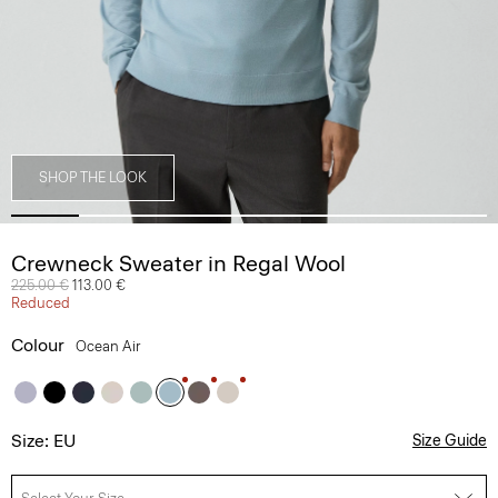
SHOP THE LOOK
Crewneck Sweater in Regal Wool
Price reduced from
225.00 €
to
113.00 €
Reduced
Colour
Ocean Air
Size: EU
Size Guide