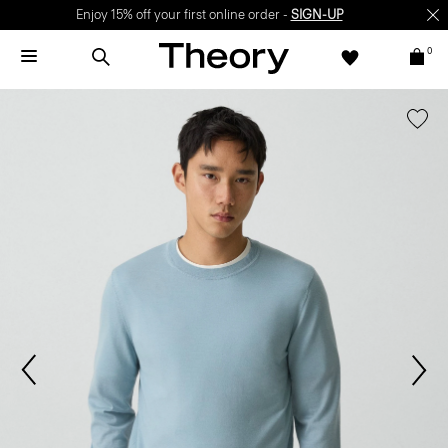
Enjoy 15% off your first online order -
SIGN-UP
0