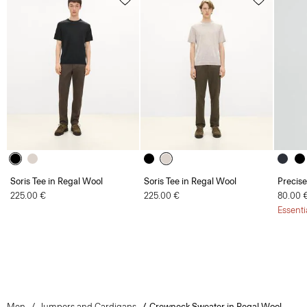
Soris Tee in Regal Wool
Soris Tee in Regal Wool
Precise
225.00 €
225.00 €
80.00 
Essenti
Men
Jumpers and Cardigans
Crewneck Sweater in Regal Wool