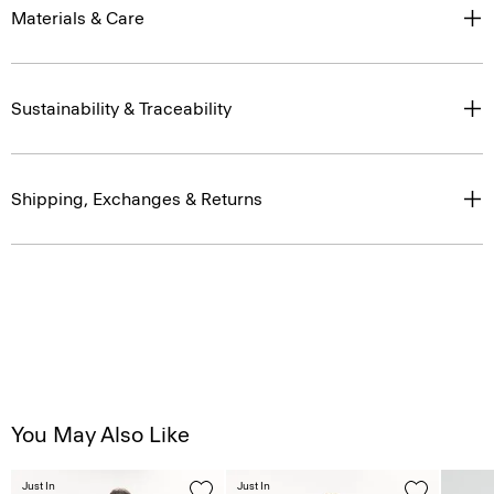
Materials & Care
Sustainability & Traceability
Shipping, Exchanges & Returns
You May Also Like
Just In
Just In