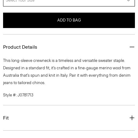
Select Your Size
ADD TO BAG
Product Details
This long-sleeve crewneck is a timeless and versatile sweater staple.
Designed in a standard fit, it’s crafted in a fine-gauge merino wool from
Australia that’s spun and knit in Italy. Pair it with everything from denim
jeans to tailored chinos.
Style #: J0781713
Fit