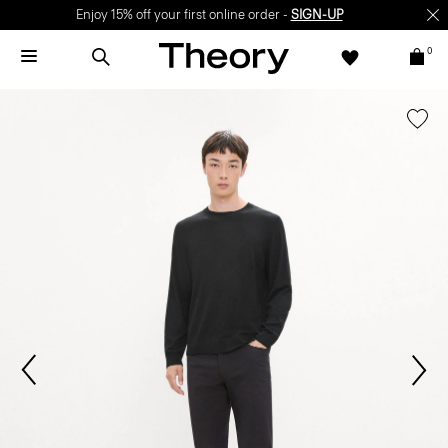
Enjoy 15% off your first online order -
SIGN-UP
0