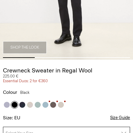
SHOP THE LOOK
Crewneck Sweater in Regal Wool
225.00 €
Essential Duos: 2 for €360
Colour
Black
Size: EU
Size Guide