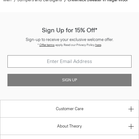
Sign Up for 15% Off*
Sign-up to receive your exclusive welcome offer.
*
Offer terms
apply. Read our Privacy Policy
here
.
SIGN UP
Customer Care
About Theory