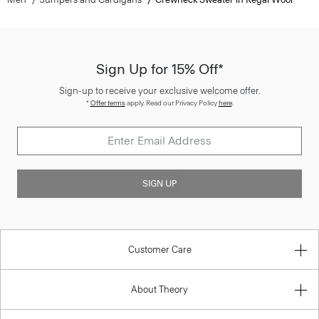
Sign Up for 15% Off*
Sign-up to receive your exclusive welcome offer.
*
Offer terms
apply. Read our Privacy Policy
here
.
SIGN UP
Customer Care
About Theory