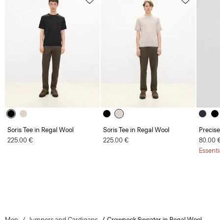
Soris Tee in Regal Wool
Soris Tee in Regal Wool
Precise
225.00 €
225.00 €
80.00 
Essenti
Men
Jumpers and Cardigans
Crewneck Sweater in Regal Wool