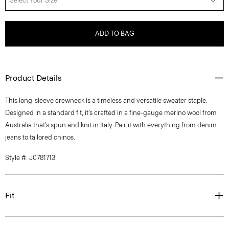
Select Your Size
ADD TO BAG
Product Details
This long-sleeve crewneck is a timeless and versatile sweater staple.
Designed in a standard fit, it’s crafted in a fine-gauge merino wool from
Australia that’s spun and knit in Italy. Pair it with everything from denim
jeans to tailored chinos.
Style #: J0781713
Fit