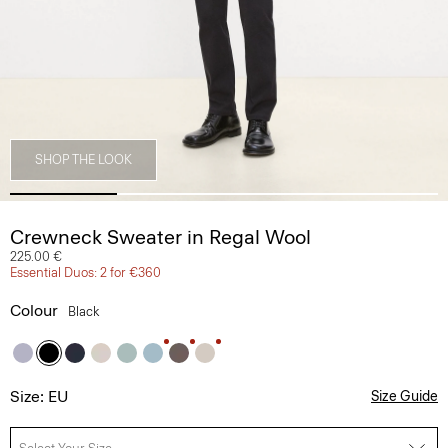
SHOP THE LOOK
Crewneck Sweater in Regal Wool
225.00 €
Essential Duos: 2 for €360
Colour
Black
Size: EU
Size Guide