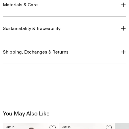
Materials & Care
Sustainability & Traceability
Shipping, Exchanges & Returns
You May Also Like
Just In
Just In