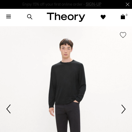
Enjoy 15% off your first online order -
SIGN-UP
0