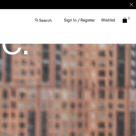
0
Sign In / Register
Wishlist
Search
C.