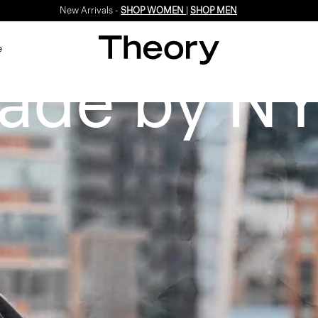
New Arrivals -
SHOP WOMEN
|
SHOP MEN
e
ade by NY