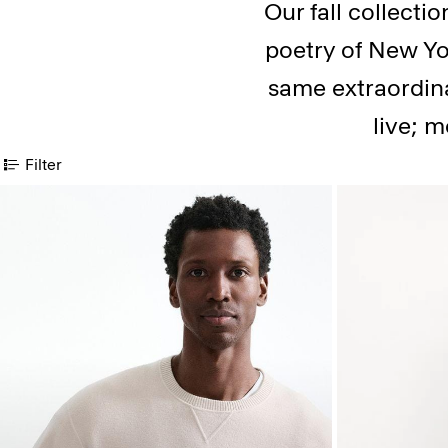
Our fall collecti
poetry of New Yor
same extraordina
live; m
Filter