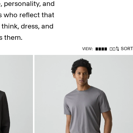
, personality, and
s who reflect that
think, dress, and
es them.
SORT
VIEW: