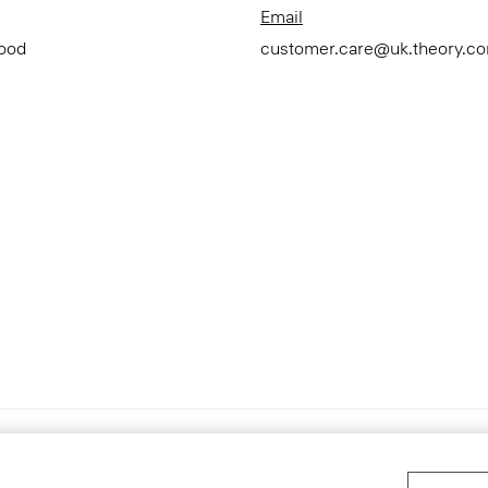
Email
Good
customer.care@uk.theory.c
Accessibility Statement
Terms 