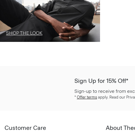
SHOP THE LOOK
Sign Up for 15% Off*
Sign-up to receive from exc
*
Offer terms
apply. Read our Priva
Customer Care
About The