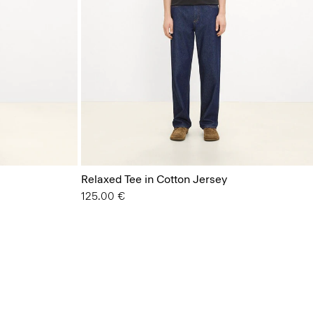
Relaxed Tee in Cotton Jersey
125.00 €