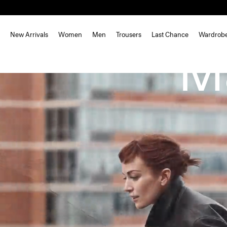
New Arrivals
Women
Men
Trousers
Last Chance
Wardrob
M