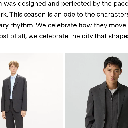
on was designed and perfected by the pace
k. This season is an ode to the character
ry rhythm. We celebrate how they move, 
ost of all, we celebrate the city that shap