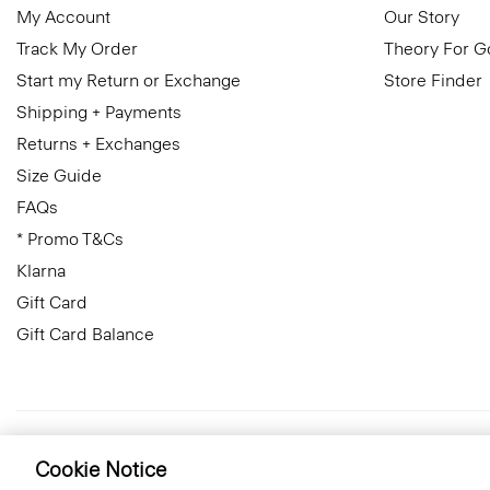
My Account
Our Story
Track My Order
Theory For 
Start my Return or Exchange
Store Finder
Shipping + Payments
Returns + Exchanges
Size Guide
FAQs
* Promo T&Cs
Klarna
Gift Card
Gift Card Balance
Italy
© 2026 Theory
Cookie Notice