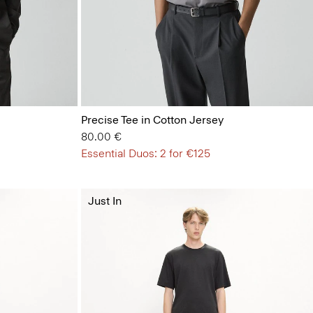
Precise Tee in Cotton Jersey
80.00 €
Essential Duos: 2 for €125
Just In