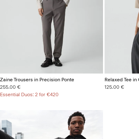
Zaine Trousers in Precision Ponte
Relaxed Tee in
255.00 €
125.00 €
Essential Duos: 2 for €420