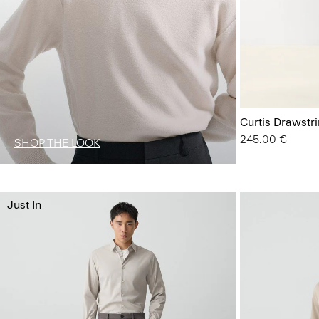
Curtis Drawstr
245.00 €
SHOP THE LOOK
Just In