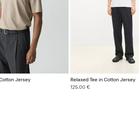
 Cotton Jersey
Relaxed Tee in Cotton Jersey
125.00 €