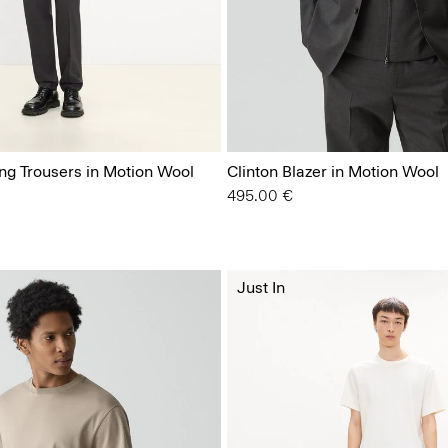
ing Trousers in Motion Wool
Clinton Blazer in Motion Wool
495.00 €
Just In