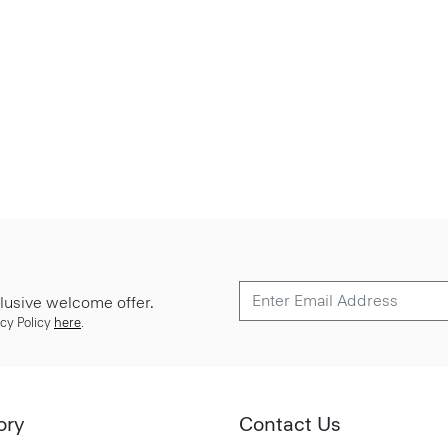
lusive welcome offer.
cy Policy
here
.
ory
Contact Us