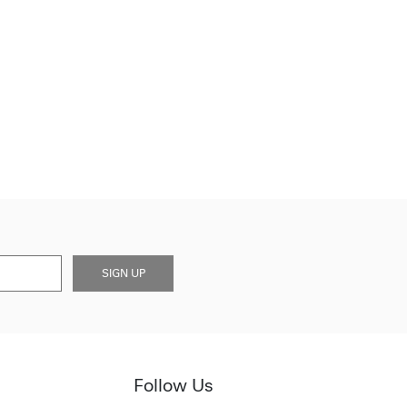
SIGN UP
Follow Us