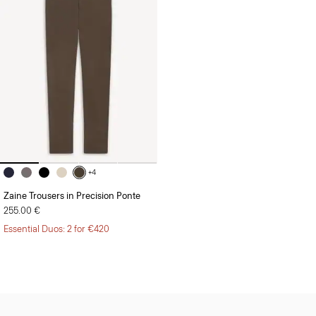
+4
Zaine Trousers in Precision Ponte
255.00 €
Essential Duos: 2 for €420
Sign Up for 15% Off*