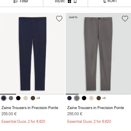
Just In
+4
+4
Zaine Trousers in Precision Ponte
Zaine Trousers in Precision Ponte
255.00 €
255.00 €
Essential Duos: 2 for €420
Essential Duos: 2 for €420
Just In