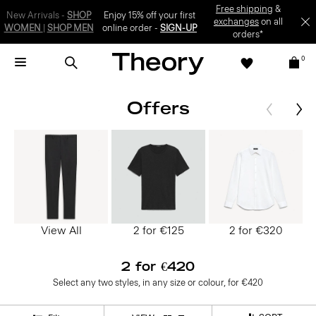
SIGN-UP
0
Offers
View All
2 for €125
2 for €320
2 for €420
Select any two styles, in any size or colour, for €420
SORT
Filter
VIEW: