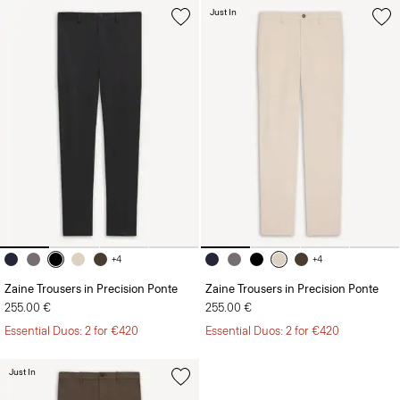
+4
+4
Zaine Trousers in Precision Ponte
Zaine Trousers in Precision Ponte
255.00 €
255.00 €
Essential Duos: 2 for €420
Essential Duos: 2 for €420
Just In