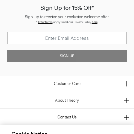
Sign-up to receive your exclusive welcome offer.
*
Offer terms
apply. Read our Privacy Policy
here
.
SIGN UP
Customer Care
About Theory
Contact Us
Information