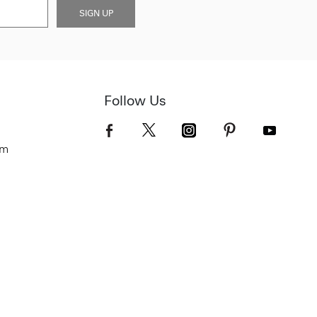
SIGN UP
Follow Us
om