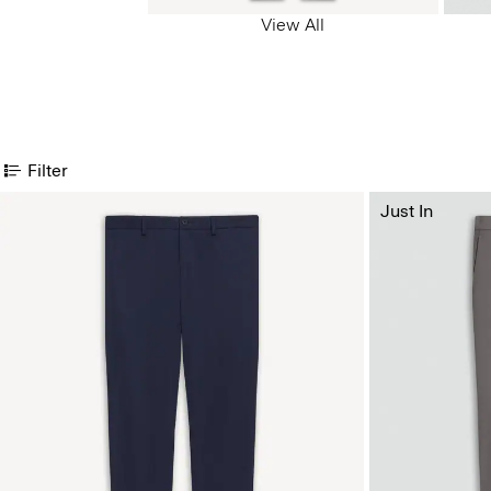
View All
Filter
Just In