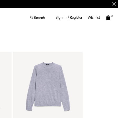
0
Sign In / Register
Wishlist
Search