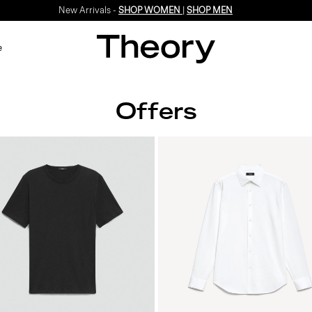
New Arrivals -
SHOP WOMEN
|
SHOP MEN
e
Offers