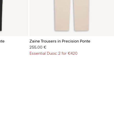
nte
Zaine Trousers in Precision Ponte
255.00 €
Essential Duos: 2 for €420