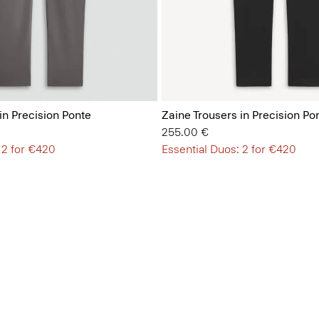
in Precision Ponte
Zaine Trousers in Precision Po
255.00 €
 2 for €420
Essential Duos: 2 for €420