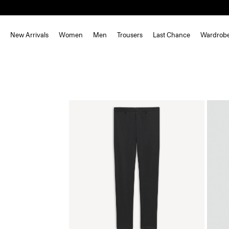
New Arrivals
Women
Men
Trousers
Last Chance
Wardrob