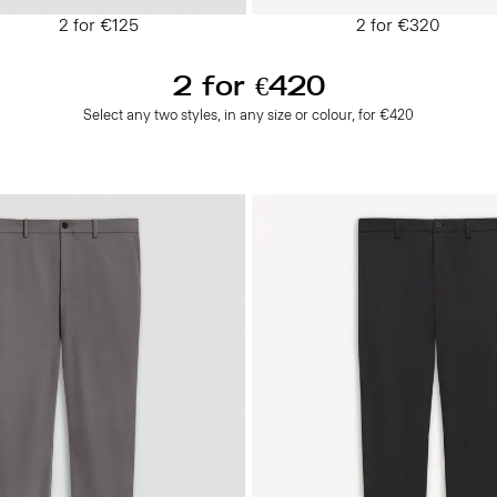
2 for €125
2 for €320
2 for €420
Select any two styles, in any size or colour, for €420