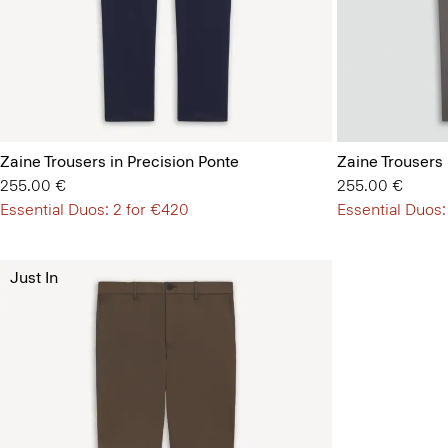
Zaine Trousers in Precision Ponte
Zaine Trousers 
255.00 €
255.00 €
Essential Duos: 2 for €420
Essential Duos:
Just In