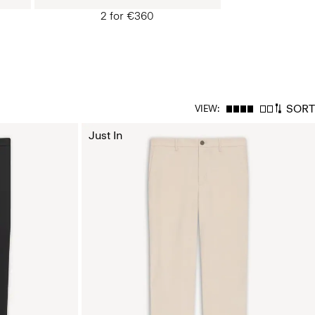
2 for €360
SORT
VIEW:
Just In