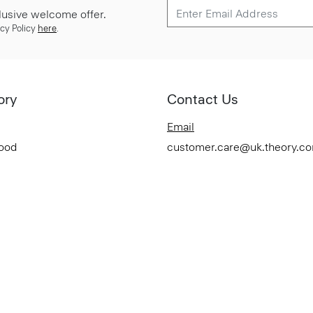
lusive welcome offer.
cy Policy
here
.
ory
Contact Us
Email
Good
customer.care@uk.theory.c