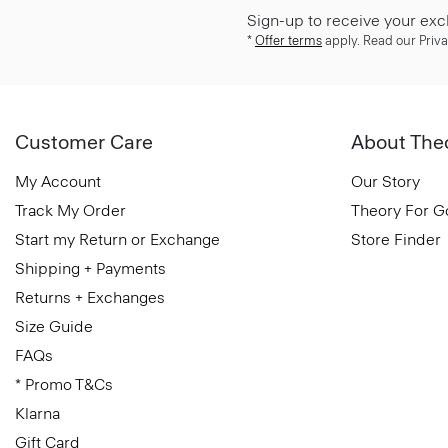
Sign-up to receive your exc
*
Offer terms
apply. Read our Priva
Customer Care
About The
My Account
Our Story
Track My Order
Theory For 
Start my Return or Exchange
Store Finder
Shipping + Payments
Returns + Exchanges
Size Guide
FAQs
* Promo T&Cs
Klarna
Gift Card