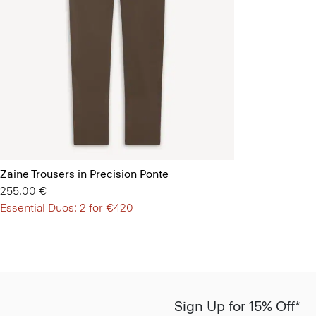
Zaine Trousers in Precision Ponte
255.00 €
Essential Duos: 2 for €420
Sign Up for 15% Off*