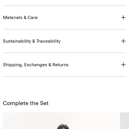
Materials & Care
Sustainability & Traceability
Shipping, Exchanges & Returns
Complete the Set