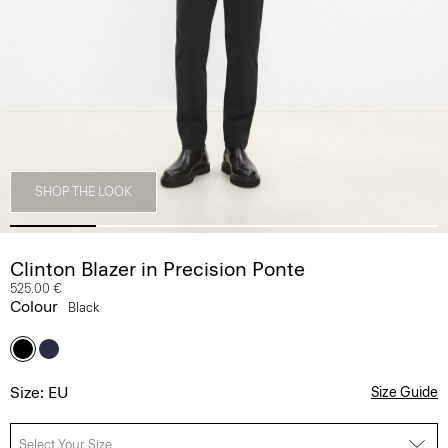
SHOP THE LOOK
Clinton Blazer in Precision Ponte
525.00 €
Colour
Black
Size: EU
Size Guide
Select Your Size