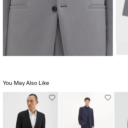
You May Also Like