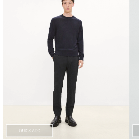
QUICK ADD