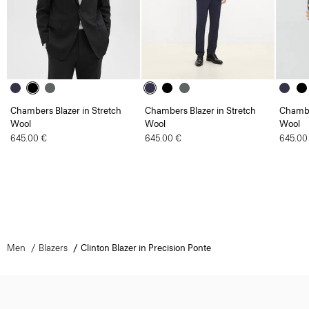
Chambers Blazer in Stretch
Chambers Blazer in Stretch
Chambe
Wool
Wool
Wool
645.00 €
645.00 €
645.00
Men
Blazers
Clinton Blazer in Precision Ponte