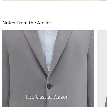
Notes From the Atelier