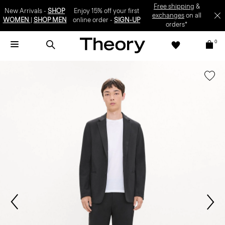
Free shipping
&
New Arrivals -
SHOP
Enjoy 15% off your first
exchanges
on all
WOMEN
|
SHOP MEN
online order -
SIGN-UP
orders*
0