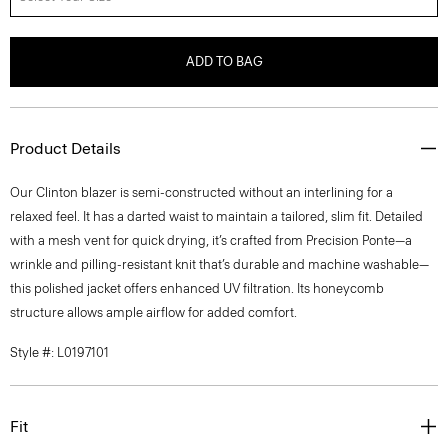
ADD TO BAG
Product Details
Our Clinton blazer is semi-constructed without an interlining for a
relaxed feel. It has a darted waist to maintain a tailored, slim fit. Detailed
with a mesh vent for quick drying, it’s crafted from Precision Ponte—a
wrinkle and pilling-resistant knit that’s durable and machine washable—
this polished jacket offers enhanced UV filtration. Its honeycomb
structure allows ample airflow for added comfort.
Style #: L0197101
Fit