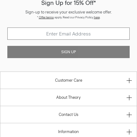
Sign Up for 15% Off*
Sign-up to receive your exclusive welcome offer.
*
Offer terms
apply. Read our Privacy Policy
here
.
SIGN UP
Customer Care
About Theory
Contact Us
Information