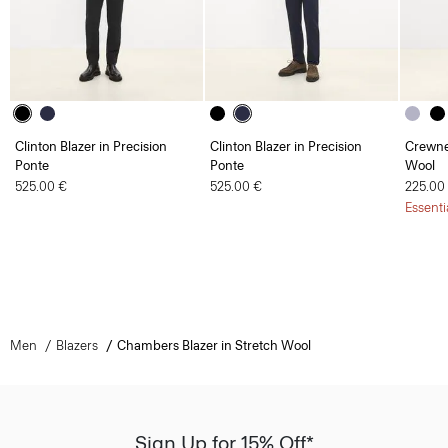
Clinton Blazer in Precision
Clinton Blazer in Precision
Crewne
Ponte
Ponte
Wool
525.00 €
525.00 €
225.00
Essenti
Men
Blazers
Chambers Blazer in Stretch Wool
Sign Up for 15% Off*