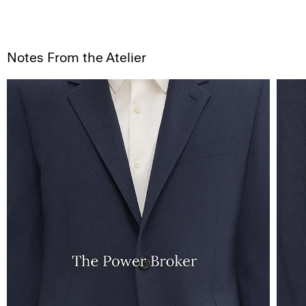
Notes From the Atelier