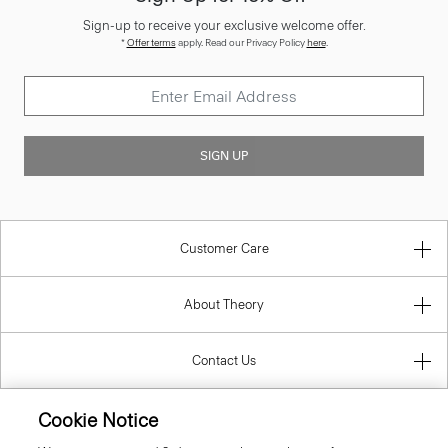
Sign-up to receive your exclusive welcome offer.
*
Offer terms
apply. Read our Privacy Policy
here
.
SIGN UP
Customer Care
About Theory
Contact Us
Cookie Notice
Information