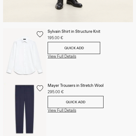
Sylvain Shirt in Structure Knit
195.00 €
QUICK ADD
View Full Details
Mayer Trousers in Stretch Wool
295.00 €
QUICK ADD
View Full Details