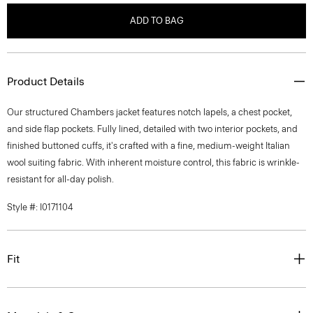
ADD TO BAG
Product Details
Our structured Chambers jacket features notch lapels, a chest pocket,
and side flap pockets. Fully lined, detailed with two interior pockets, and
finished buttoned cuffs, it's crafted with a fine, medium-weight Italian
wool suiting fabric. With inherent moisture control, this fabric is wrinkle-
resistant for all-day polish.
Style #: I0171104
Fit