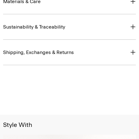
Materials & Care
Sustainability & Traceability
Shipping, Exchanges & Returns
Style With