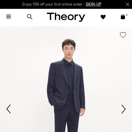
Enjoy 15% off your first online order -
SIGN-UP
0