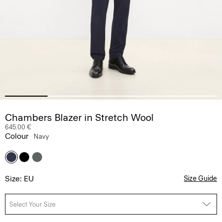
Chambers Blazer in Stretch Wool
645.00 €
Colour
Navy
Size: EU
Size Guide
Select Your Size