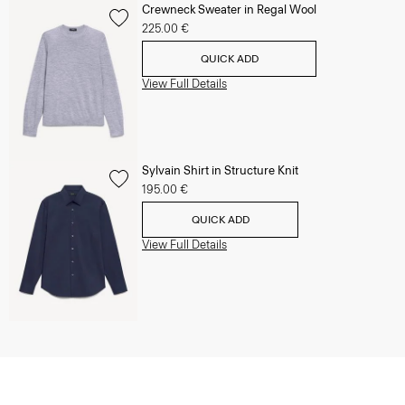
Crewneck Sweater in Regal Wool
225.00 €
QUICK ADD
View Full Details
Sylvain Shirt in Structure Knit
195.00 €
QUICK ADD
View Full Details