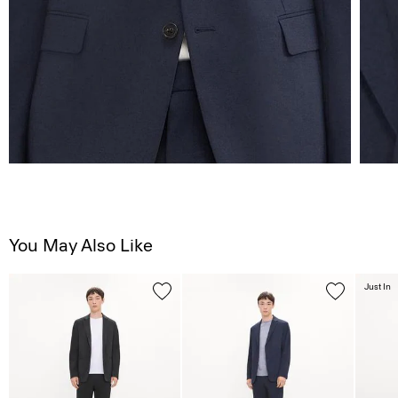
You May Also Like
Just In