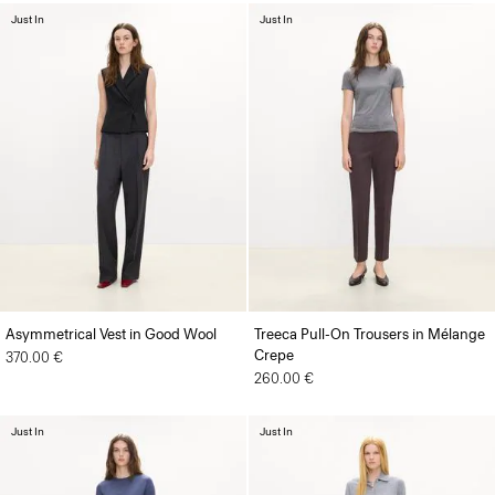
Just In
Just In
Asymmetrical Vest in Good Wool
Treeca Pull-On Trousers in Mélange
Crepe
370.00 €
260.00 €
Just In
Just In