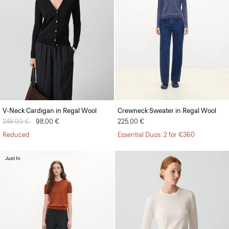
V-Neck Cardigan in Regal Wool
Crewneck Sweater in Regal Wool
Price reduced from
245.00 €
to
98.00 €
225.00 €
Reduced
Essential Duos: 2 for €360
Just In