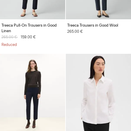
Treeca Pull-On Trousers in Good
Treeca Trousers in Good Wool
Linen
265.00 €
Price reduced from
265.00 €
to
159.00 €
Reduced