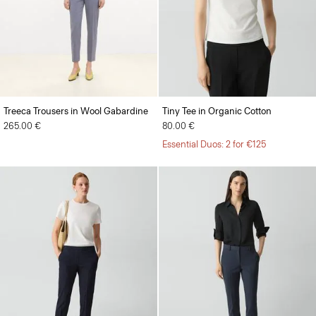
Treeca Trousers in Wool Gabardine
Tiny Tee in Organic Cotton
265.00 €
80.00 €
Essential Duos: 2 for €125