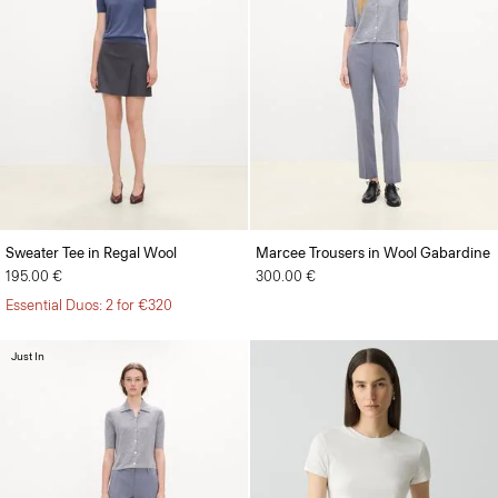
Sweater Tee in Regal Wool
Marcee Trousers in Wool Gabardine
195.00 €
300.00 €
Essential Duos: 2 for €320
Just In