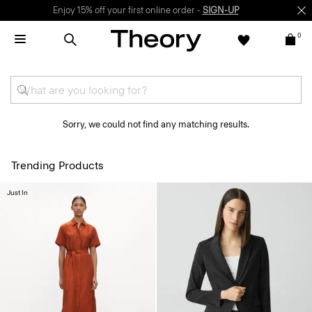
Enjoy 15% off your first online order -
SIGN-UP
0
Sorry, we could not find any matching results.
Trending Products
Just In