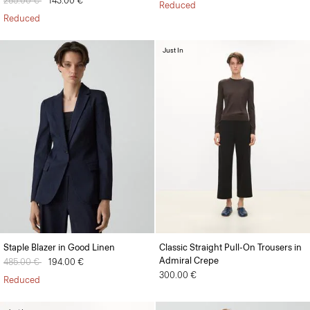
Price reduced from
285.00 €
to
143.00 €
Reduced
Reduced
Just In
Staple Blazer in Good Linen
Classic Straight Pull-On Trousers in
Admiral Crepe
Price reduced from
485.00 €
to
194.00 €
300.00 €
Reduced