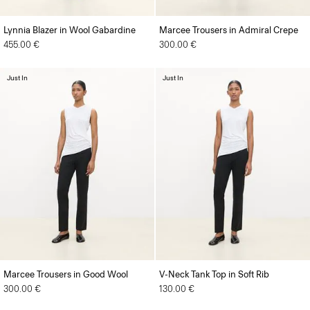
Lynnia Blazer in Wool Gabardine
Marcee Trousers in Admiral Crepe
455.00 €
300.00 €
Just In
Just In
Marcee Trousers in Good Wool
V-Neck Tank Top in Soft Rib
300.00 €
130.00 €