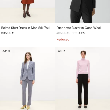
Belted Shirt Dress in Mod Silk Twill
Etiennette Blazer in Good Wool
505.00 €
Price reduced from
455.00 €
to
182.00 €
Reduced
Just In
Just In