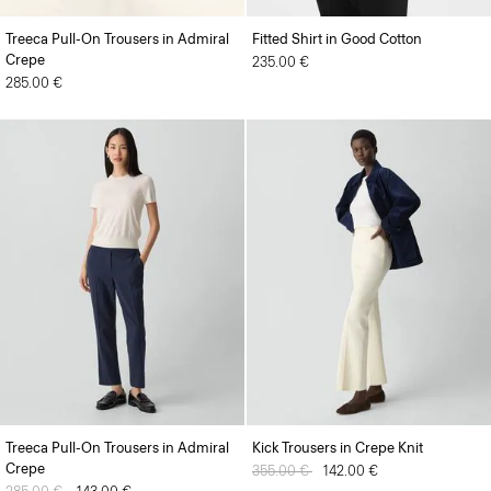
Treeca Pull-On Trousers in Admiral
Fitted Shirt in Good Cotton
Crepe
235.00 €
285.00 €
Treeca Pull-On Trousers in Admiral
Kick Trousers in Crepe Knit
Crepe
Price reduced from
355.00 €
to
142.00 €