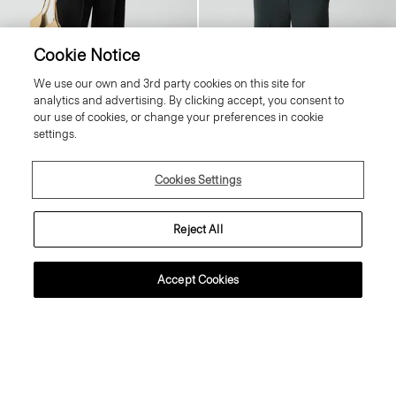
Cookie Notice
Tiny Tee in Organic Slub Cotton
Fitted Shirt in Silk Georgette
We use our own and 3rd party cookies on this site for
80.00 €
Price reduced from
265.00 €
to
159.00 €
analytics and advertising. By clicking accept, you consent to
Essential Duos: 2 for €125
Reduced
our use of cookies, or change your preferences in cookie
settings.
Just In
Cookies Settings
Reject All
Accept Cookies