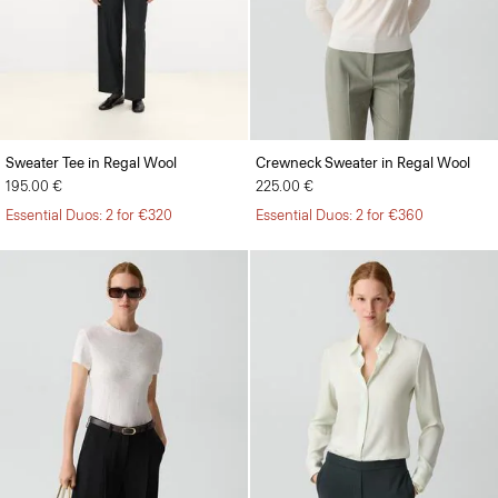
Sweater Tee in Regal Wool
Crewneck Sweater in Regal Wool
195.00 €
225.00 €
Essential Duos: 2 for €320
Essential Duos: 2 for €360