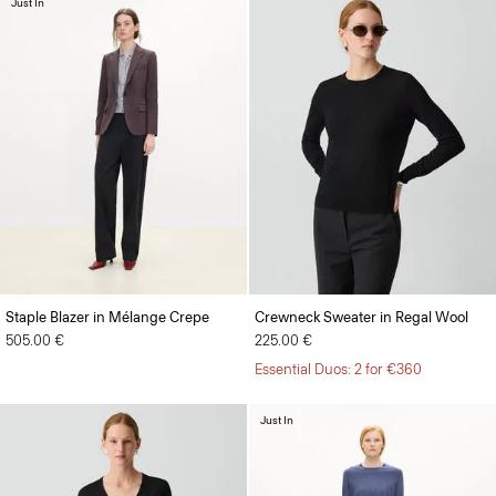
Just In
Staple Blazer in Mélange Crepe
Crewneck Sweater in Regal Wool
505.00 €
225.00 €
Essential Duos: 2 for €360
Just In