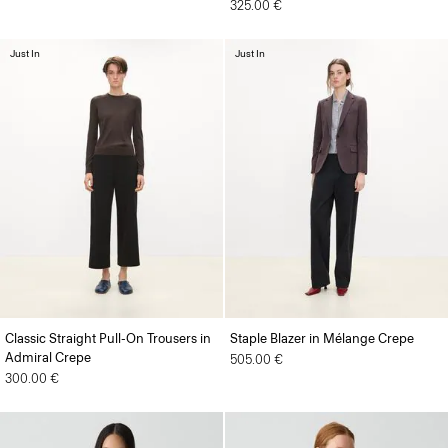
325.00 €
Just In
Just In
Classic Straight Pull-On Trousers in
Staple Blazer in Mélange Crepe
Admiral Crepe
505.00 €
300.00 €