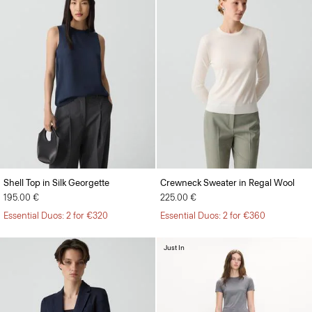
Shell Top in Silk Georgette
Crewneck Sweater in Regal Wool
195.00 €
225.00 €
Essential Duos: 2 for €320
Essential Duos: 2 for €360
Just In