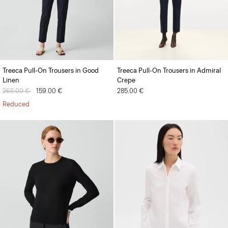
Treeca Pull-On Trousers in Good
Treeca Pull-On Trousers in Admiral
Linen
Crepe
Price reduced from
265.00 €
to
159.00 €
285.00 €
Reduced