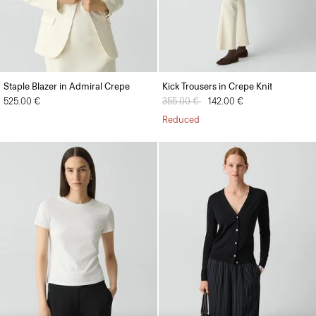
Staple Blazer in Admiral Crepe
Kick Trousers in Crepe Knit
525.00 €
Price reduced from
355.00 €
to
142.00 €
Reduced