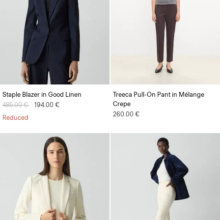
Staple Blazer in Good Linen
Treeca Pull-On Pant in Mélange
Crepe
Price reduced from
485.00 €
to
194.00 €
260.00 €
Reduced