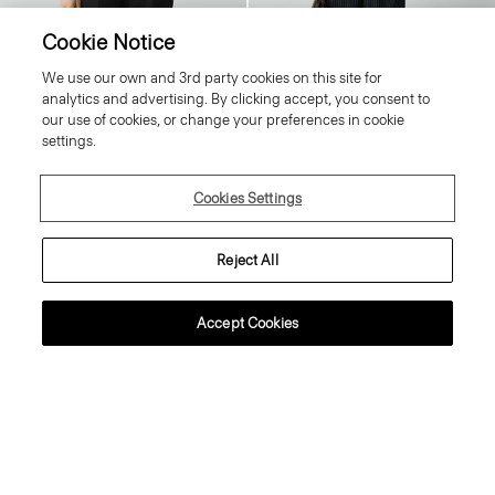
Cookie Notice
Tiny Tee in Organic Cotton
V-Neck Cardigan in Regal Wool
We use our own and 3rd party cookies on this site for
80.00 €
Price reduced from
245.00 €
to
98.00 €
analytics and advertising. By clicking accept, you consent to
Essential Duos: 2 for €125
Reduced
our use of cookies, or change your preferences in cookie
settings.
Just In
Cookies Settings
Reject All
Accept Cookies
Sweater Tee in Regal Wool
Flowy Trousers in Mod Silk Twill