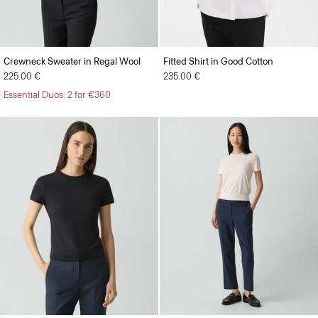
Crewneck Sweater in Regal Wool
Fitted Shirt in Good Cotton
225.00 €
235.00 €
Essential Duos: 2 for €360