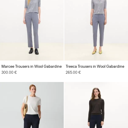
Marcee Trousers in Wool Gabardine
Treeca Trousers in Wool Gabardine
300.00 €
265.00 €