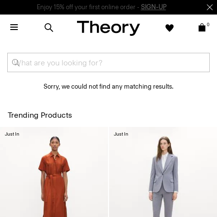
Enjoy 15% off your first online order -
SIGN-UP
0
Sorry, we could not find any matching results.
Trending Products
Just In
Just In