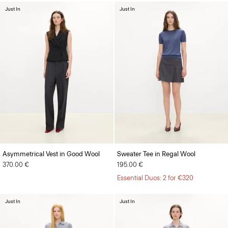
Just In
Just In
Asymmetrical Vest in Good Wool
Sweater Tee in Regal Wool
370.00 €
195.00 €
Essential Duos: 2 for €320
Just In
Just In