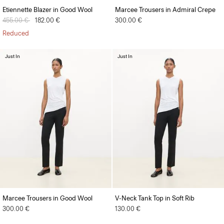
Etiennette Blazer in Good Wool
Marcee Trousers in Admiral Crepe
Price reduced from
455.00 €
to
182.00 €
300.00 €
Reduced
Just In
Just In
Marcee Trousers in Good Wool
V-Neck Tank Top in Soft Rib
300.00 €
130.00 €