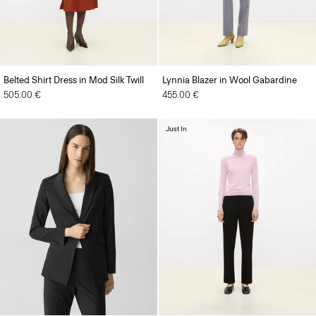
Belted Shirt Dress in Mod Silk Twill
Lynnia Blazer in Wool Gabardine
505.00 €
455.00 €
Just In