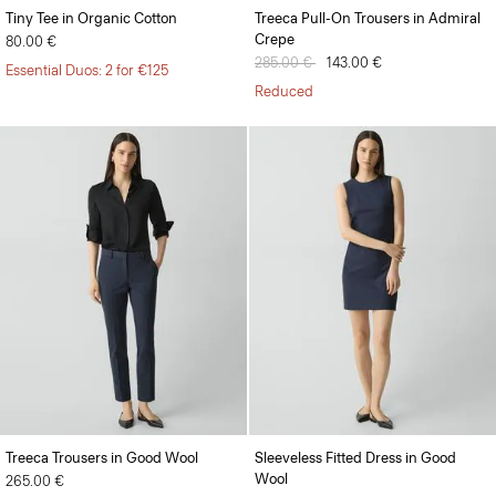
Tiny Tee in Organic Cotton
Treeca Pull-On Trousers in Admiral
Crepe
80.00 €
Price reduced from
285.00 €
to
143.00 €
Essential Duos: 2 for €125
Reduced
Treeca Trousers in Good Wool
Sleeveless Fitted Dress in Good
Wool
265.00 €