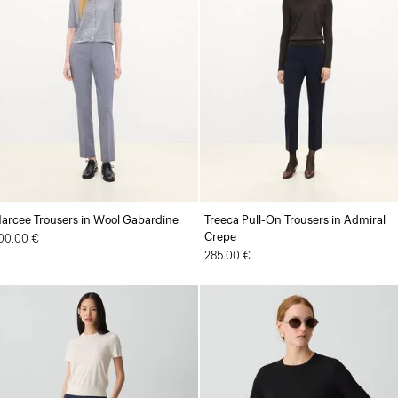
arcee Trousers in Wool Gabardine
Treeca Pull-On Trousers in Admiral
Crepe
00.00 €
285.00 €