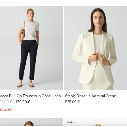
reeca Pull-On Trousers in Good Linen
Staple Blazer in Admiral Crepe
rice reduced from
65.00 €
to
159.00 €
525.00 €
educed
Just In