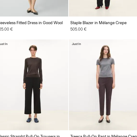
leeveless Fitted Dress in Good Wool
Staple Blazer in Mélange Crepe
25.00 €
505.00 €
ust In
Just In
lassic Straight Pull-On Trousers in
Treeca Pull-On Pant in Mélange Cre