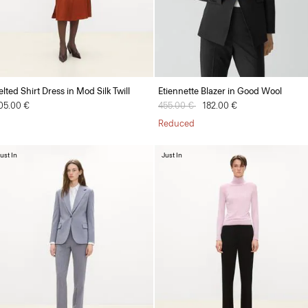
elted Shirt Dress in Mod Silk Twill
Etiennette Blazer in Good Wool
05.00 €
Price reduced from
455.00 €
to
182.00 €
Reduced
ust In
Just In