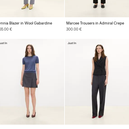
ynnia Blazer in Wool Gabardine
Marcee Trousers in Admiral Crepe
55.00 €
300.00 €
ust In
Just In