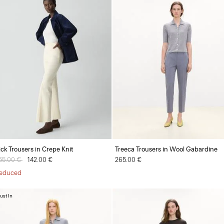
ick Trousers in Crepe Knit
Treeca Trousers in Wool Gabardine
rice reduced from
55.00 €
to
142.00 €
265.00 €
educed
ust In