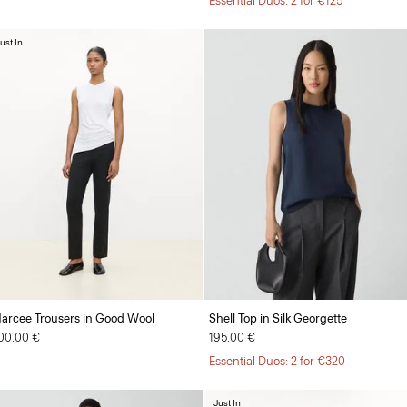
Essential Duos: 2 for €125
ust In
arcee Trousers in Good Wool
Shell Top in Silk Georgette
00.00 €
195.00 €
Essential Duos: 2 for €320
Just In