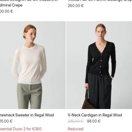
dmiral Crepe
260.00 €
00.00 €
rewneck Sweater in Regal Wool
V-Neck Cardigan in Regal Wool
25.00 €
Price reduced from
245.00 €
to
98.00 €
ssential Duos: 2 for €360
Reduced