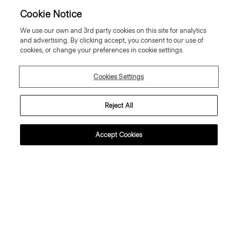
Cookie Notice
We use our own and 3rd party cookies on this site for analytics
and advertising. By clicking accept, you consent to our use of
cookies, or change your preferences in cookie settings.
Cookies Settings
Reject All
Accept Cookies
weater Tee in Regal Wool
Tiny Tee in Organic Cotton
95.00 €
80.00 €
ssential Duos: 2 for €320
Essential Duos: 2 for €125
ust In
Just In