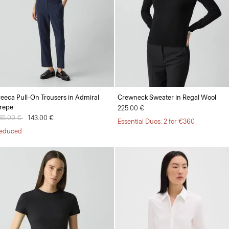
reeca Pull-On Trousers in Admiral
Crewneck Sweater in Regal Wool
repe
225.00 €
rice reduced from
85.00 €
to
143.00 €
Essential Duos: 2 for €360
educed