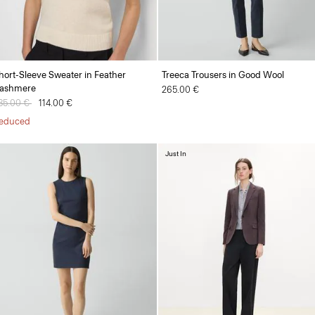
hort-Sleeve Sweater in Feather
Treeca Trousers in Good Wool
ashmere
265.00 €
rice reduced from
85.00 €
to
114.00 €
educed
Just In