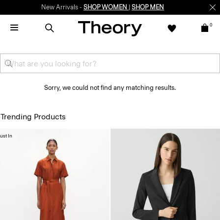
New Arrivals -
SHOP WOMEN
|
SHOP MEN
0
Sorry, we could not find any matching results.
Trending Products
ust In