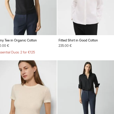
iny Tee in Organic Cotton
Fitted Shirt in Good Cotton
0.00 €
235.00 €
ssential Duos: 2 for €125