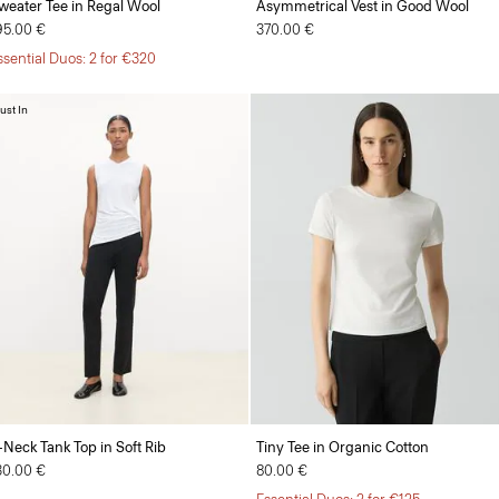
weater Tee in Regal Wool
Asymmetrical Vest in Good Wool
95.00 €
370.00 €
ssential Duos: 2 for €320
ust In
-Neck Tank Top in Soft Rib
Tiny Tee in Organic Cotton
30.00 €
80.00 €