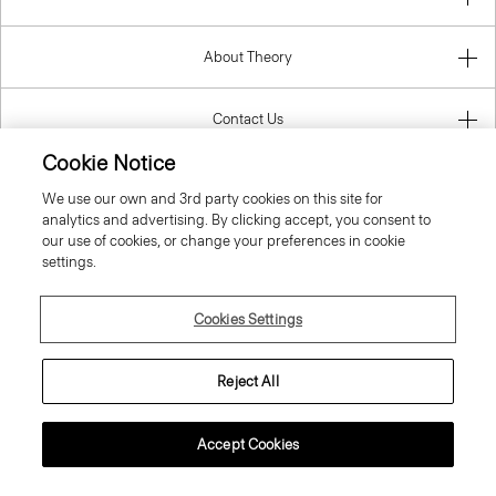
About Theory
Contact Us
Cookie Notice
Information
We use our own and 3rd party cookies on this site for
analytics and advertising. By clicking accept, you consent to
our use of cookies, or change your preferences in cookie
settings.
Poland
Cookies Settings
Reject All
© 2026 Theory
Accept Cookies