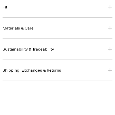
Fit
Materials & Care
Sustainability & Traceability
Shipping, Exchanges & Returns