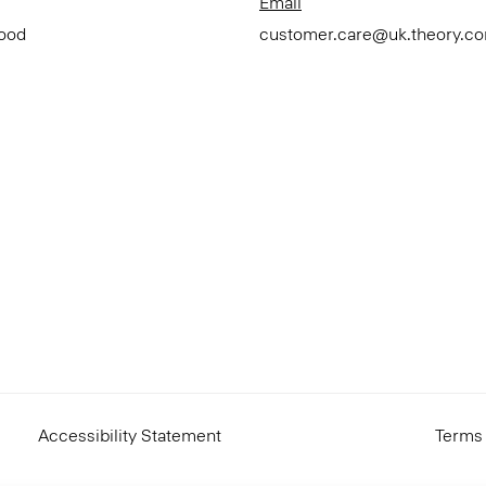
Email
Good
customer.care@uk.theory.c
Accessibility Statement
Terms 