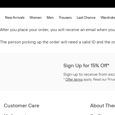
New Arrivals
Women
Men
Trousers
Last Chance
Wardrob
After you place your order, you will receive an email when you
The person picking up the order will need a valid ID and the 
Sign Up for 15% Off*
Sign-up to receive from exc
*
Offer terms
apply. Read our Priva
Customer Care
About The