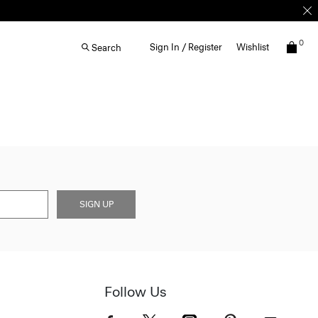
0
Sign In / Register
Wishlist
Search
SIGN UP
Follow Us