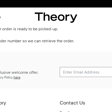
Enjoy 15% off your first online order -
SIGN-UP
e
r order is ready to be picked-up.
order number so we can retrieve the order.
lusive welcome offer.
cy Policy
here
.
ory
Contact Us