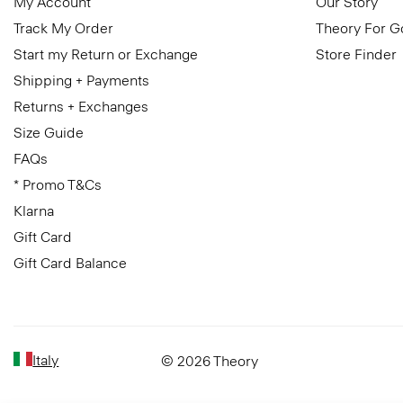
My Account
Our Story
Track My Order
Theory For 
Start my Return or Exchange
Store Finder
Shipping + Payments
Returns + Exchanges
Size Guide
FAQs
* Promo T&Cs
Klarna
Gift Card
Gift Card Balance
Italy
© 2026 Theory