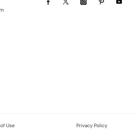
om
of Use
Privacy Policy