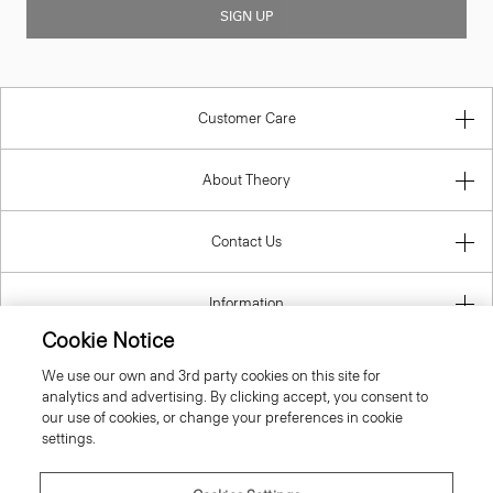
SIGN UP
Customer Care
About Theory
Contact Us
Information
Cookie Notice
We use our own and 3rd party cookies on this site for
analytics and advertising. By clicking accept, you consent to
Belgium
our use of cookies, or change your preferences in cookie
settings.