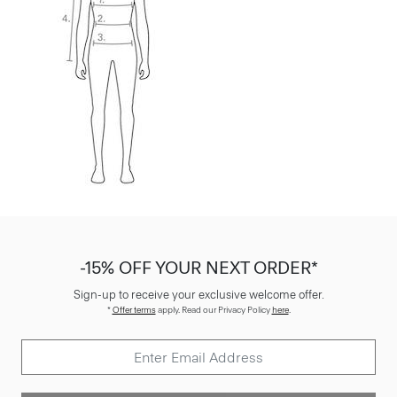
-15% OFF YOUR NEXT ORDER*
Sign-up to receive your exclusive welcome offer.
*
Offer terms
apply. Read our Privacy Policy
here
.