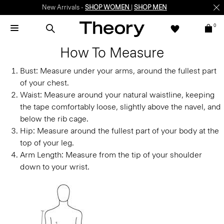
New Arrivals -
SHOP WOMEN
|
SHOP MEN
0
How To Measure
Bust:
Measure under your arms, around the fullest part
of your chest.
Waist:
Measure around your natural waistline, keeping
the tape comfortably loose, slightly above the navel, and
below the rib cage.
Hip:
Measure around the fullest part of your body at the
top of your leg.
Arm Length:
Measure from the tip of your shoulder
down to your wrist.