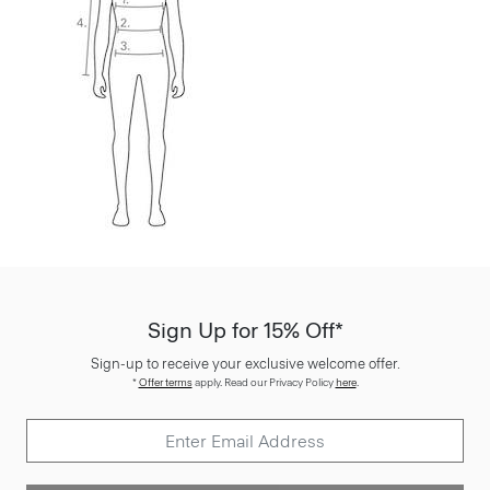
Sign Up for 15% Off*
Sign-up to receive your exclusive welcome offer.
*
Offer terms
apply. Read our Privacy Policy
here
.