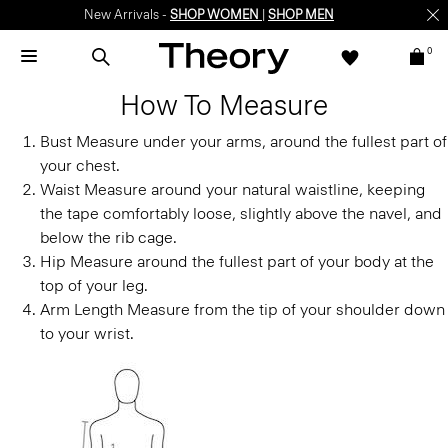
New Arrivals -
SHOP WOMEN
|
SHOP MEN
0
How To Measure
Bust
Measure under your arms, around the fullest part of
your chest.
Waist
Measure around your natural waistline, keeping
the tape comfortably loose, slightly above the navel, and
below the rib cage.
Hip
Measure around the fullest part of your body at the
top of your leg.
Arm Length
Measure from the tip of your shoulder down
to your wrist.