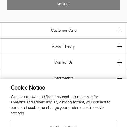
SIGN UP
Customer Care
About Theory
Contact Us
Information
Cookie Notice
We use our own and 3rd party cookies on this site for
analytics and advertising. By clicking accept, you consent to
Portugal
our use of cookies, or change your preferences in cookie
settings.