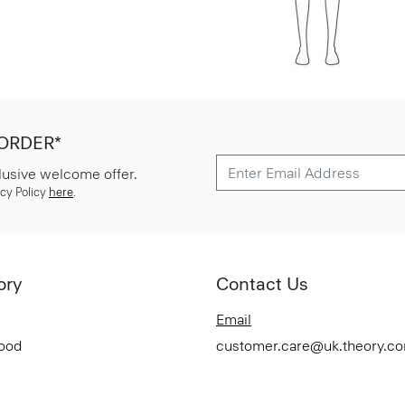
 ORDER*
lusive welcome offer.
cy Policy
here
.
ory
Contact Us
Email
Good
customer.care@uk.theory.c