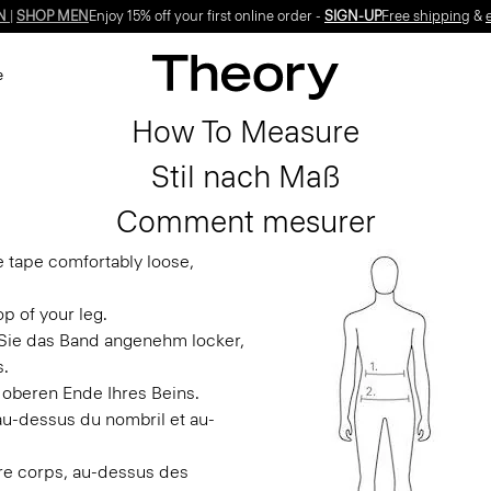
N
|
SHOP MEN
Enjoy 15% off your first online order -
SIGN-UP
Free shipping
&
e
How To Measure
Stil nach Maß
Comment mesurer
e tape comfortably loose,
p of your leg.
n Sie das Band angenehm locker,
s.
 oberen Ende Ihres Beins.
 au-dessus du nombril et au-
otre corps, au-dessus des