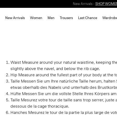
New Arrivals -
SHOP WOME
New Arrivals
Women
Men
Trousers
Last Chance
Wardrob
Waist
Measure around your natural waistline, keeping th
slightly above the navel, and below the rib cage.
Hip
Measure around the fullest part of your body at the to
Taille
Messen Sie um Ihre natürliche Taille herum, halte
etwas oberhalb des Nabels und unterhalb des Brustkorb
Hüfte
Messen Sie um die vollste Stelle Ihres Körpers am
Taille
Mesurez votre tour de taille sans trop serrer, juste
dessous de la cage thoracique.
Hanches
Mesurez le tour de la partie la plus large de v