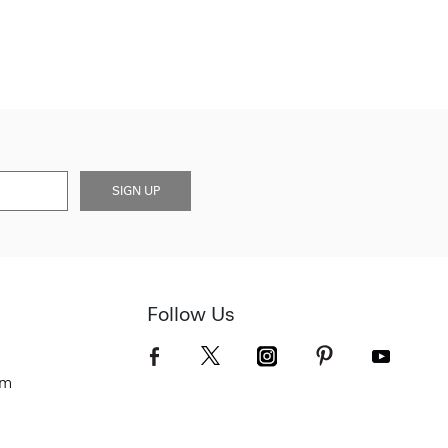
SIGN UP
Follow Us
om