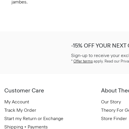
jambes.
-15% OFF YOUR NEXT
Sign-up to receive your exc
*
Offer terms
apply. Read our Priva
Customer Care
About The
My Account
Our Story
Track My Order
Theory For 
Start my Return or Exchange
Store Finder
Shipping + Payments