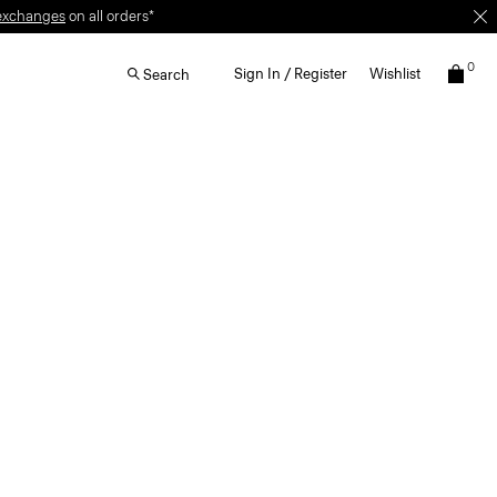
exchanges
on all orders*
0
Sign In / Register
Wishlist
Search