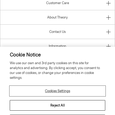
Customer Care
About Theory
Contact Us
Information
Cookie Notice
We use our own and 3rd party cookies on this site for
analytics and advertising. By clicking accept, you consent to
Luxembourg
our use of cookies, or change your preferences in cookie
settings.
Cookies Settings
© 2026 Theory
Reject All