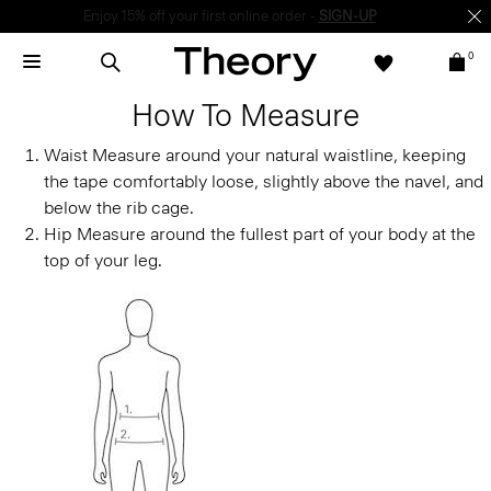
Enjoy 15% off your first online order -
SIGN-UP
0
How To Measure
Waist
Measure around your natural waistline, keeping
the tape comfortably loose, slightly above the navel, and
below the rib cage.
Hip
Measure around the fullest part of your body at the
top of your leg.