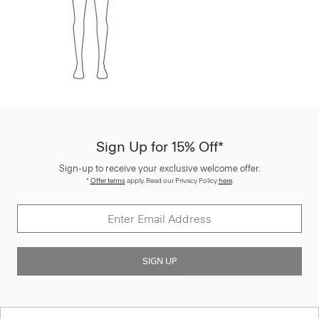
Sign Up for 15% Off*
Sign-up to receive your exclusive welcome offer.
*
Offer terms
apply. Read our Privacy Policy
here
.
SIGN UP