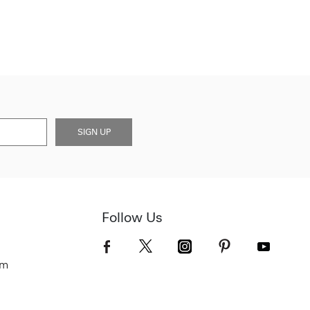
SIGN UP
Follow Us
om