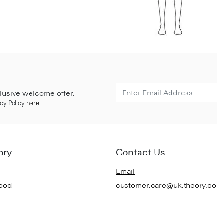
lusive welcome offer.
cy Policy
here
.
ory
Contact Us
Email
Good
customer.care@uk.theory.c