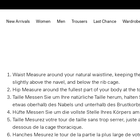
New Arrivals
Women
Men
Trousers
Last Chance
Wardrob
Waist
Measure around your natural waistline, keeping th
slightly above the navel, and below the rib cage.
Hip
Measure around the fullest part of your body at the to
Taille
Messen Sie um Ihre natürliche Taille herum, halte
etwas oberhalb des Nabels und unterhalb des Brustkorb
Hüfte
Messen Sie um die vollste Stelle Ihres Körpers am
Taille
Mesurez votre tour de taille sans trop serrer, juste
dessous de la cage thoracique.
Hanches
Mesurez le tour de la partie la plus large de v