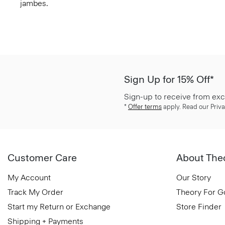
jambes.
Sign Up for 15% Off*
Sign-up to receive from exc
*
Offer terms
apply. Read our Priva
Customer Care
About The
My Account
Our Story
Track My Order
Theory For 
Start my Return or Exchange
Store Finder
Shipping + Payments