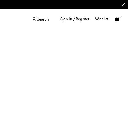
0
Sign In / Register
Wishlist
Search