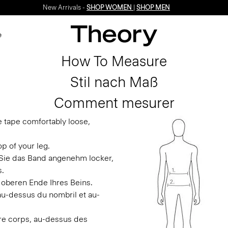
New Arrivals -
SHOP WOMEN
|
SHOP MEN
e
How To Measure
Stil nach Maß
Comment mesurer
e tape comfortably loose,
p of your leg.
n Sie das Band angenehm locker,
s.
 oberen Ende Ihres Beins.
 au-dessus du nombril et au-
otre corps, au-dessus des