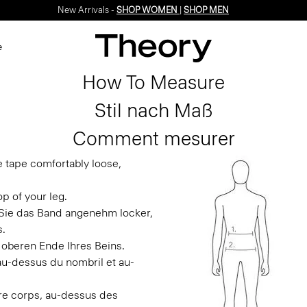
New Arrivals -
SHOP WOMEN
|
SHOP MEN
e
How To Measure
Stil nach Maß
Comment mesurer
e tape comfortably loose,
p of your leg.
n Sie das Band angenehm locker,
s.
 oberen Ende Ihres Beins.
 au-dessus du nombril et au-
otre corps, au-dessus des