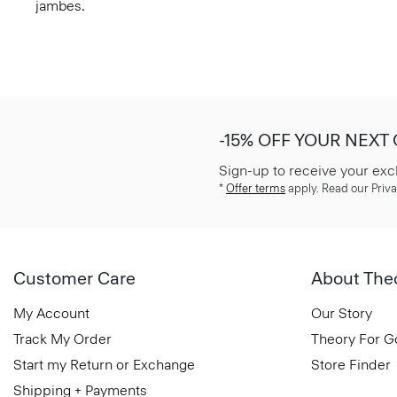
jambes.
-15% OFF YOUR NEXT
Sign-up to receive your exc
*
Offer terms
apply. Read our Priva
Customer Care
About The
My Account
Our Story
Track My Order
Theory For 
Start my Return or Exchange
Store Finder
Shipping + Payments