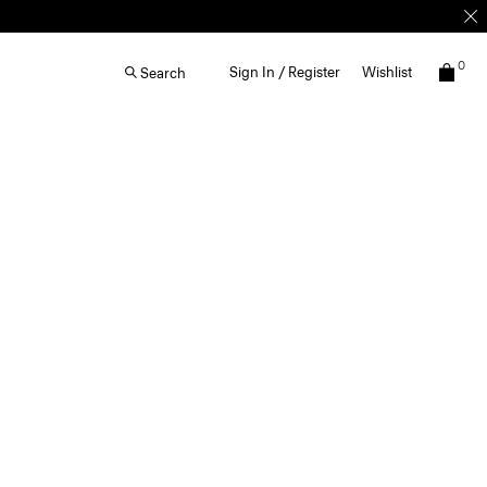
0
Sign In / Register
Wishlist
Search