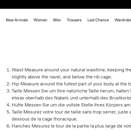
New Arrivals
Women
Men
Trousers
Last Chance
Wardrob
Waist
Measure around your natural waistline, keeping th
slightly above the navel, and below the rib cage.
Hip
Measure around the fullest part of your body at the to
Taille
Messen Sie um Ihre natürliche Taille herum, halte
etwas oberhalb des Nabels und unterhalb des Brustkorb
Hüfte
Messen Sie um die vollste Stelle Ihres Körpers am
Taille
Mesurez votre tour de taille sans trop serrer, juste
dessous de la cage thoracique.
Hanches
Mesurez le tour de la partie la plus large de v