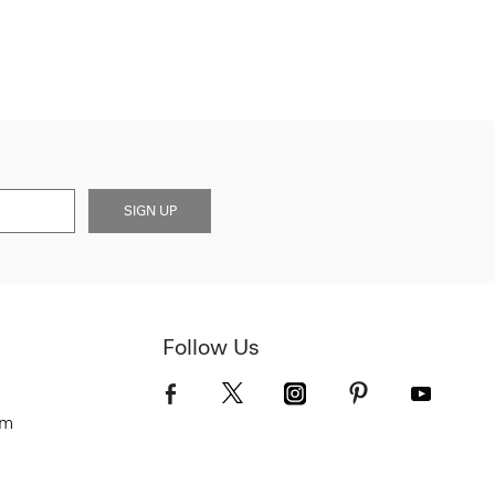
SIGN UP
Follow Us
om