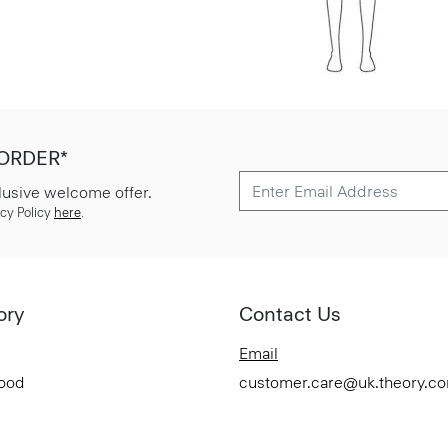
 ORDER*
lusive welcome offer.
cy Policy
here
.
ory
Contact Us
Email
Good
customer.care@uk.theory.c