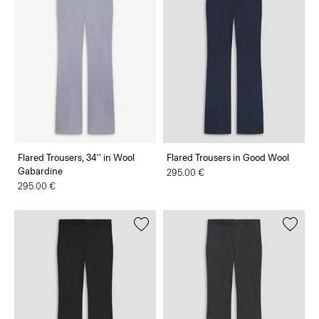
Flared Trousers, 34'' in Wool
Flared Trousers in Good Wool
Gabardine
295.00 €
295.00 €