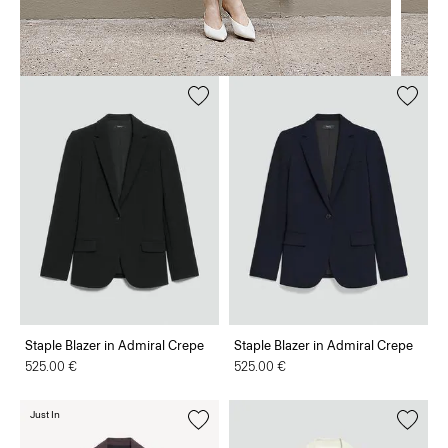
Staple Blazer in Admiral Crepe
Staple Blazer in Admiral Crepe
525.00 €
525.00 €
Just In