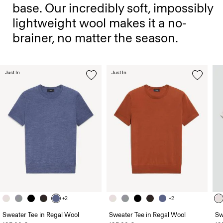
base. Our incredibly soft, impossibly
lightweight wool makes it a no-
brainer, no matter the season.
Just In
Just In
+2
+2
Sweater Tee in Regal Wool
Sweater Tee in Regal Wool
Sw