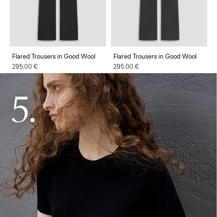
Flared Trousers in Good Wool
Flared Trousers in Good Wool
295.00 €
295.00 €