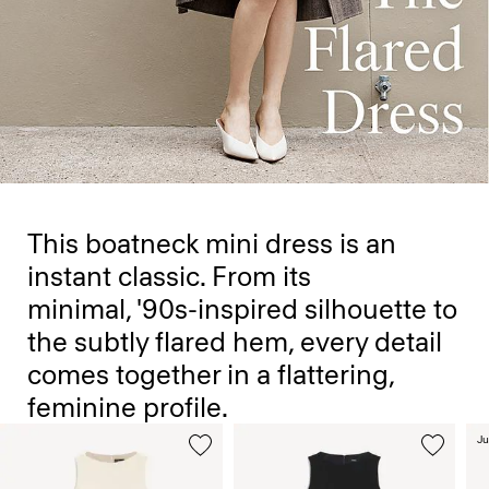
This boatneck mini dress is an
instant classic. From its
minimal, '90s-inspired silhouette to
the subtly flared hem, every detail
comes together in a flattering,
feminine profile.
Ju