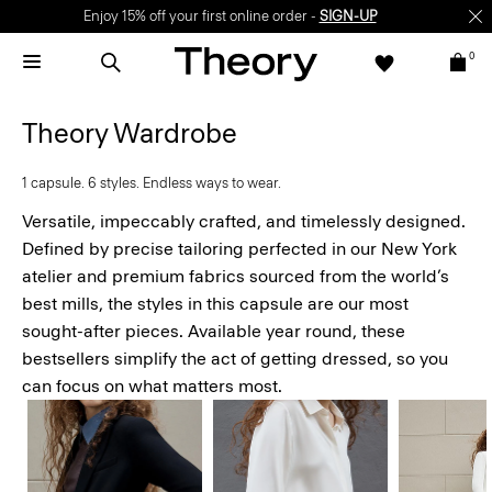
Enjoy 15% off your first online order -
SIGN-UP
0
Theory Wardrobe
1 capsule. 6 styles. Endless ways to wear.
Versatile, impeccably crafted, and timelessly designed.
Defined by precise tailoring perfected in our New York
atelier and premium fabrics sourced from the world’s
best mills, the styles in this capsule are our most
sought-after pieces. Available year round, these
bestsellers simplify the act of getting dressed, so you
can focus on what matters most.