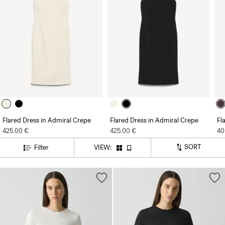
Flared Dress in Admiral Crepe
Flared Dress in Admiral Crepe
Fl
425.00 €
425.00 €
40
SORT
Filter
VIEW: