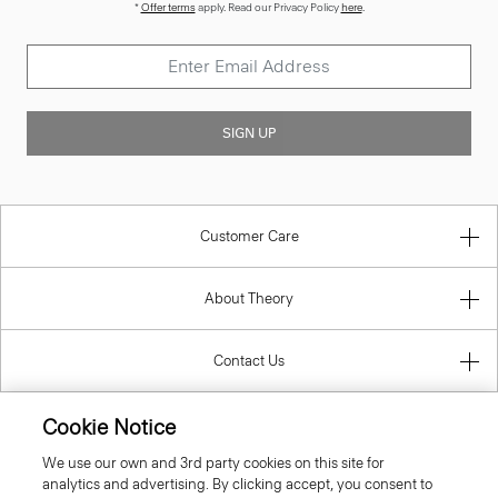
*
Offer terms
apply. Read our Privacy Policy
here
.
SIGN UP
Customer Care
About Theory
Contact Us
Information
Cookie Notice
We use our own and 3rd party cookies on this site for
analytics and advertising. By clicking accept, you consent to