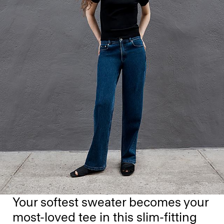
Your softest sweater becomes your
most-loved tee in this slim-fitting