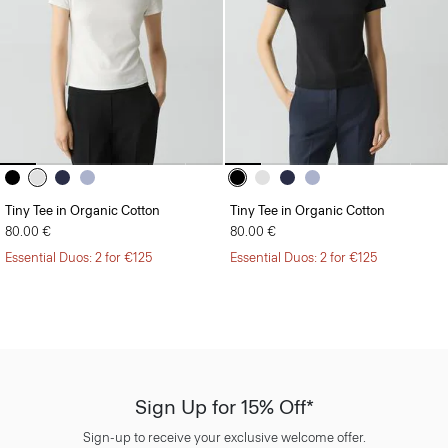
Tiny Tee in Organic Cotton
Tiny Tee in Organic Cotton
80.00 €
80.00 €
Essential Duos: 2 for €125
Essential Duos: 2 for €125
Sign Up for 15% Off*
Sign-up to receive your exclusive welcome offer.