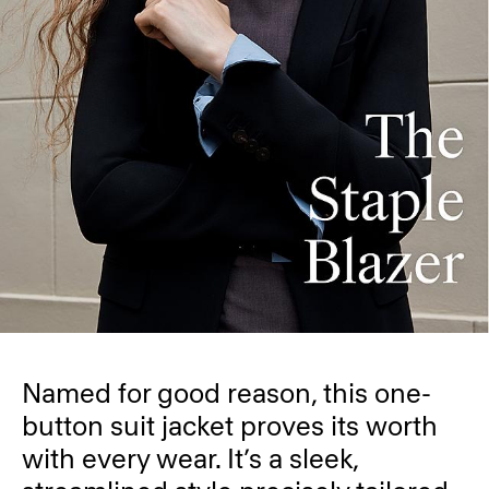
Named for good reason, this one-
button suit jacket proves its worth
with every wear. It’s a sleek,