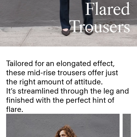
Tailored for an elongated effect,
these mid-rise trousers offer just
the right amount of attitude.
It’s streamlined through the leg and
finished with the perfect hint of
flare.