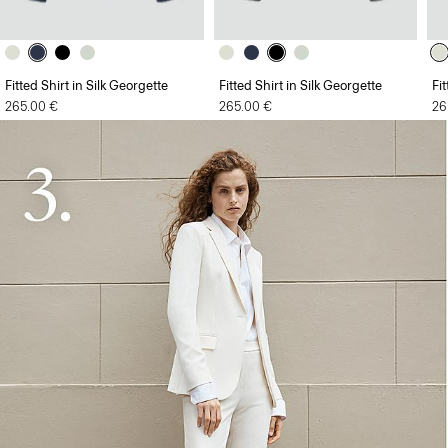
Fitted Shirt in Silk Georgette
Fitted Shirt in Silk Georgette
Fi
265.00 €
265.00 €
26