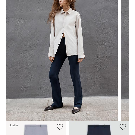
Just In