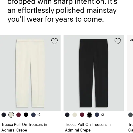
cropped with sharp intention. It’s
an effortlessly polished mainstay
you'll wear for years to come.
Ju
+2
+2
Treeca Pull-On Trousers in
Treeca Pull-On Trousers in
Tr
Admiral Crepe
Admiral Crepe
Ga