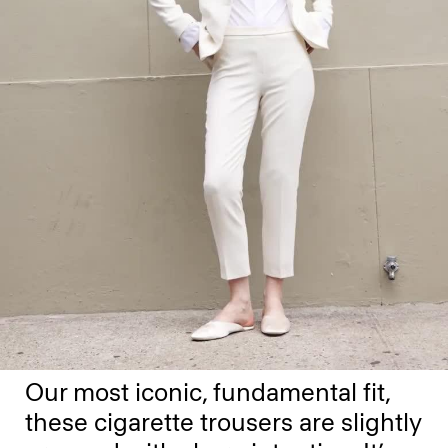
Our most iconic, fundamental fit,
these cigarette trousers are slightly