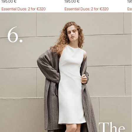
195.00 €
195.00 €
19
Essential Duos: 2 for €320
Essential Duos: 2 for €320
Es