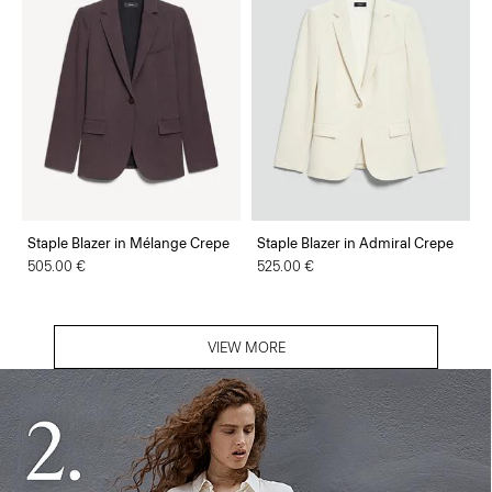
Staple Blazer in Mélange Crepe
Staple Blazer in Admiral Crepe
505.00 €
525.00 €
VIEW MORE