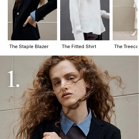
The Staple Blazer
The Fitted Shirt
The Treeca