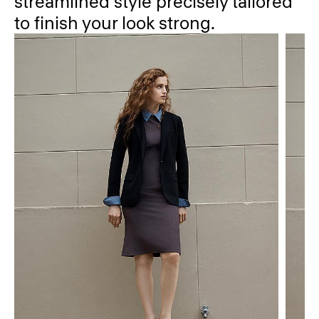
streamlined style precisely tailored
to finish your look strong.