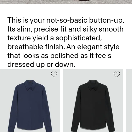
This is your not-so-basic button-up.
Its slim, precise fit and silky smooth
texture yield a sophisticated,
breathable finish. An elegant style
that looks as polished as it feels—
dressed up or down.