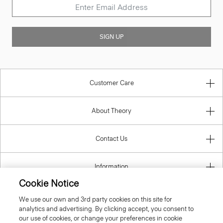
SIGN UP
Customer Care
About Theory
Contact Us
Information
Cookie Notice
We use our own and 3rd party cookies on this site for
analytics and advertising. By clicking accept, you consent to
Estonia
our use of cookies, or change your preferences in cookie