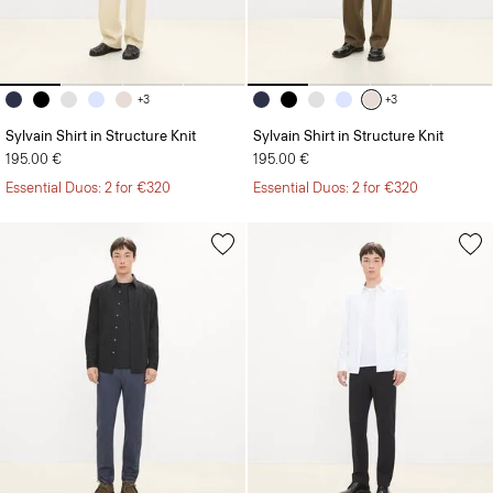
+3
+3
Sylvain Shirt in Structure Knit
Sylvain Shirt in Structure Knit
195.00 €
195.00 €
Essential Duos: 2 for €320
Essential Duos: 2 for €320