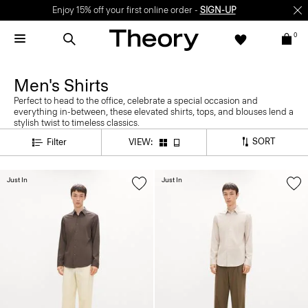
Enjoy 15% off your first online order -
SIGN-UP
0
Men's Shirts
Perfect to head to the office, celebrate a special occasion and
everything in-between, these elevated shirts, tops, and blouses lend a
stylish twist to timeless classics.
SORT
Filter
VIEW:
Just In
Just In