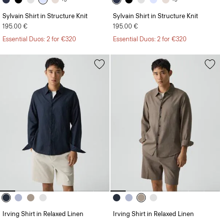
Sylvain Shirt in Structure Knit
Sylvain Shirt in Structure Knit
195.00 €
195.00 €
Essential Duos: 2 for €320
Essential Duos: 2 for €320
Irving Shirt in Relaxed Linen
Irving Shirt in Relaxed Linen