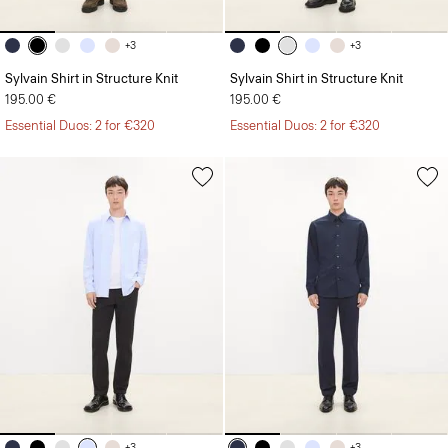
+3
+3
Sylvain Shirt in Structure Knit
Sylvain Shirt in Structure Knit
195.00 €
195.00 €
Essential Duos: 2 for €320
Essential Duos: 2 for €320
+3
+3