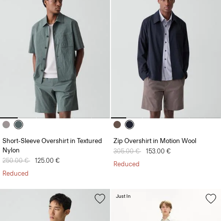
Short-Sleeve Overshirt in Textured
Zip Overshirt in Motion Wool
Nylon
Price reduced from
305.00 €
to
153.00 €
Price reduced from
250.00 €
to
125.00 €
Reduced
Reduced
Just In