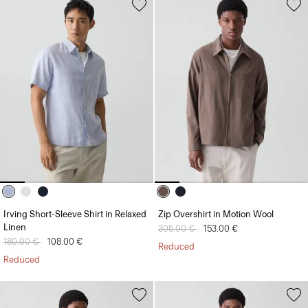
Irving Short-Sleeve Shirt in Relaxed
Zip Overshirt in Motion Wool
Linen
Price reduced from
305.00 €
to
153.00 €
Price reduced from
180.00 €
to
108.00 €
Reduced
Reduced