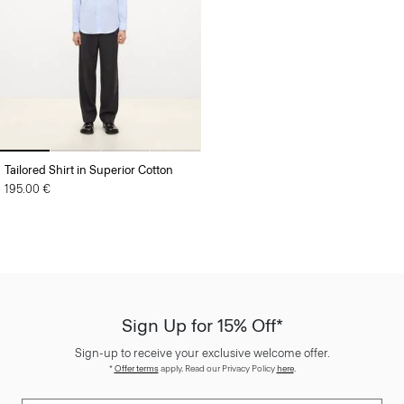
Tailored Shirt in Superior Cotton
195.00 €
Sign Up for 15% Off*
Sign-up to receive your exclusive welcome offer.
*
Offer terms
apply. Read our Privacy Policy
here
.