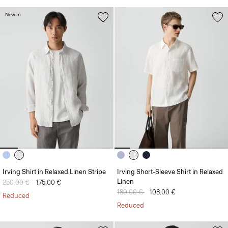
New In
Irving Shirt in Relaxed Linen Stripe
Irving Short-Sleeve Shirt in Relaxed
Linen
Price reduced from
250.00 €
to
175.00 €
Price reduced from
180.00 €
to
108.00 €
Reduced
Reduced