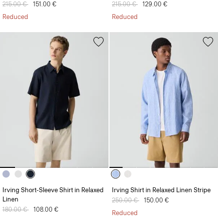
Price reduced from
215.00 €
to
151.00 €
Price reduced from
215.00 €
to
129.00 €
Reduced
Reduced
Irving Short-Sleeve Shirt in Relaxed
Irving Shirt in Relaxed Linen Stripe
Linen
Price reduced from
250.00 €
to
150.00 €
Price reduced from
180.00 €
to
108.00 €
Reduced