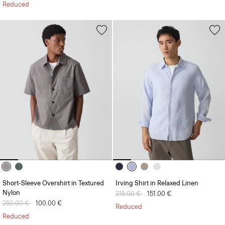
Reduced
Short-Sleeve Overshirt in Textured
Irving Shirt in Relaxed Linen
Nylon
Price reduced from
215.00 €
to
151.00 €
Price reduced from
250.00 €
to
100.00 €
Reduced
Reduced