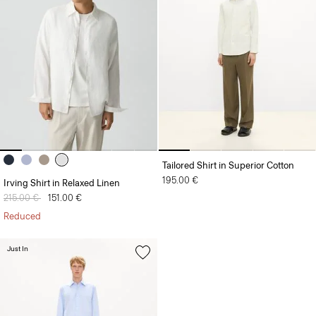
Tailored Shirt in Superior Cotton
195.00 €
Irving Shirt in Relaxed Linen
Price reduced from
215.00 €
to
151.00 €
Reduced
Just In