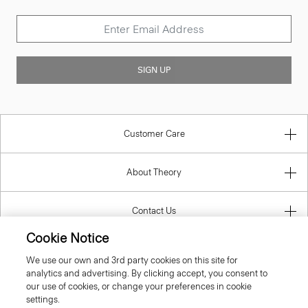
SIGN UP
Customer Care
About Theory
Contact Us
Cookie Notice
Information
We use our own and 3rd party cookies on this site for
analytics and advertising. By clicking accept, you consent to
our use of cookies, or change your preferences in cookie
settings.