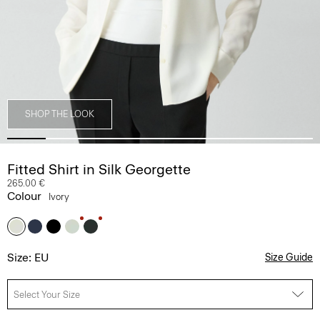
SHOP THE LOOK
Fitted Shirt in Silk Georgette
265.00 €
Colour
Ivory
Size: EU
Size Guide
Select Your Size