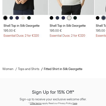
Shell Top in Silk Georgette
Shell Top in Silk Georgette
Shell T
195.00 €
195.00 €
195.00
Essential Duos: 2 for €320
Essential Duos: 2 for €320
Essenti
Women
Tops and Shirts
Fitted Shirt in Silk Georgette
Sign Up for 15% Off*
Sign-up to receive your exclusive welcome offer.
*
Offer terms
apply. Read our Privacy Policy
here
.