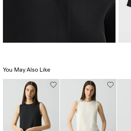
You May Also Like