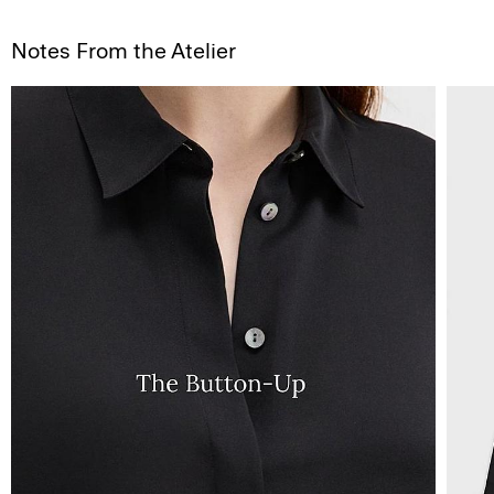
Notes From the Atelier