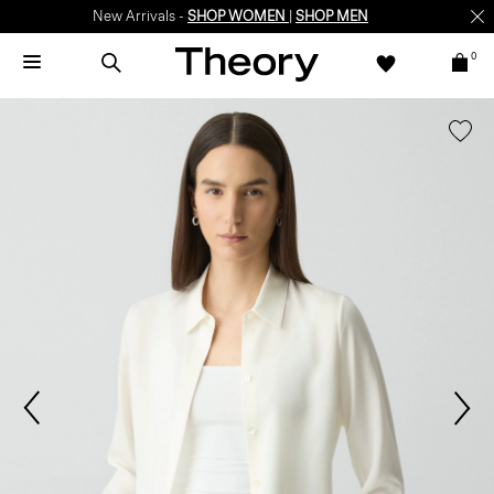
New Arrivals -
SHOP WOMEN
|
SHOP MEN
0