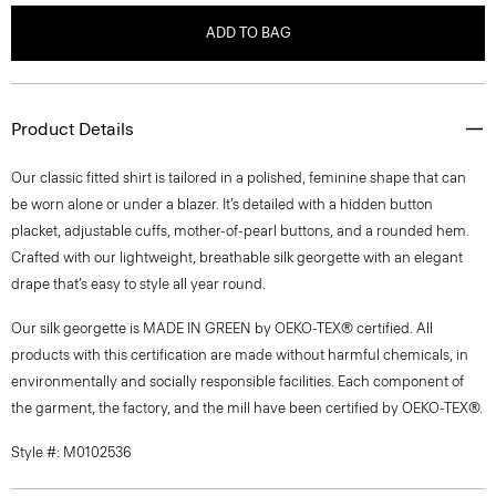
ADD TO BAG
Product Details
Our classic fitted shirt is tailored in a polished, feminine shape that can
be worn alone or under a blazer. It’s detailed with a hidden button
placket, adjustable cuffs, mother-of-pearl buttons, and a rounded hem.
Crafted with our lightweight, breathable silk georgette with an elegant
drape that’s easy to style all year round.
Our silk georgette is MADE IN GREEN by OEKO-TEX® certified. All
products with this certification are made without harmful chemicals, in
environmentally and socially responsible facilities. Each component of
the garment, the factory, and the mill have been certified by OEKO-TEX®.
Style #: M0102536