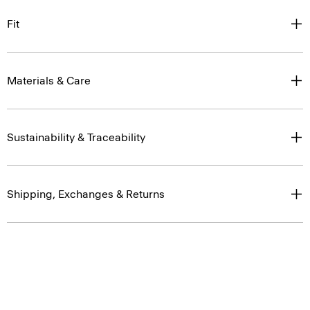
Fit
Materials & Care
Sustainability & Traceability
Shipping, Exchanges & Returns