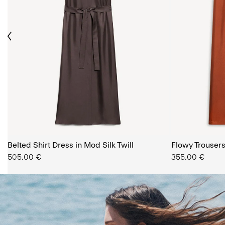
ious
The Women’s Shop
Belted Shirt Dress in Mod Silk Twill
SHOP NOW
Flowy Trousers 
505.00 €
355.00 €