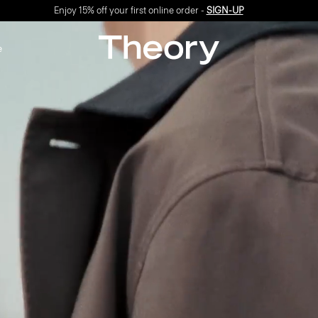
Enjoy 15% off your first online order -
SIGN-UP
e