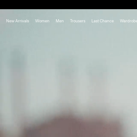
New Arrivals
Women
Men
Trousers
Last Chance
Wardrob