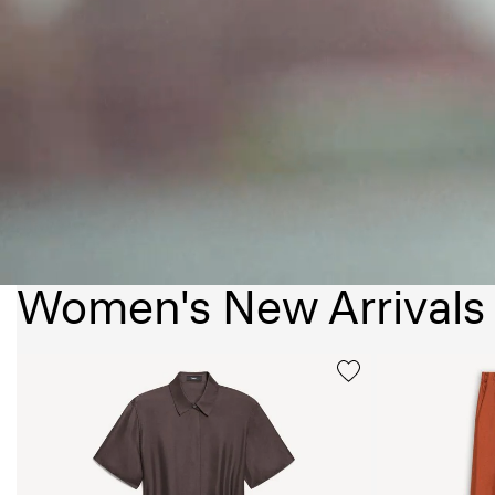
Women's New Arrivals