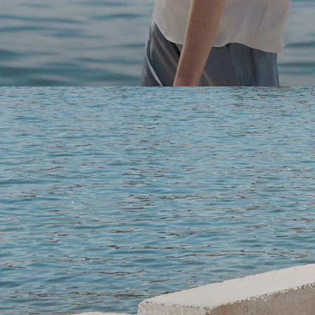
Light-as-air fabrics. Summer-perfect shapes. Keep your 
SHOP WOMEN
SHOP MEN