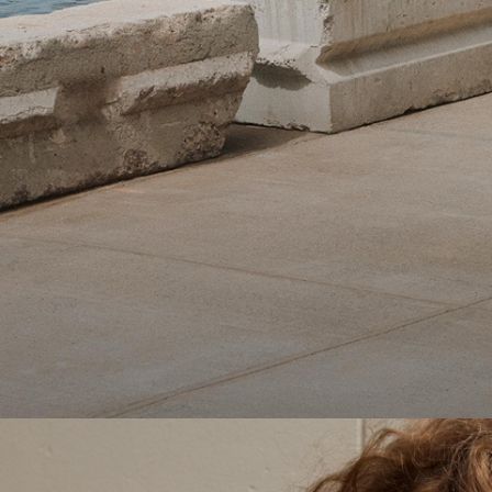
Theory Wardrobe
1 capsule. 6 styles. Endless ways to wear.
SHOP WOMEN
SHOP MEN