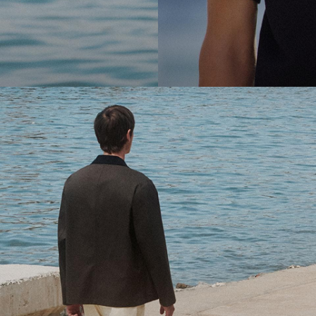
cool.