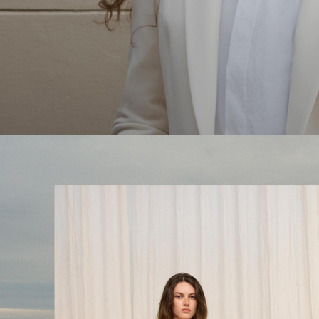
The Linen Sale
Quiet moments featuring spring’s quintessential fabric.
WOMEN'S LINEN
MEN'S LINEN