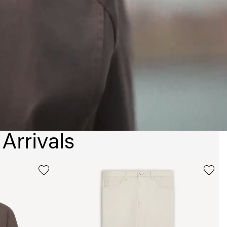
Arrivals