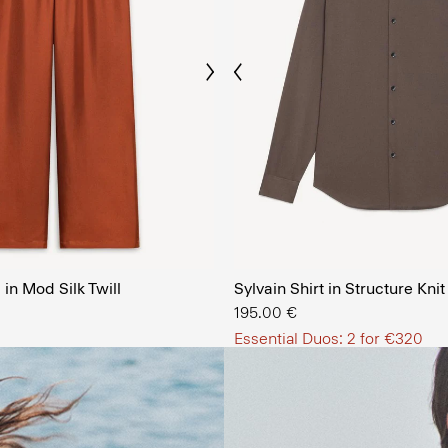
Previous
Next
The Men’
in Mod Silk Twill
Sylvain Shirt in Structure Knit
SHOP NOW
195.00 €
Essential Duos: 2 for €320