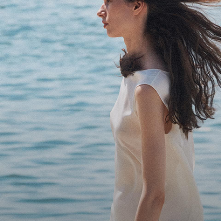
Bring the Breeze