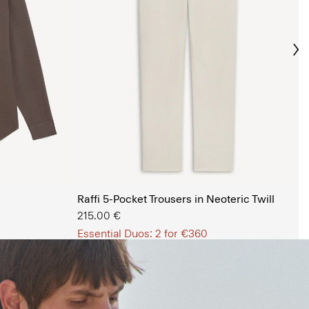
Ne
s Shop
Raffi 5-Pocket Trousers in Neoteric Twill
215.00 €
Essential Duos: 2 for €360