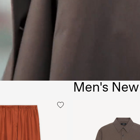
Men's New 