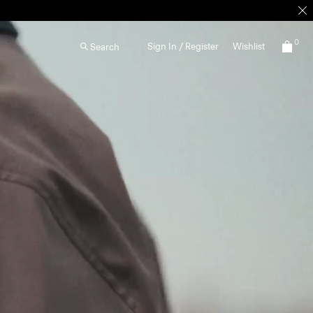
0
Sign In / Register
Wishlist
Search