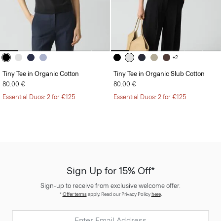
+2
Tiny Tee in Organic Cotton
Tiny Tee in Organic Slub Cotton
80.00 €
80.00 €
Essential Duos: 2 for €125
Essential Duos: 2 for €125
Sign Up for 15% Off*
Sign-up to receive from exclusive welcome offer.
*
Offer terms
apply. Read our Privacy Policy
here
.