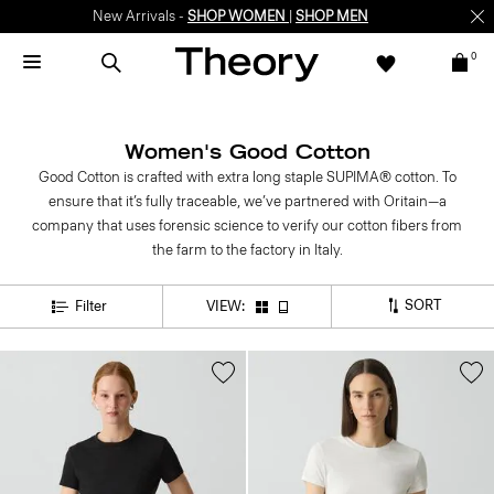
New Arrivals -
SHOP WOMEN
|
SHOP MEN
0
Women's Good Cotton
Good Cotton is crafted with extra long staple SUPIMA® cotton. To
ensure that it’s fully traceable, we’ve partnered with Oritain—a
company that uses forensic science to verify our cotton fibers from
the farm to the factory in Italy.
SORT
Filter
VIEW: