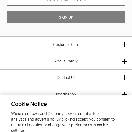
SIGN UP
Customer Care
About Theory
Contact Us
Information
Cookie Notice
We use our own and 3rd party cookies on this site for
analytics and advertising. By clicking accept, you consent to
Hungary
our use of cookies, or change your preferences in cookie
settings.