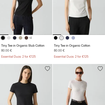
+2
Tiny Tee in Organic Slub Cotton
Tiny Tee in Organic Cotton
80.00 €
80.00 €
Essential Duos: 2 for €125
Essential Duos: 2 for €125