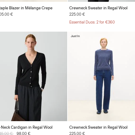
taple Blazer in Mélange Crepe
Crewneck Sweater in Regal Wool
05.00 €
225.00 €
Essential Duos: 2 for €360
Just In
-Neck Cardigan in Regal Wool
Crewneck Sweater in Regal Wool
rice reduced from
45.00 €
to
98.00 €
225.00 €