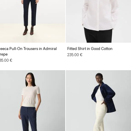
reeca Pull-On Trousers in Admiral
Fitted Shirt in Good Cotton
repe
235.00 €
85.00 €