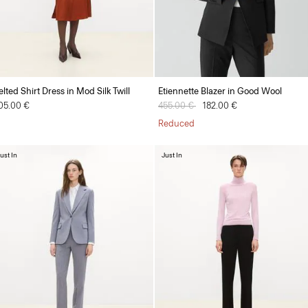
elted Shirt Dress in Mod Silk Twill
Etiennette Blazer in Good Wool
05.00 €
Price reduced from
455.00 €
to
182.00 €
Reduced
ust In
Just In