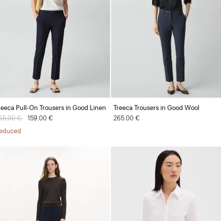
reeca Pull-On Trousers in Good Linen
Treeca Trousers in Good Wool
rice reduced from
65.00 €
to
159.00 €
265.00 €
educed