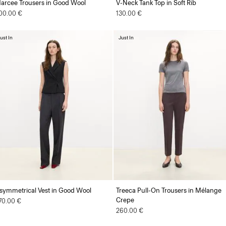
arcee Trousers in Good Wool
V-Neck Tank Top in Soft Rib
00.00 €
130.00 €
ust In
Just In
symmetrical Vest in Good Wool
Treeca Pull-On Trousers in Mélange
Crepe
70.00 €
260.00 €