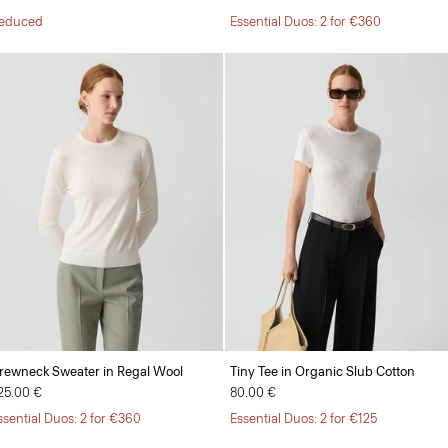
educed
Essential Duos: 2 for €360
rewneck Sweater in Regal Wool
Tiny Tee in Organic Slub Cotton
25.00 €
80.00 €
ssential Duos: 2 for €360
Essential Duos: 2 for €125