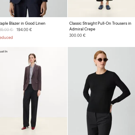
taple Blazer in Good Linen
Classic Straight Pull-On Trousers in
Admiral Crepe
rice reduced from
85.00 €
to
194.00 €
300.00 €
educed
ust In