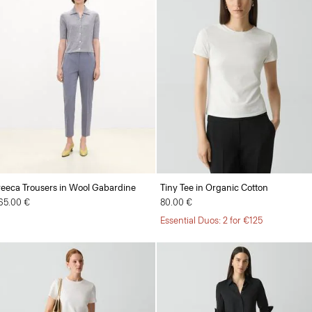
reeca Trousers in Wool Gabardine
Tiny Tee in Organic Cotton
65.00 €
80.00 €
Essential Duos: 2 for €125