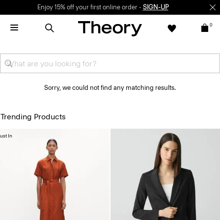
Enjoy 15% off your first online order -
SIGN-UP
0
Sorry, we could not find any matching results.
Trending Products
ust In