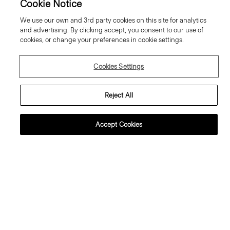
Cookie Notice
We use our own and 3rd party cookies on this site for analytics
and advertising. By clicking accept, you consent to our use of
cookies, or change your preferences in cookie settings.
Cookies Settings
Reject All
Accept Cookies
lared Trousers, 34'' in Wool
Sweater Tee in Regal Wool
abardine
195.00 €
95.00 €
Essential Duos: 2 for €320
ust In