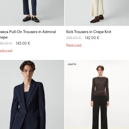
reeca Pull-On Trousers in Admiral
Kick Trousers in Crepe Knit
repe
Price reduced from
355.00 €
to
142.00 €
rice reduced from
85.00 €
to
143.00 €
Reduced
educed
Just In