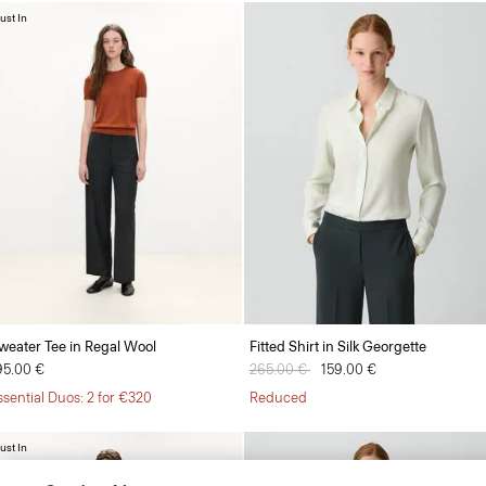
ust In
weater Tee in Regal Wool
Fitted Shirt in Silk Georgette
95.00 €
Price reduced from
265.00 €
to
159.00 €
ssential Duos: 2 for €320
Reduced
ust In