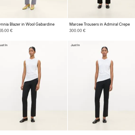
ynnia Blazer in Wool Gabardine
Marcee Trousers in Admiral Crepe
55.00 €
300.00 €
ust In
Just In