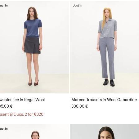
ust In
Just In
weater Tee in Regal Wool
Marcee Trousers in Wool Gabardine
95.00 €
300.00 €
ssential Duos: 2 for €320
ust In