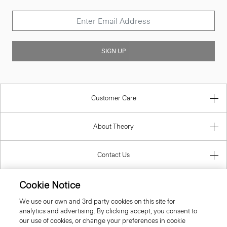
SIGN UP
Customer Care
About Theory
Contact Us
Cookie Notice
Information
We use our own and 3rd party cookies on this site for
analytics and advertising. By clicking accept, you consent to
our use of cookies, or change your preferences in cookie