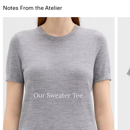
Notes From the Atelier