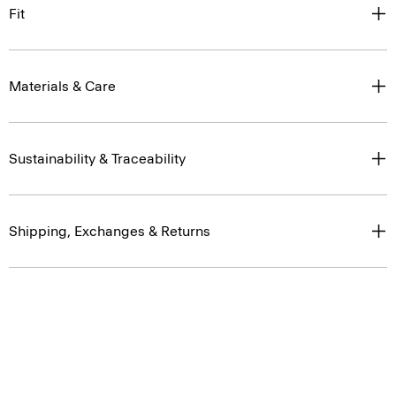
Fit
Materials & Care
Sustainability & Traceability
Shipping, Exchanges & Returns