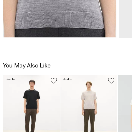
You May Also Like
Just In
Just In