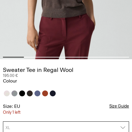
Sweater Tee in Regal Wool
195.00 €
Colour
Size: EU
Size Guide
Only 1 left
XL