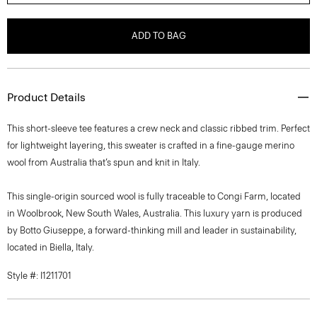
ADD TO BAG
Product Details
This short-sleeve tee features a crew neck and classic ribbed trim. Perfect
for lightweight layering, this sweater is crafted in a fine-gauge merino
wool from Australia that’s spun and knit in Italy.
This single-origin sourced wool is fully traceable to Congi Farm, located
in Woolbrook, New South Wales, Australia. This luxury yarn is produced
by Botto Giuseppe, a forward-thinking mill and leader in sustainability,
located in Biella, Italy.
Style #: I1211701