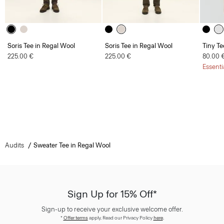
Soris Tee in Regal Wool
Soris Tee in Regal Wool
Tiny Te
225.00 €
225.00 €
80.00 
Essenti
Audits
Sweater Tee in Regal Wool
Sign Up for 15% Off*
Sign-up to receive your exclusive welcome offer.
*
Offer terms
apply. Read our Privacy Policy
here
.