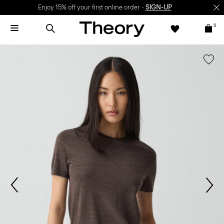
Enjoy 15% off your first online order -
SIGN-UP
0