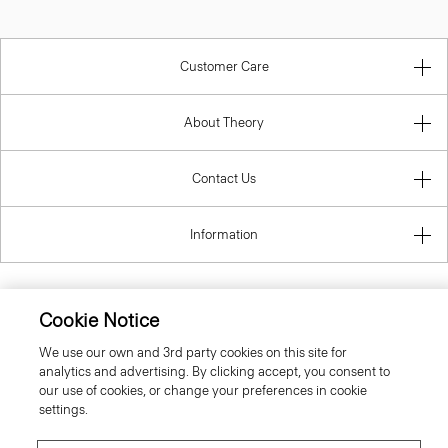
Customer Care
About Theory
Contact Us
Information
Cookie Notice
Sweden
We use our own and 3rd party cookies on this site for
analytics and advertising. By clicking accept, you consent to
our use of cookies, or change your preferences in cookie
settings.