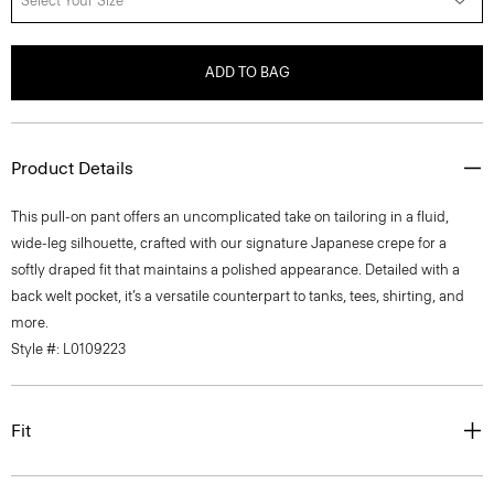
Select Your Size
ADD TO BAG
Product Details
This pull-on pant offers an uncomplicated take on tailoring in a fluid,
wide-leg silhouette, crafted with our signature Japanese crepe for a
softly draped fit that maintains a polished appearance. Detailed with a
back welt pocket, it’s a versatile counterpart to tanks, tees, shirting, and
more.
Style #: L0109223
Fit