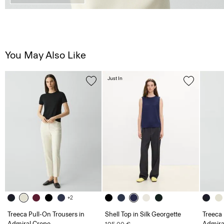
You May Also Like
Just In
+2
Treeca Pull-On Trousers in
Shell Top in Silk Georgette
Treeca 
Admiral Crepe
Admira