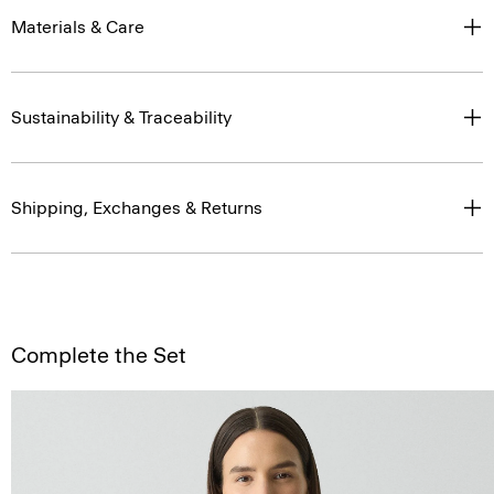
Materials & Care
Sustainability & Traceability
Shipping, Exchanges & Returns
Complete the Set