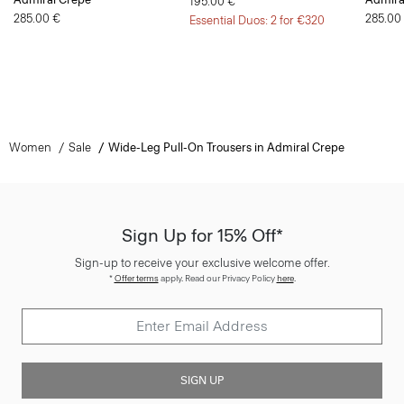
195.00 €
285.00 €
285.00
Essential Duos: 2 for €320
Women
Sale
Wide-Leg Pull-On Trousers in Admiral Crepe
Sign Up for 15% Off*
Sign-up to receive your exclusive welcome offer.
*
Offer terms
apply. Read our Privacy Policy
here
.
SIGN UP