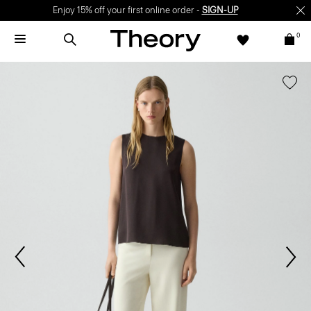
Enjoy 15% off your first online order -
SIGN-UP
0