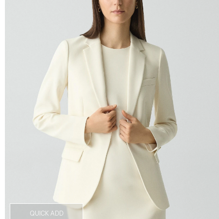
QUICK ADD