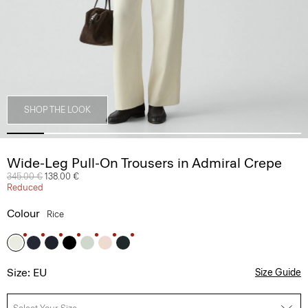
SHOP THE LOOK
Wide-Leg Pull-On Trousers in Admiral Crepe
Price reduced from
345.00 €
to
138.00 €
Reduced
Colour
Rice
Size: EU
Size Guide