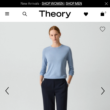
New Arrivals -
SHOP WOMEN
|
SHOP MEN
0