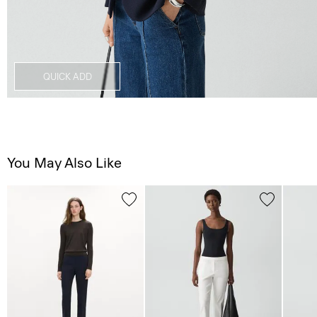
QUICK ADD
You May Also Like