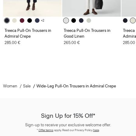
+2
Treeca Pull-On Trousers in
Treeca Pull-On Trousers in
Treeca 
Admiral Crepe
Good Linen
Admira
285.00 €
265.00 €
285.00
Women
Sale
Wide-Leg Pull-On Trousers in Admiral Crepe
Sign Up for 15% Off*
Sign-up to receive your exclusive welcome offer.
*
Offer terms
apply. Read our Privacy Policy
here
.