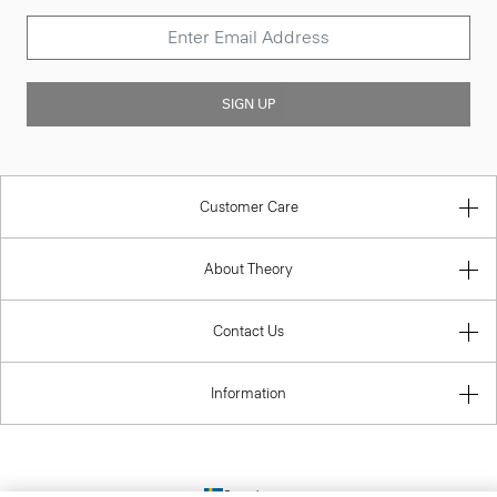
SIGN UP
Customer Care
About Theory
Contact Us
Information
Sweden