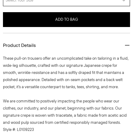
Select Your Size
ADD TO BAG
Product Details
These pull-on trousers offer an uncomplicated take on tailoring in a fluid,
wide-leg silhouette, crafted with our signature Japanese crepe for
smooth, wrinkle-resistance and has a softly draped fit that maintains a
polished appearance. Detailed with on-seam pockets and a back welt
pocket, it’s a versatile counterpart to tanks, tees, shirting, and more.
We are committed to positively impacting the people who wear our
clothes, our industry, and our planet, beginning with our fabrics. Our
signature crepe is woven with triacetate, a fabric made from acetic acid
and wood pulp sourced from certified responsibly managed forests.
Style #: L0109223