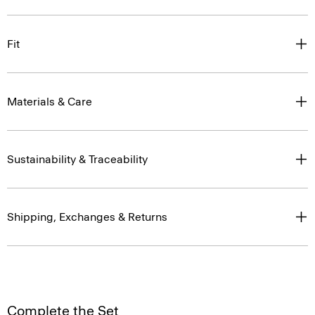
Fit
Materials & Care
Sustainability & Traceability
Shipping, Exchanges & Returns
Complete the Set