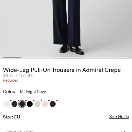
Wide-Leg Pull-On Trousers in Admiral Crepe
Price reduced from
345.00 €
to
173.00 €
Reduced
Colour
Midnight Navy
Size: EU
Size Guide